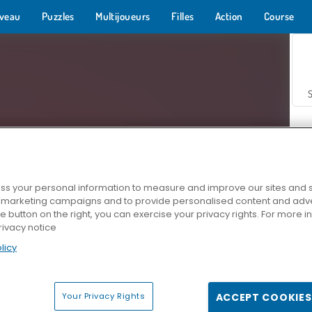
veau
Puzzles
Multijoueurs
Filles
Action
Course
s your personal information to measure and improve our sites and s
r marketing campaigns and to provide personalised content and adver
Z
he button on the right, you can exercise your privacy rights. For more 
rivacy notice
licy
Your Privacy Rights
ACCEPT COOKIES