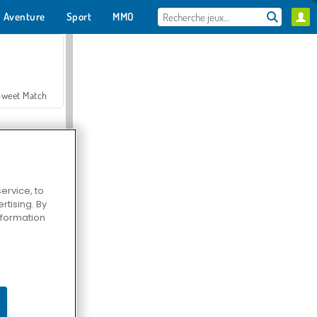
Aventure
Sport
MMO
Pour toi
Sweet Match
ervice, to
tising. By
en Solitaire
information