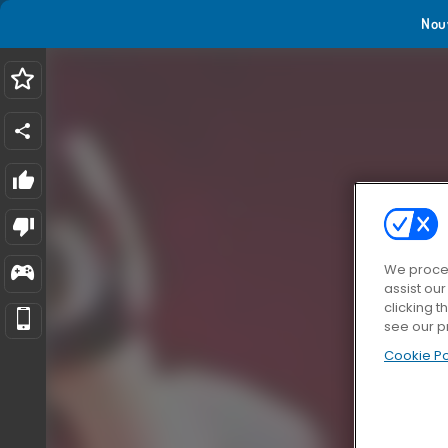
Nou
We proces
assist ou
clicking t
see our p
Cookie Po