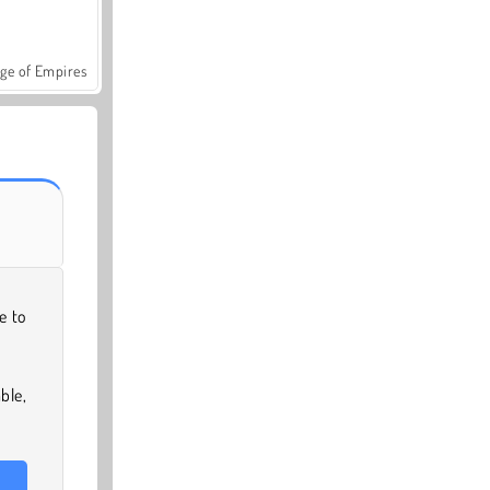
ge of Empires
e to
ble,