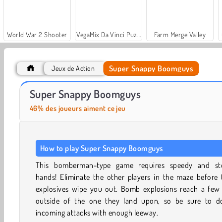
World War 2 Shooter
VegaMix Da Vinci Puzzles
Farm Merge Valley
Super Snappy Boomguys
Jeux de Action
Royal Story
Let's Fish!
Super Snappy Boomguys
46% des joueurs aiment ce jeu
How to play Super Snappy Boomguys
This bomberman-type game requires speedy and st
hands! Eliminate the other players in the maze before 
explosives wipe you out. Bomb explosions reach a few t
outside of the one they land upon, so be sure to d
incoming attacks with enough leeway.