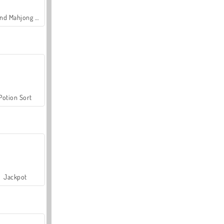
Grand Mahjong Connect
Potion Sort
Jackpot