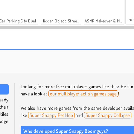
For
Car Parking City Duel
Hidden Object: Street of Secrets
ASMR Makeover & Makeup Studio
Casino World
Space.io
Looking for more free multiplayer games like this? Be sur
have a look at
our multiplayer action games page
!
eady
their
We also have more games from the same developer availa
iles
like
Super Snappy Pet Hop
and
Super Snappy Collapse
.
odge
Who developed Super Snappy Boomguys?