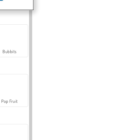
Farmerama
Bubbits
Pop Fruit