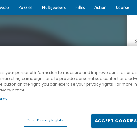
veau
Puzzles
Multijoueurs
Filles
Action
Course
s your personal information to measure and improve our sites and s
r marketing campaigns and to provide personalised content and adver
Z
he button on the right, you can exercise your privacy rights. For more 
rivacy notice
licy
Your Privacy Rights
ACCEPT COOKIES