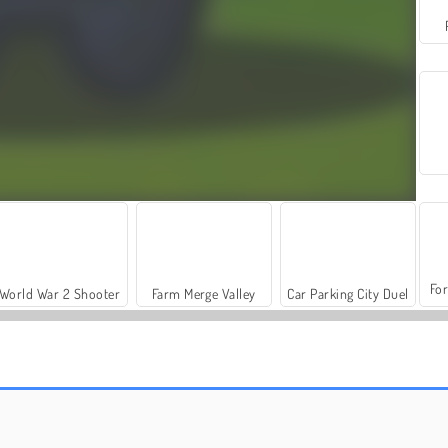
For
World War 2 Shooter
Farm Merge Valley
Car Parking City Duel
Bubble Game 3: Deluxe
Bubble Shooter