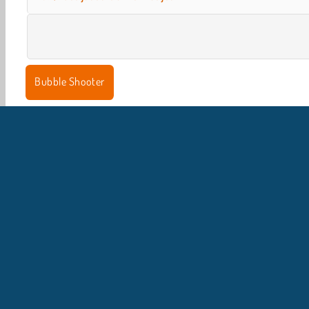
Bubble Shooter
I