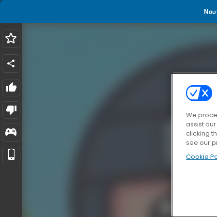
Nou
We proces
assist ou
clicking t
see our p
Cookie Po