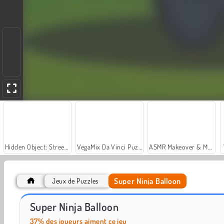
Hidden Object: Street of Secrets
VegaMix Da Vinci Puzzles
ASMR Makeover & Makeup Studio
Super Ninja Balloon
Jeux de Puzzles
Royal Story
Let's Fish!
Super Ninja Balloon
37% des joueurs aiment ce jeu