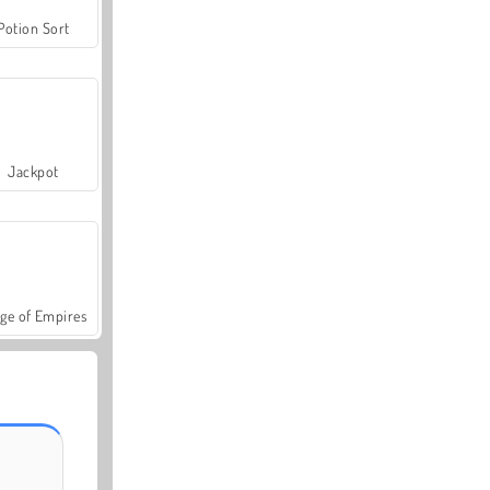
Potion Sort
Jackpot
ge of Empires