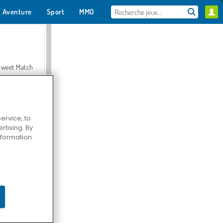
Aventure
Sport
MMO
Pour toi
Sweet Match
ervice, to
tising. By
en Solitaire
information
Farmerama