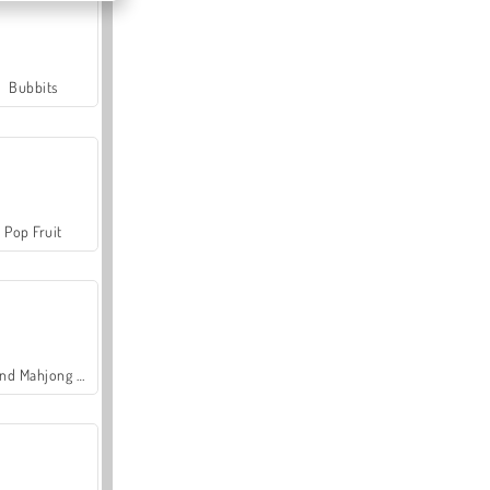
Bubbits
Pop Fruit
Grand Mahjong Connect