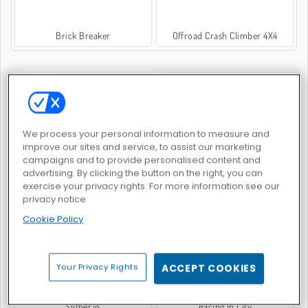
Brick Breaker
Offroad Crash Climber 4X4
JEUX POPULAIRE
We process your personal information to measure and
improve our sites and service, to assist our marketing
campaigns and to provide personalised content and
advertising. By clicking the button on the right, you can
exercise your privacy rights. For more information see our
Crazy Traffic Racer
Steal Brainrot Original 3D
privacy notice
Cookie Policy
Your Privacy Rights
ACCEPT COOKIES
Slither.io
Racing In City