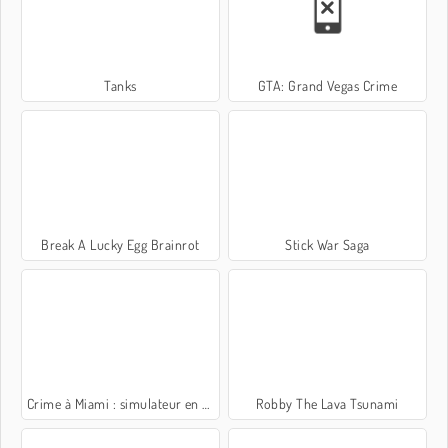
Tanks
GTA: Grand Vegas Crime
Break A Lucky Egg Brainrot
Stick War Saga
Crime à Miami : simulateur en 3D
Robby The Lava Tsunami