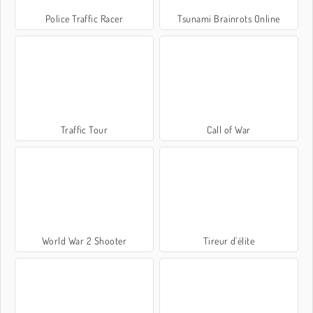
Police Traffic Racer
Tsunami Brainrots Online
Traffic Tour
Call of War
World War 2 Shooter
Tireur d'élite