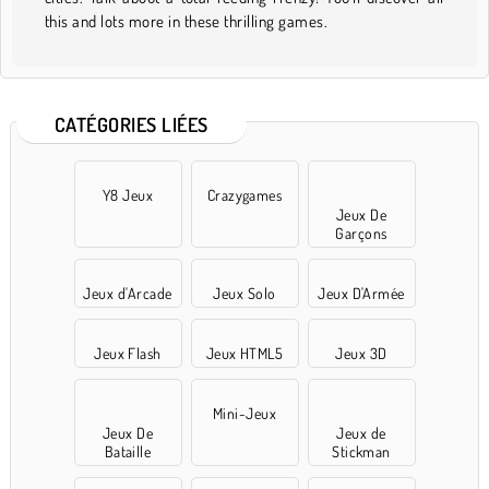
this and lots more in these thrilling games.
CATÉGORIES LIÉES
Y8 Jeux
Crazygames
Jeux De
Garçons
Jeux d'Arcade
Jeux Solo
Jeux D'Armée
Jeux Flash
Jeux HTML5
Jeux 3D
Mini-Jeux
Jeux De
Jeux de
Bataille
Stickman