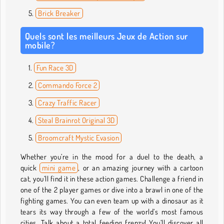
Brick Breaker
Quels sont les meilleurs Jeux de Action sur
mobile?
Fun Race 3D
Commando Force 2
Crazy Traffic Racer
Steal Brainrot Original 3D
Broomcraft Mystic Evasion
Whether you’re in the mood for a duel to the death, a
quick
mini game
, or an amazing journey with a cartoon
cat, you’ll find it in these action games. Challenge a friend in
one of the 2 player games or dive into a brawl in one of the
fighting games. You can even team up with a dinosaur as it
tears its way through a few of the world’s most famous
cities. Talk about a total feeding frenzy! You’ll discover all