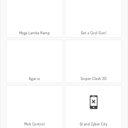
Mega Lamba Ramp
Get a Cool Gun!
Agar.io
Sniper Clash 3D
Mob Control
Grand Cyber City