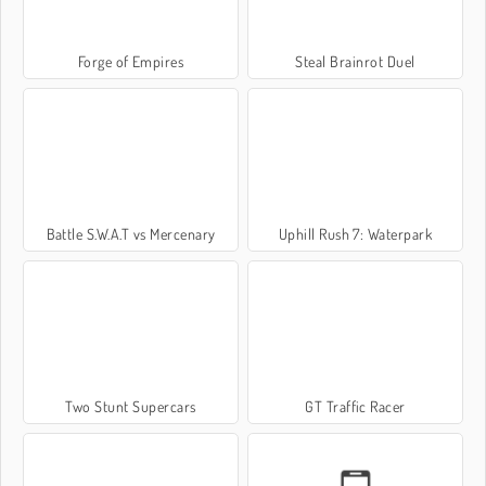
Forge of Empires
Steal Brainrot Duel
Battle S.W.A.T vs Mercenary
Uphill Rush 7: Waterpark
Two Stunt Supercars
GT Traffic Racer