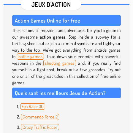
JEUX D'ACTION
Action Games Online for Free
There’s tons of missions and adventures for you to go on in
our awesome
action games
. Step inside a subway for a
thrilling shoot-out or join a criminal syndicate and fight your
way to the top. We’ve got everything from arcade games
to
battle games
. Take down your enemies with powerful
weapons in the
shooting games
and, if you really find
yourself in a tight spot, break out a few grenades. Try out
one or all of the great titles in this collection of free online
games!
Quels sont les meilleurs Jeux de Action?
Fun Race 3D
Commando Force 2
Crazy Traffic Racer