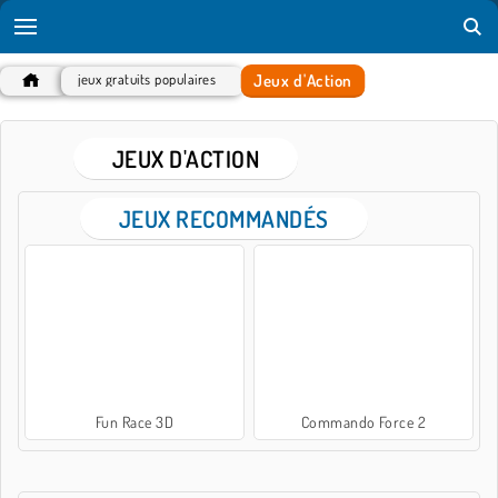
Jeux d'Action
jeux gratuits populaires
JEUX D'ACTION
JEUX RECOMMANDÉS
Fun Race 3D
Commando Force 2