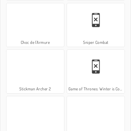
Choc de l'Armure
Sniper Combat
Stickman Archer 2
Game of Thrones: Winter is Coming