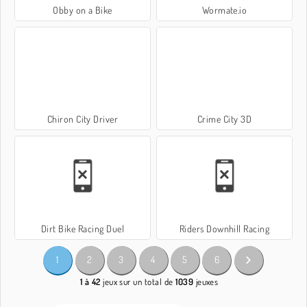
Obby on a Bike
Wormate.io
Chiron City Driver
Crime City 3D
Dirt Bike Racing Duel
Riders Downhill Racing
1
2
3
4
5
6
1 à 42
jeux sur un total de
1039
jeuxes