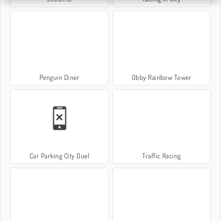
Penguin Diner
Obby Rainbow Tower
Car Parking City Duel
Traffic Racing