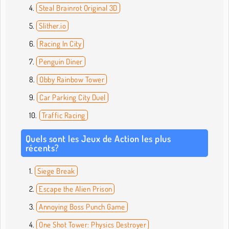
Steal Brainrot Original 3D
Slither.io
Racing In City
Penguin Diner
Obby Rainbow Tower
Car Parking City Duel
Traffic Racing
Quels sont les Jeux de Action les plus
récents?
Siege Break
Escape the Alien Prison
Annoying Boss Punch Game
One Shot Tower: Physics Destroyer