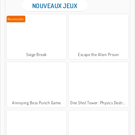
NOUVEAUX JEUX
Nouveautés
Siege Break
Escape the Alien Prison
Annoying Boss Punch Game
One Shot Tower: Physics Destroyer