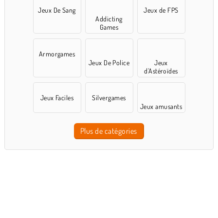
Jeux De Sang
Jeux de FPS
Addicting
Games
Armorgames
Jeux De Police
Jeux
d'Astéroïdes
Jeux Faciles
Silvergames
Jeux amusants
Plus de catégories