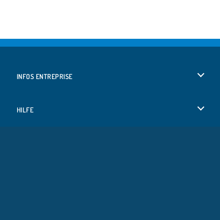
INFOS ENTREPRISE
Conditions d’utilisation
HILFE
Politique De Protection De La Vie Privée
Hilfe
LANGUES
Cookies
English
Acceptation des cookies
Deutsch
Copyright © 2026 SPIL GAMES Tous droits réservés.