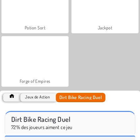
Potion Sort
Jackpot
Forge of Empires
Dirt Bike Racing Duel
Jeux de Action
Dirt Bike Racing Duel
72% des joueurs aiment ce jeu