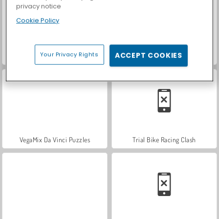
privacy notice
Cookie Policy
Your Privacy Rights
ACCEPT COOKIES
World War 2 Shooter
Hidden Object: Street of Secrets
VegaMix Da Vinci Puzzles
Trial Bike Racing Clash