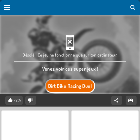
Désolé ! Ce jeu ne fonctionne que sur ton ordinateur.
Venez voir ces super jeux !
Dirt Bike Racing Duel
72%