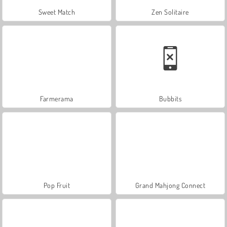
Sweet Match
Zen Solitaire
Farmerama
Bubbits
Pop Fruit
Grand Mahjong Connect