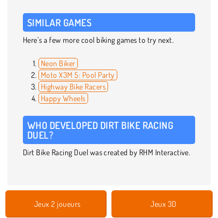
SIMILAR GAMES
Here’s a few more cool biking games to try next.
Neon Biker
Moto X3M 5: Pool Party
Highway Bike Racers
Happy Wheels
WHO DEVELOPED DIRT BIKE RACING
DUEL?
Dirt Bike Racing Duel was created by RHM Interactive.
Jeux 2 joueurs
Jeux 3D