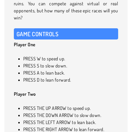
ruins. You can compete against virtual or real
opponents, but how many of these epic races will you
win?
GAME CONTROLS
Player One
PRESS W to speed up.
PRESS S to slow down.
PRESS A to lean back.
PRESS D to lean forward.
Player Two
PRESS THE UP ARROW to speed up.
PRESS THE DOWN ARROW to slow down.
PRESS THE LEFT ARROW to lean back.
PRESS THE RIGHT ARROW to lean forward.