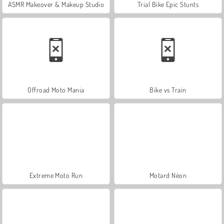
ASMR Makeover & Makeup Studio
Trial Bike Epic Stunts
Offroad Moto Mania
Bike vs Train
Extreme Moto Run
Motard Néon