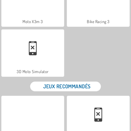
Moto X3m 3
Bike Racing 3
3D Moto Simulator
JEUX RECOMMANDÉS