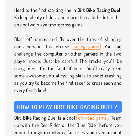
Head to the first starting line in
Dirt Bike Racing Duel
.
Kick up plenty of dust and more than a little dirt in this
one or two player motocross game!
Blast off ramps and fly over the tops of shipping
containers in this intense
racing game
. You can
challenge the computer or other gamers in the two
player mode. Just be careful! The tracks you’ll be
using aren’t for the faint of heart. You’ll really need
some awesome virtual cycling skills to avoid crashing
as you try to become the first racer to cross each and
every finish line!
HOW TO PLAY DIRT BIKE RACING DUEL?
Dirt Bike Racing Duel is a cool
off-road game
. Team
up with the Red Rider or the Blue Rider before you
zoom through mountains, factories, and even ancient