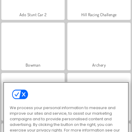
Ado Stunt Car 2
Hill Racing Challenge
Bowman
Archery
We process your personal information to measure and
improve our sites and service, to assist our marketing
Mahjong Link
Car Parking City Duel
campaigns and to provide personalised content and
advertising. By clicking the button on the right, you can
exercise your privacy rights. For more information see our