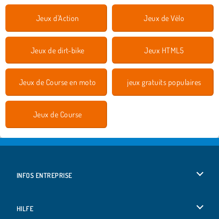
Jeux d'Action
Jeux de Vélo
Jeux de dirt-bike
Jeux HTML5
Jeux de Course en moto
jeux gratuits populaires
Jeux de Course
INFOS ENTREPRISE
Conditions d’utilisation
HILFE