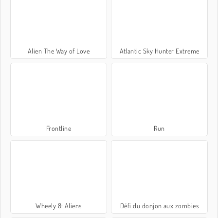
Alien The Way of Love
Atlantic Sky Hunter Extreme
Frontline
Run
Wheely 8: Aliens
Défi du donjon aux zombies