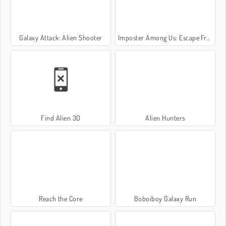
Galaxy Attack: Alien Shooter
Imposter Among Us: Escape From Prison
Find Alien 3D
Alien Hunters
Reach the Core
Boboiboy Galaxy Run