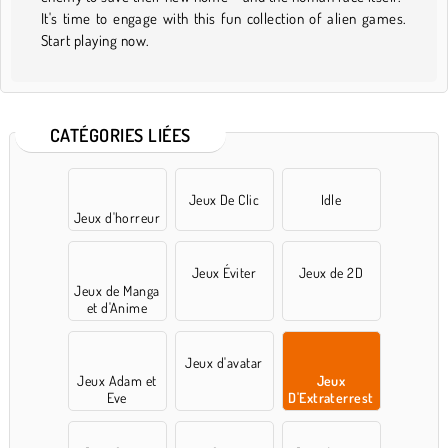
It's time to engage with this fun collection of alien games.
Start playing now.
CATÉGORIES LIÉES
Jeux De Clic
Idle
Jeux d'horreur
Jeux Éviter
Jeux de 2D
Jeux de Manga
et d'Anime
Jeux d'avatar
Jeux Adam et
Jeux
Eve
D'Extraterrest
res