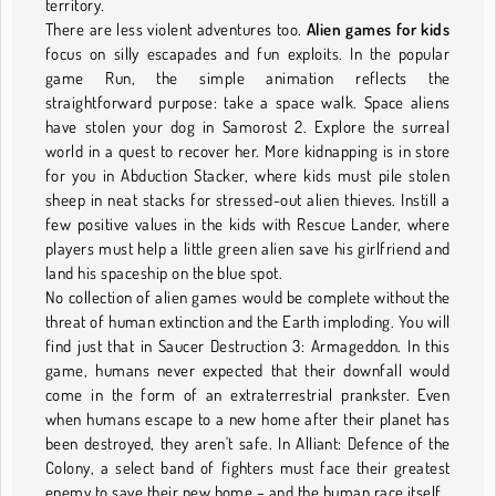
territory.
There are less violent adventures too.
Alien games for kids
focus on silly escapades and fun exploits. In the popular
game Run, the simple animation reflects the
straightforward purpose: take a space walk. Space aliens
have stolen your dog in Samorost 2. Explore the surreal
world in a quest to recover her. More kidnapping is in store
for you in Abduction Stacker, where kids must pile stolen
sheep in neat stacks for stressed-out alien thieves. Instill a
few positive values in the kids with Rescue Lander, where
players must help a little green alien save his girlfriend and
land his spaceship on the blue spot.
No collection of alien games would be complete without the
threat of human extinction and the Earth imploding. You will
find just that in Saucer Destruction 3: Armageddon. In this
game, humans never expected that their downfall would
come in the form of an extraterrestrial prankster. Even
when humans escape to a new home after their planet has
been destroyed, they aren't safe. In Alliant: Defence of the
Colony, a select band of fighters must face their greatest
enemy to save their new home – and the human race itself.