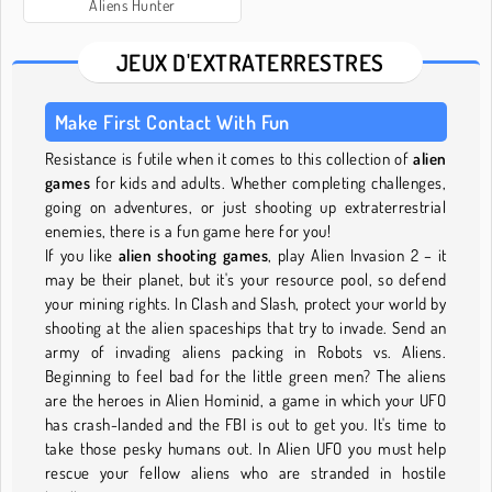
Aliens Hunter
JEUX D'EXTRATERRESTRES
Make First Contact With Fun
Resistance is futile when it comes to this collection of
alien
games
for kids and adults. Whether completing challenges,
going on adventures, or just shooting up extraterrestrial
enemies, there is a fun game here for you!
If you like
alien shooting games
, play Alien Invasion 2 – it
may be their planet, but it's your resource pool, so defend
your mining rights. In Clash and Slash, protect your world by
shooting at the alien spaceships that try to invade. Send an
army of invading aliens packing in Robots vs. Aliens.
Beginning to feel bad for the little green men? The aliens
are the heroes in Alien Hominid, a game in which your UFO
has crash-landed and the FBI is out to get you. It's time to
take those pesky humans out. In Alien UFO you must help
rescue your fellow aliens who are stranded in hostile