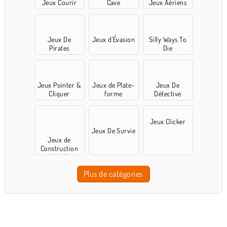
Jeux Courir
Cave
Jeux Aériens
Jeux De
Jeux d'Évasion
Silly Ways To
Pirates
Die
Jeux Pointer &
Jeux de Plate-
Jeux De
Cliquer
forme
Détective
Jeux Clicker
Jeux De Survie
Jeux de
Construction
de Ville
Plus de catégories