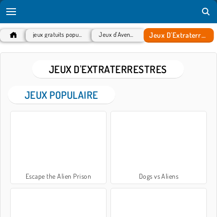
Jeux D'Extraterrestres
jeux gratuits populaires
Jeux d'Aventure
JEUX D'EXTRATERRESTRES
JEUX POPULAIRE
Escape the Alien Prison
Dogs vs Aliens