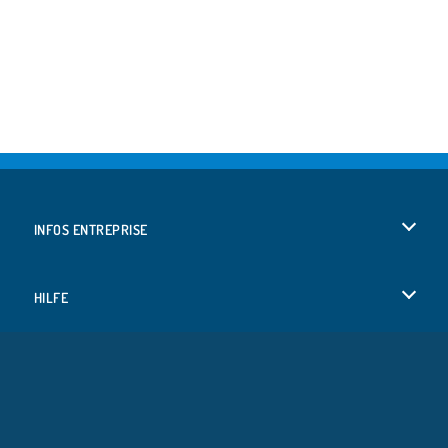
INFOS ENTREPRISE
Conditions d’utilisation
HILFE
Politique De Protection De La Vie Privée
Hilfe
LANGUES
Cookies
English