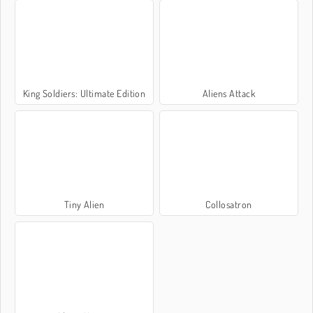
King Soldiers: Ultimate Edition
Aliens Attack
Tiny Alien
Collosatron