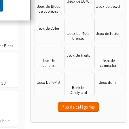
Jeux de 2048
Jeux de Blocs
Jeux De Jewel
Doctor Game
de couleurs
jeux de Cube
Jeux De Mots
Jeux de Fusion
Croisés
es Blocs
Jeux De Fruits
Jeux De
Jeux de
Ballons
connecter
Jeux De 10x10
Jeux de Tri
l 3D
Back to
Candyland
Plus de catégories
Bubble