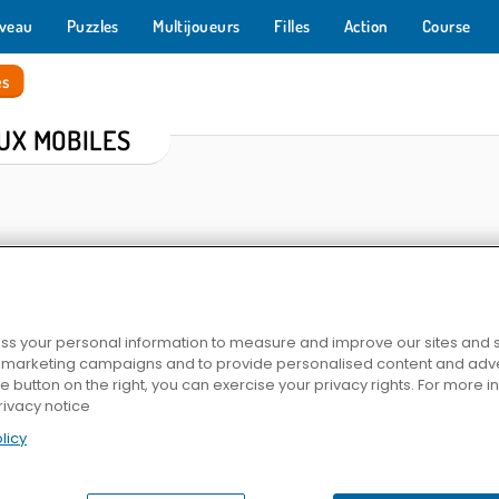
veau
Puzzles
Multijoueurs
Filles
Action
Course
es
UX MOBILES
s your personal information to measure and improve our sites and s
r marketing campaigns and to provide personalised content and adver
he button on the right, you can exercise your privacy rights. For more 
h
Farm Merge Valley
Mahjong Link
Fun Rac
rivacy notice
licy