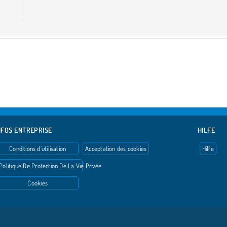
NFOS ENTREPRISE
HILFE
Conditions d’utilisation
Acceptation des cookies
Hilfe
Politique De Protection De La Vie Privée
Cookies