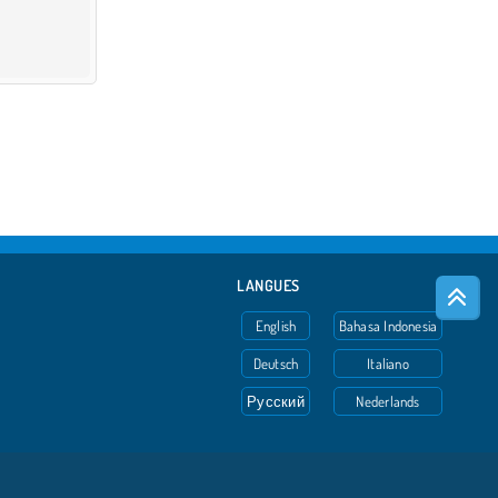
LANGUES
English
Bahasa Indonesia
Deutsch
Italiano
Русский
Nederlands