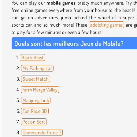
You can play our
mobile games
pretty much anywhere. Try t
free online games everywhere from your house to the beach!
can go on adventures, jump behind the wheel of a super 
sports car, and so much more! These
addicting games
are g
to play for a few minutes or even a few hours!
Quels sont les meilleurs Jeux de Mobile?
Block Blast
My Parking Lot
Sweet Match
Farm Merge Valley
Mahjong Link
Fun Race 3D
Potion Sort
Commando Force 2