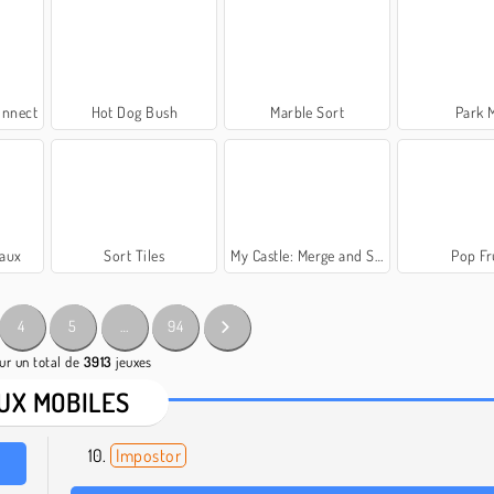
onnect
Hot Dog Bush
Marble Sort
Park 
vaux
Sort Tiles
My Castle: Merge and Story
Pop Fr
4
5
…
94
ur un total de
3913
jeuxes
UX MOBILES
Impostor