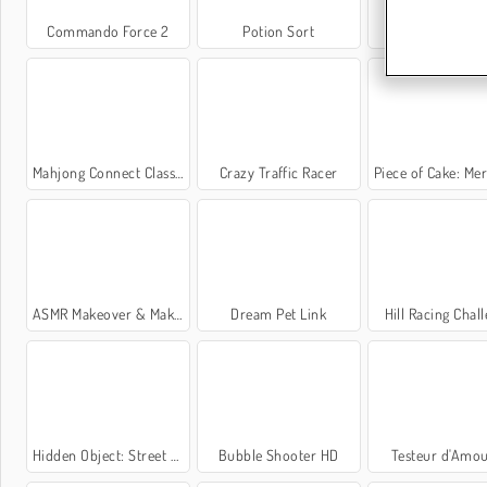
Commando Force 2
Potion Sort
Solitaire FR
Mahjong Connect Classic
Crazy Traffic Racer
Piece of Cake: Merge an
ASMR Makeover & Makeup Studio
Dream Pet Link
Hill Racing Chal
Hidden Object: Street of Secrets
Bubble Shooter HD
Testeur d'Amou