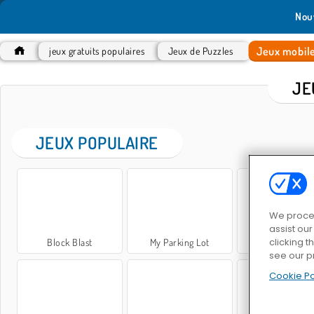
Nou
Jeux mobil
jeux gratuits populaires
Jeux de Puzzles
JE
JEUX POPULAIRE
We proces
assist ou
clicking t
Block Blast
My Parking Lot
Sweet Matc
see our p
Cookie Po