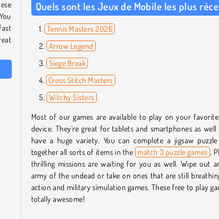
hese
Quels sont les Jeux de Mobile les plus réc
 You
fast
Tennis Masters 2026
reat
Arrow Legend
Siege Break
Cross Stitch Masters
Witchy Sisters
Most of our games are available to play on your favorit
device. They're great for tablets and smartphones as wel
have a huge variety. You can complete a jigsaw puzzle 
together all sorts of items in the
match 3 puzzle games
. P
thrilling missions are waiting for you as well. Wipe out a
army of the undead or take on ones that are still breathin
action and military simulation games. These free to play g
totally awesome!