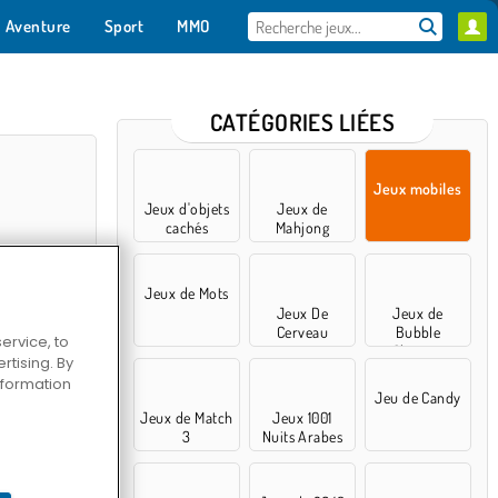
Aventure
Sport
MMO
Pour toi
CATÉGORIES LIÉES
Jeux mobiles
Jeux d'objets
Jeux de
cachés
Mahjong
Jeux de Mots
Jeux De
Jeux de
Cerveau
Bubble
ervice, to
Shooter
tising. By
information
e 3D
Jeu de Candy
Jeux de Match
Jeux 1001
3
Nuits Arabes