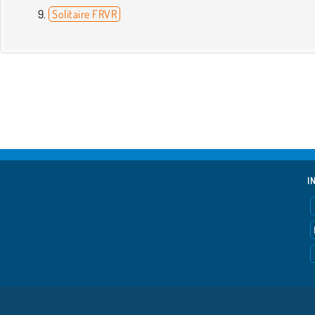
Solitaire FRVR
I