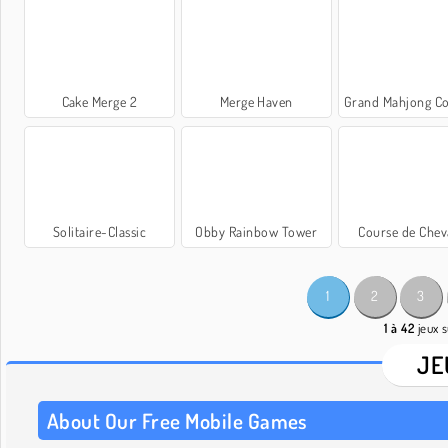
Cake Merge 2
Merge Haven
Grand Mahjong C
Solitaire-Classic
Obby Rainbow Tower
Course de Che
1
2
3
1 à 42
jeux s
JE
About Our Free Mobile Games