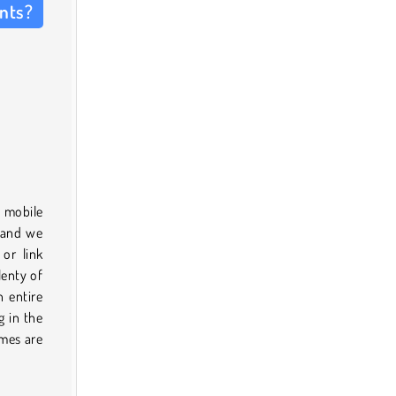
ents?
e mobile
l and we
or link
lenty of
n entire
g in the
ames are