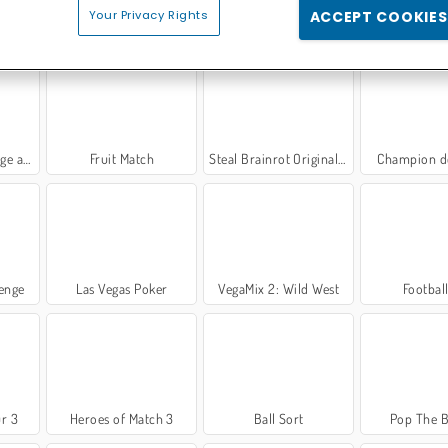
Your Privacy Rights
ACCEPT COOKIES
VR
Tireur de Bulles Extrême
Impostor
Hospital Surgeon 
d Bake
Fruit Match
Steal Brainrot Original 3D
Champion d
lenge
Las Vegas Poker
VegaMix 2: Wild West
Footbal
r 3
Heroes of Match 3
Ball Sort
Pop The 