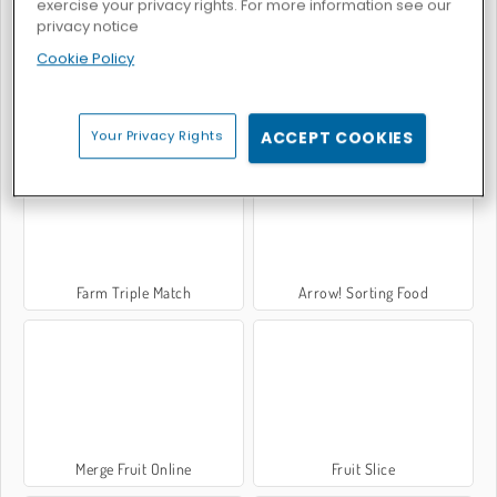
exercise your privacy rights. For more information see our
privacy notice
Cookie Policy
Hawaii Match 5
Fruit King Merge
Your Privacy Rights
ACCEPT COOKIES
Farm Triple Match
Arrow! Sorting Food
Merge Fruit Online
Fruit Slice