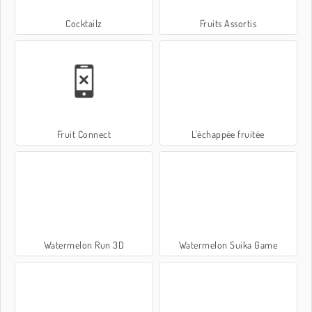
Cocktailz
Fruits Assortis
Fruit Connect
L'échappée fruitée
Watermelon Run 3D
Watermelon Suika Game