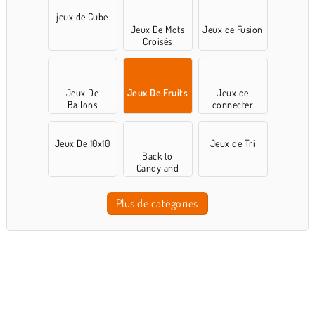
jeux de Cube
Jeux De Mots
Jeux de Fusion
Croisés
Jeux De
Jeux De Fruits
Jeux de
Ballons
connecter
Jeux De 10x10
Jeux de Tri
Back to
Candyland
Plus de catégories