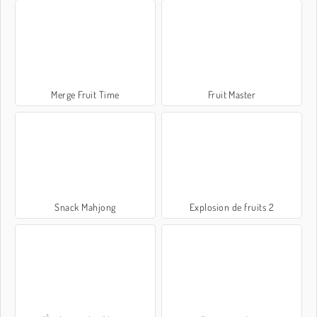
Merge Fruit Time
Fruit Master
Snack Mahjong
Explosion de fruits 2