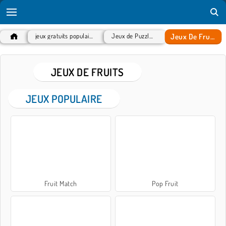
Jeux De Fruits
jeux gratuits populaires
Jeux de Puzzles
JEUX DE FRUITS
JEUX POPULAIRE
Fruit Match
Pop Fruit