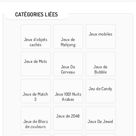
CATÉGORIES LIÉES
Jeux mobiles
Jeux d'objets
Jeux de
cachés
Mahjong
Jeux de Mots
Jeux De
Jeux de
Cerveau
Bubble
Shooter
Jeu de Candy
Jeux de Match
Jeux 1001 Nuits
3
Arabes
Jeux de 2048
Jeux de Blocs
Jeux De Jewel
de couleurs