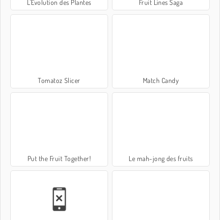
L'Évolution des Plantes
Fruit Lines Saga
Tomatoz Slicer
Match Candy
Put the Fruit Together!
Le mah-jong des fruits