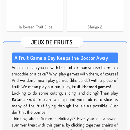
Halloween Fruit Slice
Shuigo 2
JEUX DE FRUITS
A Fruit Game a Day Keeps the Doctor Away
What else can you do with fruit, other than smash them in a
smoothie or a cake? Why, play games with them, of course!
And we don’t mean play games (like cards) with a piece of
fruit. We mean play our fun, juicy,
fruit-themed games
!
Looking to do some cutting, slicing, and dicing? Then play
Katana Fruit
! You are a ninja and your job is to slice as
many of the fruit flying through the air as possible. Just
don’t hit the bombs!
Thinking about Summer Holidays? Give yourself a sweet
summer treat with this game, by clicking together chains of