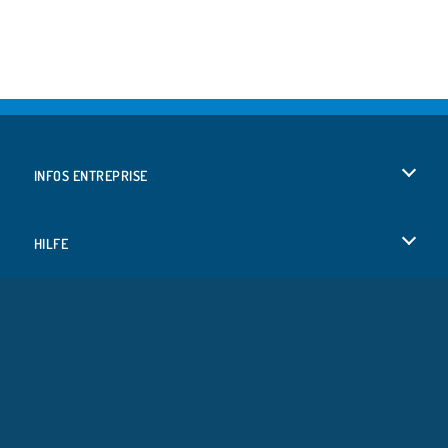
INFOS ENTREPRISE
Conditions d’utilisation
HILFE
Politique De Protection De La Vie Privée
Hilfe
LANGUES
Cookies
English
Acceptation des cookies
Deutsch