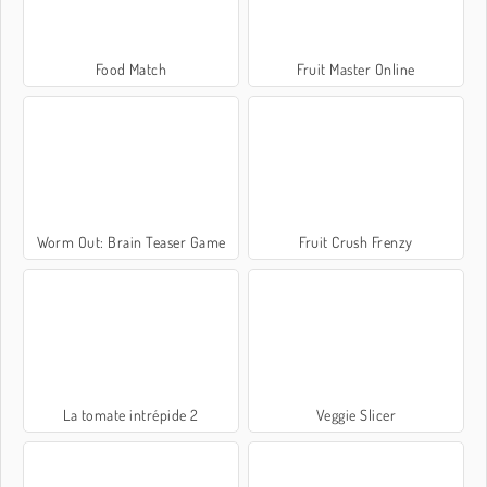
Food Match
Fruit Master Online
Worm Out: Brain Teaser Game
Fruit Crush Frenzy
La tomate intrépide 2
Veggie Slicer