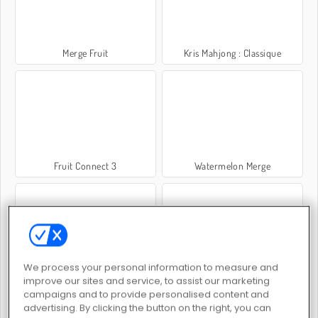
Merge Fruit
Kris Mahjong : Classique
Fruit Connect 3
Watermelon Merge
We process your personal information to measure and
Juicy Match
Fruit Ninja
improve our sites and service, to assist our marketing
campaigns and to provide personalised content and
advertising. By clicking the button on the right, you can