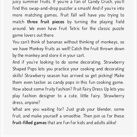
juicy summer fruits. If you're a fan of Candy Crush, you'll
find this swap-and-drop puzzler a smash! And if you’re into
more matching games, Fruit Fall will have you trying to
match
three fruit pieces
by turning the playing field
around. We even have fruit Tetris for the classic puzzle
game lovers out there.
You can’t think of bananas without thinking of monkeys, so
we have Monkey Fruits as well! Catch the fruit thrown down
by the monkey and store it in your cart.
And if you’re looking to do some decorating, Strawberry
Shaped Pops lets you practice your cooking and decorating
skills! Strawberry season has arrived so get picking! Make
them even tastier as candy pops in this fun cooking game.
How about some fruity fashion? Fruit Fairy Dress Up lets you
play fashion designer to a cute, little fairy. Strawberry
dress, anyone?
What are you waiting for? Just grab your blender, some
fruit, and make yourself a smoothie. Then join us for these
fruit-filled games
that are fun for kids and adults alike!