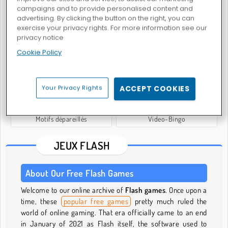
campaigns and to provide personalised content and
advertising. By clicking the button on the right, you can
exercise your privacy rights. For more information see our
privacy notice
Équipe de snipers 2
The Hardest Game in the World
Cookie Policy
Your Privacy Rights
ACCEPT COOKIES
Motifs dépareillés
Video-Bingo
JEUX FLASH
About Our Free Flash Games
Welcome to our online archive of
Flash games
. Once upon a
time, these
popular free games
pretty much ruled the
world of online gaming. That era officially came to an end
in January of 2021 as Flash itself, the software used to