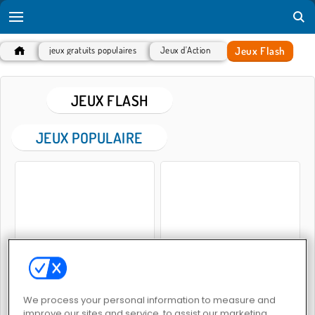
Jeux Flash
jeux gratuits populaires
Jeux d'Action
JEUX FLASH
JEUX POPULAIRE
Hot Dog Bush
Penguin Diner 2
We process your personal information to measure and
improve our sites and service, to assist our marketing