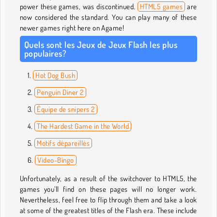
power these games, was discontinued.
HTML5 games
are
now considered the standard. You can play many of these
newer games right here on Agame!
Quels sont les Jeux de Jeux Flash les plus
populaires?
Hot Dog Bush
Penguin Diner 2
Équipe de snipers 2
The Hardest Game in the World
Motifs dépareillés
Video-Bingo
Unfortunately, as a result of the switchover to HTML5, the
games you’ll find on these pages will no longer work.
Nevertheless, feel free to flip through them and take a look
at some of the greatest titles of the Flash era. These include