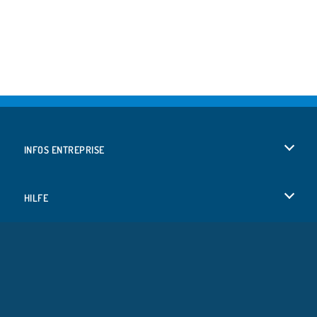
INFOS ENTREPRISE
Conditions d’utilisation
HILFE
Politique De Protection De La Vie Privée
Hilfe
LANGUES
Cookies
English
Acceptation des cookies