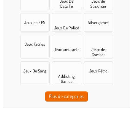
Jeux De
Jeux de
Bataille
Stickman
Jeux de FPS
Silvergames
Jeux De Police
Jeux Faciles
Jeux amusants
Jeux de
Combat
d'arène
Jeux De Sang
Jeux Rétro
Addicting
Games
Plus de catégories