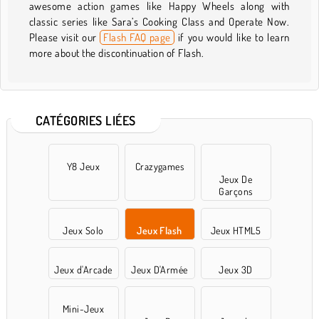
awesome action games like Happy Wheels along with
classic series like Sara’s Cooking Class and Operate Now.
Please visit our
Flash FAQ page
if you would like to learn
more about the discontinuation of Flash.
CATÉGORIES LIÉES
Y8 Jeux
Crazygames
Jeux De
Garçons
Jeux Solo
Jeux Flash
Jeux HTML5
Jeux d'Arcade
Jeux D'Armée
Jeux 3D
Mini-Jeux