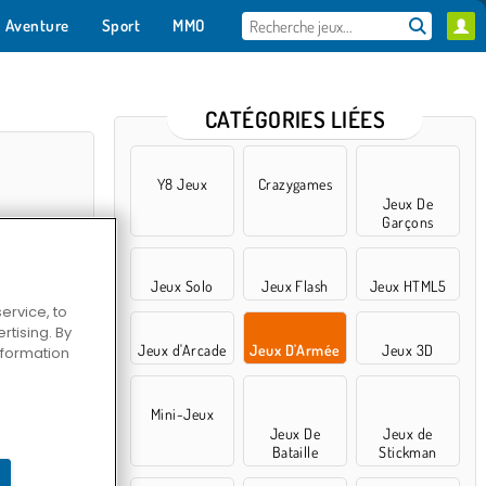
Aventure
Sport
MMO
Pour toi
CATÉGORIES LIÉES
Y8 Jeux
Crazygames
Jeux De
Garçons
Jeux Solo
Jeux Flash
Jeux HTML5
ervice, to
tising. By
Jeux d'Arcade
Jeux D'Armée
Jeux 3D
information
ash 3D
Mini-Jeux
Jeux De
Jeux de
Bataille
Stickman