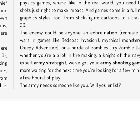
physics games, where, like in the real world, you need 
hief
shots just right to make impact. And games come in a full 
om.
graphics styles, too, from stick-figure cartoons to ultra-r
down
3D.
ons,
The enemy could be anyone: an entire nation (recreate h
here
wars in games like Redcoat Invasion), mythical monsters
Creepy Adventure), or a horde of zombies (try Zombie Da
here
whether you're a pilot in the making, a knight of the nav
 Or,
expert
army strategist
, we've got your
army shooting ga
ting
more waiting for the next time you're looking for a few min
per,
a few hours) of play.
from
The army needs someone like you. Will you enlist?
ble.