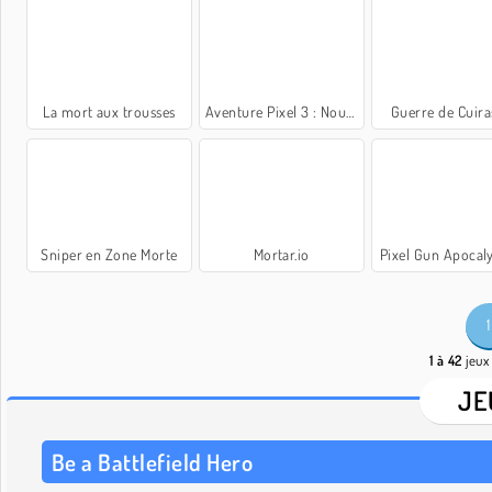
La mort aux trousses
Aventure Pixel 3 : Nouvelle aventure
Guerre de Cuira
Sniper en Zone Morte
Mortar.io
Pixel Gun Apocal
1
1 à 42
jeux 
JE
Be a Battlefield Hero