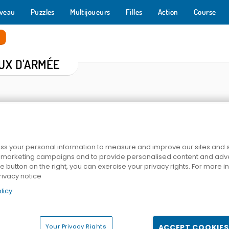
veau
Puzzles
Multijoueurs
Filles
Action
Course
e
UX D'ARMÉE
s your personal information to measure and improve our sites and s
r marketing campaigns and to provide personalised content and adver
he button on the right, you can exercise your privacy rights. For more 
rivacy notice
e
Battle S.W.A.T vs Mercenary
World War 2 Shooter
Sniper Cl
licy
Your Privacy Rights
ACCEPT COOKIES