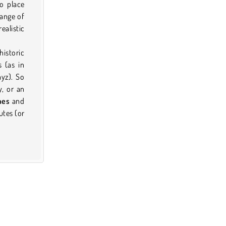
to place
range of
ealistic
istoric
 (as in
yz). So
y, or an
mes
and
utes (or