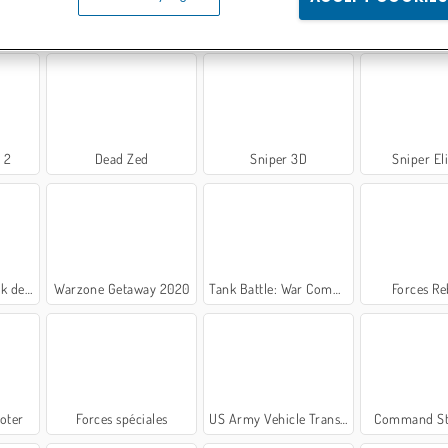
Conflict of Nations
Masked Forces 3
Équipe de s
 2
Dead Zed
Sniper 3D
Sniper El
Guerre
Warzone Getaway 2020
Tank Battle: War Commander
Forces Re
oter
Forces spéciales
US Army Vehicle Transporter Truck
Command St