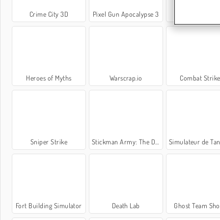
Crime City 3D
Pixel Gun Apocalypse 3
Gear Wars
Heroes of Myths
Warscrap.io
Combat Strike
Sniper Strike
Stickman Army: The Defenders
Simulateur de Tank de 
Fort Building Simulator
Death Lab
Ghost Team Sho