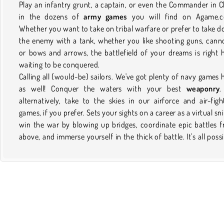
Play an infantry grunt, a captain, or even the Commander in C
in the dozens of
army games
you will find on Agame.c
Whether you want to take on tribal warfare or prefer to take 
the enemy with a tank, whether you like shooting guns, cann
or bows and arrows, the battlefield of your dreams is right 
waiting to be conquered.
Calling all (would-be) sailors. We've got plenty of navy games 
as well! Conquer the waters with your best
weaponry
.
alternatively, take to the skies in our airforce and air-figh
games, if you prefer. Sets your sights on a career as a virtual sni
win the war by blowing up bridges, coordinate epic battles 
above, and immerse yourself in the thick of battle. It's all possi