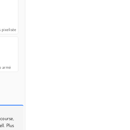
s pixelisée
 armé
course,
ll. Plus