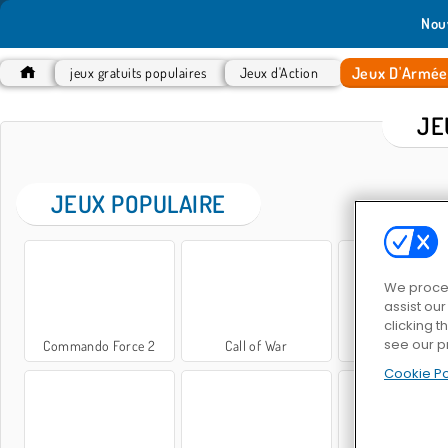
Nou
Jeux D'Armé
jeux gratuits populaires
Jeux d'Action
JE
JEUX POPULAIRE
We proces
assist ou
clicking t
see our p
Commando Force 2
Call of War
Tireur d'élit
Cookie Po