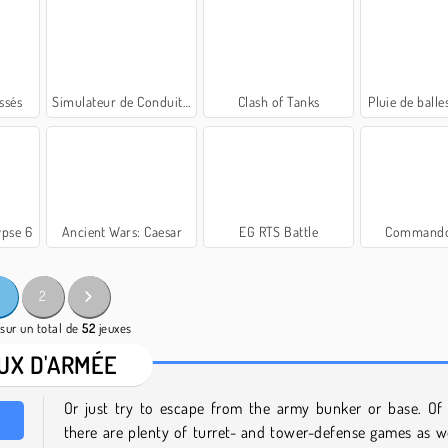
ssés
Simulateur de Conduite de Tank
Clash of Tanks
Pluie de balle
ypse 6
Ancient Wars: Caesar
EG RTS Battle
Commando
2
sur un total de
52
jeuxes
UX D'ARMÉE
Or just try to escape from the army bunker or base. Of 
there are plenty of turret- and tower-defense games as we