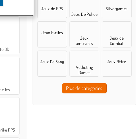
Jeux de FPS
Silvergames
nipers 2
Jeux De Police
Jeux Faciles
Jeux
Jeux de
amusants
Combat
d'arène
ite 3D
Jeux De Sang
Jeux Rétro
Addicting
Games
Plus de catégories
belles
rike FPS