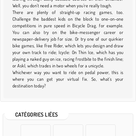
Well, you don't need a motor when you're really tough.
There are plenty of straight-up racing games, too.
Challenge the baddest kids on the block to one-on-one
competitions in pure speed in Bicycle Drag, for example.
You can also try on the bike-messenger career or
newspaper-delivery job for size. Or try one of our quirkier
bike games, like Free Rider, which lets you design and draw
your own track to ride; Icycle: On Thin Ice, which has you
playing a naked guy on ice, racing frostbite to the finish line;
or Askl, which trades in two wheels for a unicycle.
Whichever way you want to ride on pedal power, this is
where you can get your virtual fix. So, what's your
destination today?
CATÉGORIES LIÉES