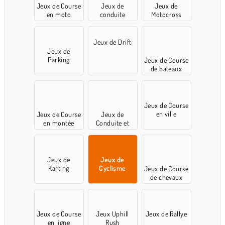
Jeux de Course
Jeux de
Jeux de
en moto
conduite
Motocross
Jeux de Drift
Jeux de
Parking
Jeux de Course
de bateaux
Jeux de Course
en ville
Jeux de Course
Jeux de
en montée
Conduite et
cascades
Jeux de
Jeux de
Karting
Cyclisme
Jeux de Course
de chevaux
Jeux de Course
Jeux Uphill
Jeux de Rallye
en ligne
Rush