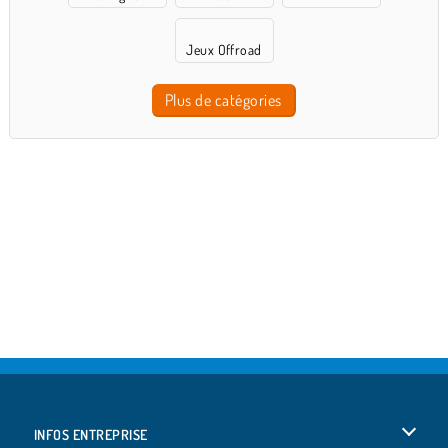
Jeux Offroad
Plus de catégories
INFOS ENTREPRISE