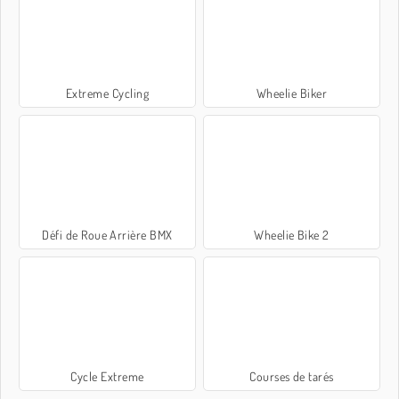
Extreme Cycling
Wheelie Biker
Défi de Roue Arrière BMX
Wheelie Bike 2
Cycle Extreme
Courses de tarés