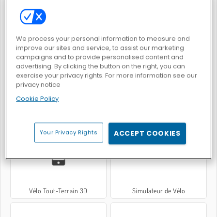
Dessine-moi une piste de course
Extreme Moto Run
We process your personal information to measure and
improve our sites and service, to assist our marketing
campaigns and to provide personalised content and
advertising. By clicking the button on the right, you can
exercise your privacy rights. For more information see our
privacy notice
Cookie Policy
Motard Néon
Course de moto à la piscine
Your Privacy Rights
ACCEPT COOKIES
Vélo Tout-Terrain 3D
Simulateur de Vélo