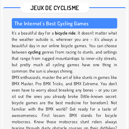
JEUX DE CYCLISME
The Internet's Best Cycling Games
It's a beautiful day for a
bicycle ride
. It doesn't matter what
the weather outside is, wherever you are – it's always a
beautiful day in our online bicycle games. You can choose
between
cycling
genres from racing to stunts, and settings
that range from rugged mountaintops to inner-city streets,
but pretty much all cycling games have one thing in
common: the sun is always shining.
BMX enthusiasts, master the art of bike stunts in games like
BMX Master, Pro BMX Tricks, and BMX Extreme. You don't
even have to worry about breaking any bones – or you can
sit out the ones you already broke (little-known secret:
bicycle games are the best medicine for boredom). Not
familiar with the BMX world? Get ready for a taste of
awesomeness. First lesson: BMX stands for bicycle
motocross. Know those motocross stunt riders always
tearing through dusty obstacle courses on their dirtbikes?