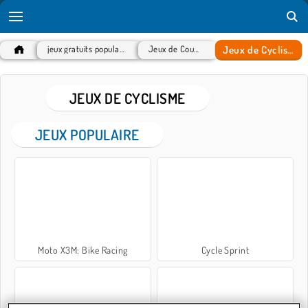
Jeux de Cyclisme
jeux gratuits populaires
Jeux de Course
JEUX DE CYCLISME
JEUX POPULAIRE
Moto X3M: Bike Racing
Cycle Sprint