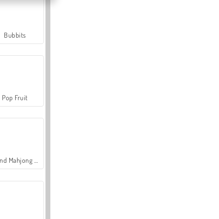
Bubbits
Pop Fruit
Grand Mahjong Connect