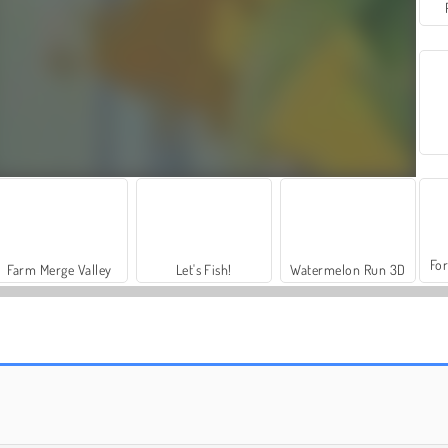
For
Farm Merge Valley
Let's Fish!
Watermelon Run 3D
Fruit King Merge
Merge Fruit Online