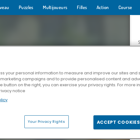
veau
Puzzles
Multijoueurs
Filles
Action
Course
s your personal information to measure and improve our sites and s
r marketing campaigns and to provide personalised content and adver
Z
he button on the right, you can exercise your privacy rights. For more 
rivacy notice
licy
Your Privacy Rights
ACCEPT COOKIES