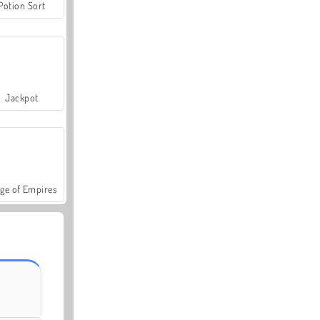
Potion Sort
Jackpot
ge of Empires