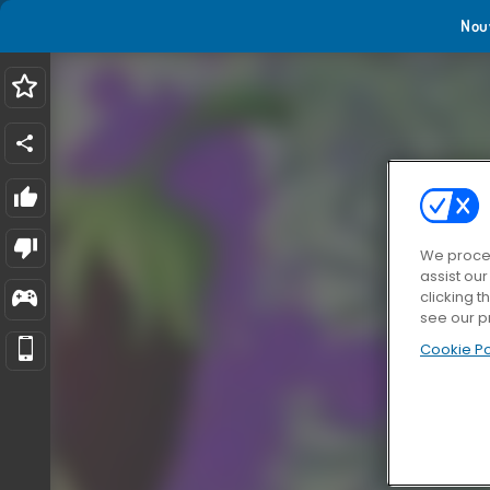
Nou
We proces
assist ou
clicking t
see our p
Cookie Po