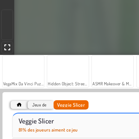
VegaMix Da Vinci Puzzles
Hidden Object: Street of Secrets
ASMR Makeover & Makeup Studio
Veggie Slicer
Jeux de
Food Match
Halloween Fruit Slice
Veggie Slicer
81% des joueurs aiment ce jeu