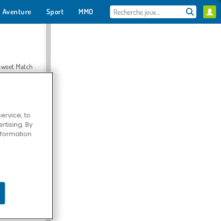
Aventure
Sport
MMO
Pour toi
Sweet Match
ervice, to
tising. By
en Solitaire
information
Farmerama