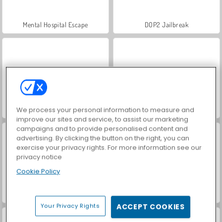
Mental Hospital Escape
DOP2 Jailbreak
Prison Escape Online
DOP Stickman - Jailbreak
We process your personal information to measure and
improve our sites and service, to assist our marketing
campaigns and to provide personalised content and
advertising. By clicking the button on the right, you can
exercise your privacy rights. For more information see our
privacy notice
Cookie Policy
Stickman Home Escape
Obby Prison Run
Your Privacy Rights
ACCEPT COOKIES