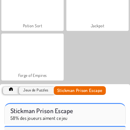
Potion Sort
Jackpot
Forge of Empires
Stickman Prison Escape
Jeux de Puzzles
Stickman Prison Escape
58% des joueurs aiment ce jeu