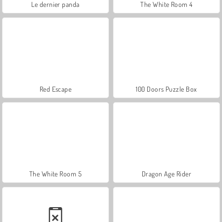
Le dernier panda
The White Room 4
Red Escape
100 Doors Puzzle Box
The White Room 5
Dragon Age Rider