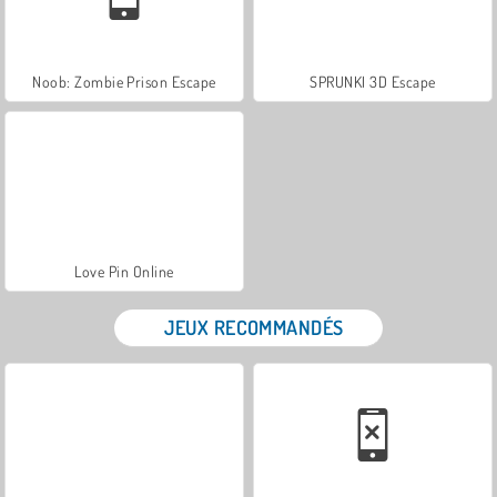
Noob: Zombie Prison Escape
SPRUNKI 3D Escape
Love Pin Online
JEUX RECOMMANDÉS