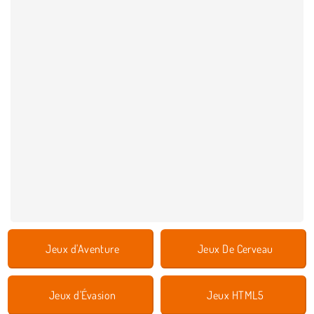
Jeux d'Aventure
Jeux De Cerveau
Jeux d'Évasion
Jeux HTML5