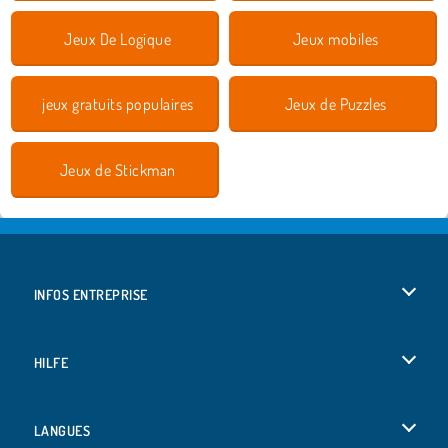
Jeux De Logique
Jeux mobiles
jeux gratuits populaires
Jeux de Puzzles
Jeux de Stickman
INFOS ENTREPRISE
Conditions d’utilisation
HILFE
Politique De Protection De La Vie Privée
Hilfe
LANGUES