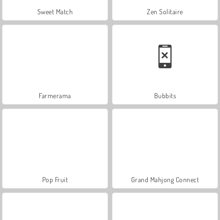
Sweet Match
Zen Solitaire
Farmerama
Bubbits
Pop Fruit
Grand Mahjong Connect