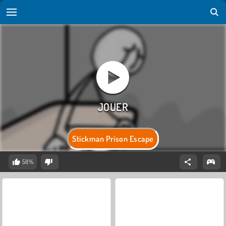
Stickman Prison Escape
58%