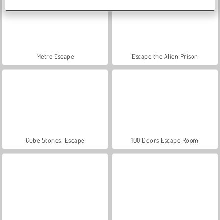
Metro Escape
Escape the Alien Prison
Cube Stories: Escape
100 Doors Escape Room