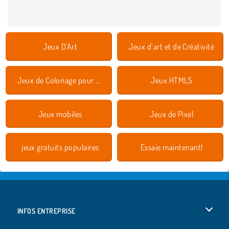
Jeux D'Art
Jeux d’art et de Créativité
Jeux de Coloriage pour Enfants
Jeux HTML5
Jeux mobiles
Jeux de Pixel
jeux gratuits populaires
Essaie maintenant!
INFOS ENTREPRISE