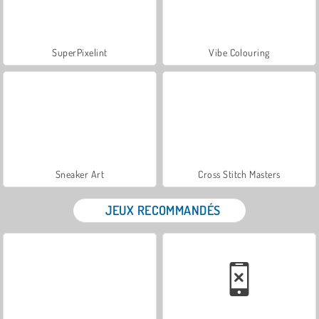
SuperPixelint
Vibe Colouring
Sneaker Art
Cross Stitch Masters
JEUX RECOMMANDÉS