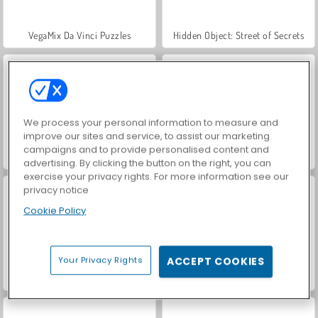
VegaMix Da Vinci Puzzles
Hidden Object: Street of Secrets
We process your personal information to measure and
improve our sites and service, to assist our marketing
campaigns and to provide personalised content and
ASMR Makeover & Makeup Studio
World War 2 Shooter
advertising. By clicking the button on the right, you can
exercise your privacy rights. For more information see our
privacy notice
Cookie Policy
Your Privacy Rights
ACCEPT COOKIES
Farm Merge Valley
Royal Story