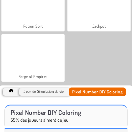
Potion Sort
Jackpot
Forge of Empires
Pixel Number DIY Coloring
Jeux de Simulation de vie
Pixel Number DIY Coloring
55% des joueurs aiment ce jeu