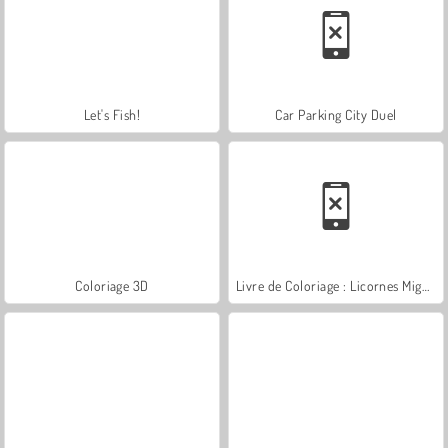
Let's Fish!
Car Parking City Duel
Coloriage 3D
Livre de Coloriage : Licornes Mignonnes