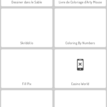
Dessiner dans le Sable
Livre de Coloriage d'Arty Mouse
Skribbl.Io
Coloring By Numbers
Fill Pix
Casino World