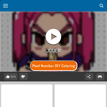
Pixel Number DIY Coloring
55%