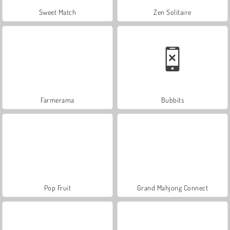
Sweet Match
Zen Solitaire
Farmerama
Bubbits
Pop Fruit
Grand Mahjong Connect