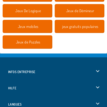
Jeux De Logique
Jeux de Démineur
Jeux mobiles
jeux gratuits populaires
Jeux de Puzzles
INFOS ENTREPRISE
Conditions d’utilisation
HILFE
Politique De Protection De La Vie Privée
Hilfe
LANGUES