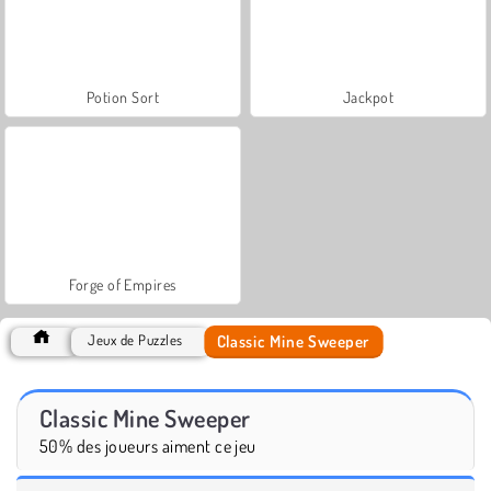
Potion Sort
Jackpot
Forge of Empires
Classic Mine Sweeper
Jeux de Puzzles
Classic Mine Sweeper
50% des joueurs aiment ce jeu