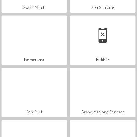
Sweet Match
Zen Solitaire
Farmerama
Bubbits
Pop Fruit
Grand Mahjong Connect