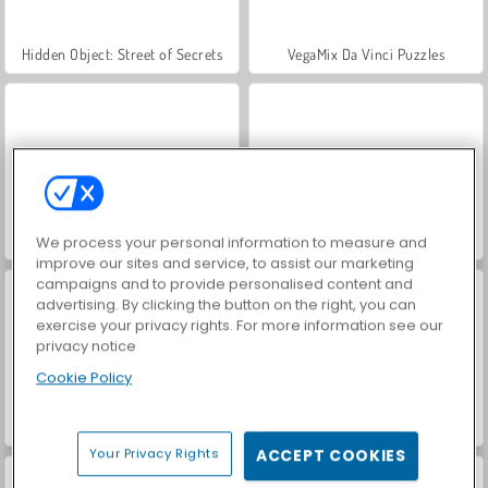
Hidden Object: Street of Secrets
VegaMix Da Vinci Puzzles
ASMR Makeover & Makeup Studio
World War 2 Shooter
We process your personal information to measure and
improve our sites and service, to assist our marketing
campaigns and to provide personalised content and
advertising. By clicking the button on the right, you can
exercise your privacy rights. For more information see our
privacy notice
Cookie Policy
Mine Sweeper Online
Troll Sweeper
Your Privacy Rights
ACCEPT COOKIES