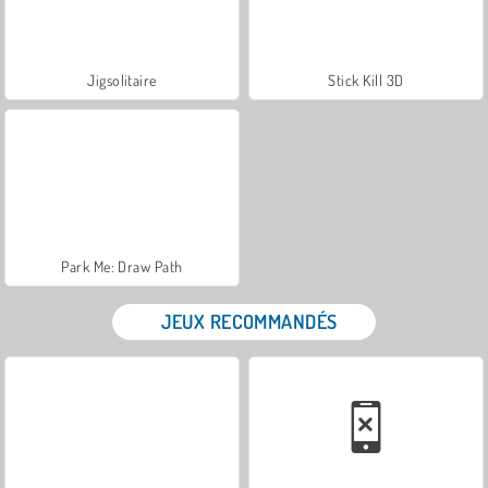
Jigsolitaire
Stick Kill 3D
Park Me: Draw Path
JEUX RECOMMANDÉS