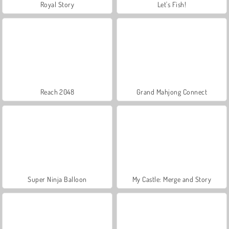
Royal Story
Let's Fish!
Reach 2048
Grand Mahjong Connect
Super Ninja Balloon
My Castle: Merge and Story