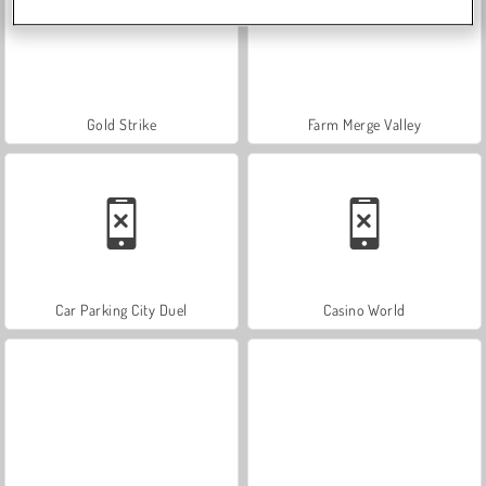
Gold Strike
Farm Merge Valley
Car Parking City Duel
Casino World