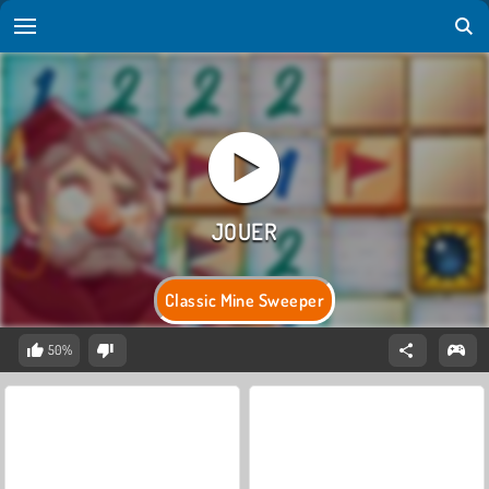
Classic Mine Sweeper
50%