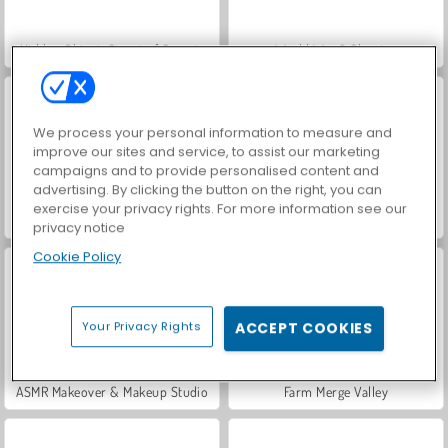
Hidden Object: Street of Secrets
World War 2 Shooter
We process your personal information to measure and
improve our sites and service, to assist our marketing
campaigns and to provide personalised content and
advertising. By clicking the button on the right, you can
exercise your privacy rights. For more information see our
VegaMix Da Vinci Puzzles
Car Parking City Duel
privacy notice
Cookie Policy
Your Privacy Rights
ACCEPT COOKIES
ASMR Makeover & Makeup Studio
Farm Merge Valley