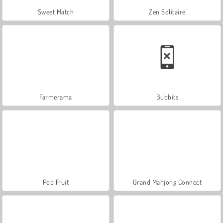
Sweet Match
Zen Solitaire
Farmerama
Bubbits
Pop Fruit
Grand Mahjong Connect