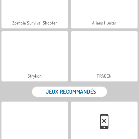
Zombie Survival Shooter
Aliens Hunter
Strykon
FRAGEN
JEUX RECOMMANDÉS