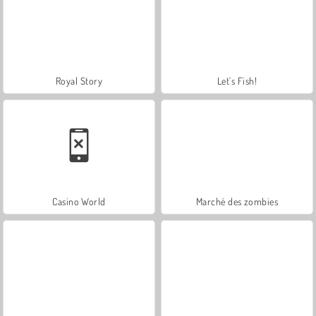
Royal Story
Let's Fish!
Casino World
Marché des zombies