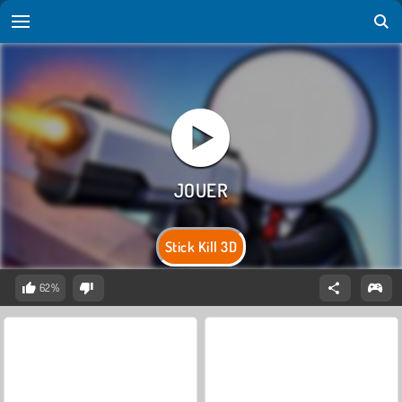
Stick Kill 3D
62%