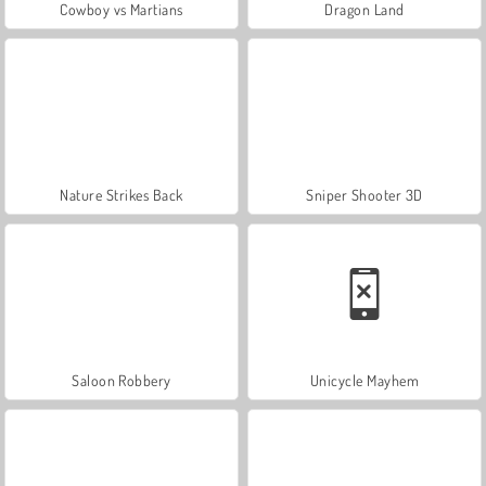
Cowboy vs Martians
Dragon Land
Nature Strikes Back
Sniper Shooter 3D
Saloon Robbery
Unicycle Mayhem