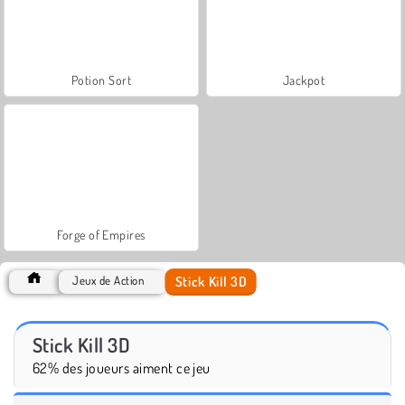
Potion Sort
Jackpot
Forge of Empires
Stick Kill 3D
Jeux de Action
Stick Kill 3D
62% des joueurs aiment ce jeu