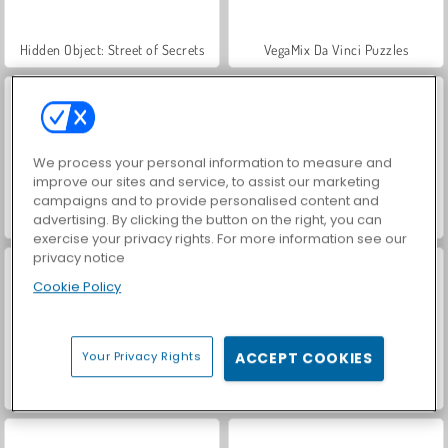
Hidden Object: Street of Secrets
VegaMix Da Vinci Puzzles
We process your personal information to measure and
improve our sites and service, to assist our marketing
campaigns and to provide personalised content and
advertising. By clicking the button on the right, you can
ASMR Makeover & Makeup Studio
World War 2 Shooter
exercise your privacy rights. For more information see our
privacy notice
Cookie Policy
Your Privacy Rights
ACCEPT COOKIES
Farm Merge Valley
Car Parking City Duel