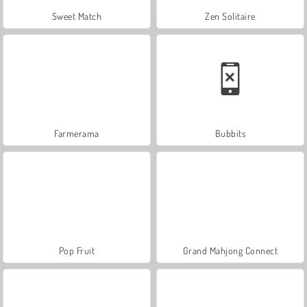
Sweet Match
Zen Solitaire
Farmerama
Bubbits
Pop Fruit
Grand Mahjong Connect