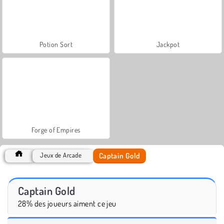
Potion Sort
Jackpot
Forge of Empires
Captain Gold
Jeux de Arcade
Captain Gold
28% des joueurs aiment ce jeu