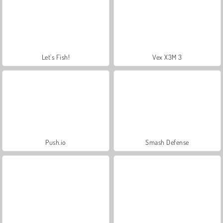
Let's Fish!
Vex X3M 3
Push.io
Smash Defense