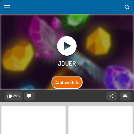
Captain Gold
28%