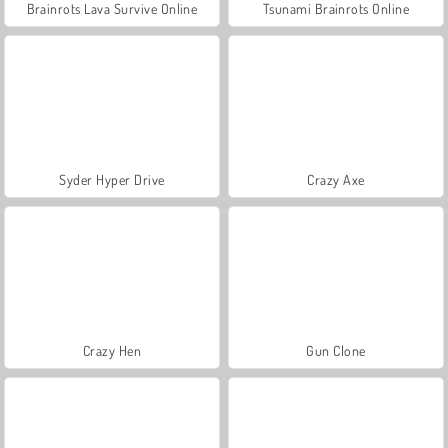
Brainrots Lava Survive Online
Tsunami Brainrots Online
Syder Hyper Drive
Crazy Axe
Crazy Hen
Gun Clone