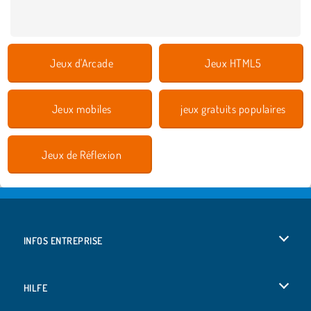
Jeux d'Arcade
Jeux HTML5
Jeux mobiles
jeux gratuits populaires
Jeux de Réflexion
INFOS ENTREPRISE
Conditions d’utilisation
HILFE