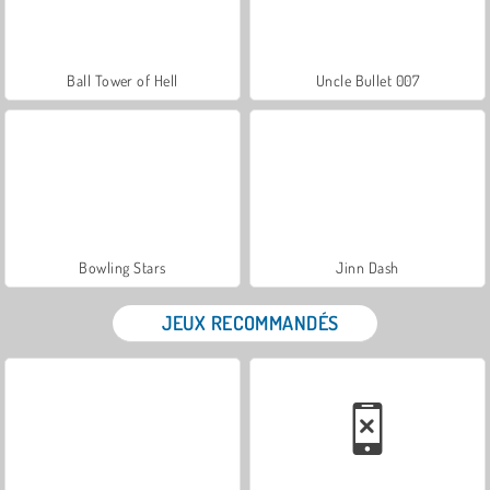
Ball Tower of Hell
Uncle Bullet 007
Bowling Stars
Jinn Dash
JEUX RECOMMANDÉS