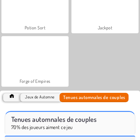
Potion Sort
Jackpot
Forge of Empires
Tenues automnales de couples
Jeux de Automne
Tenues automnales de couples
70% des joueurs aiment ce jeu