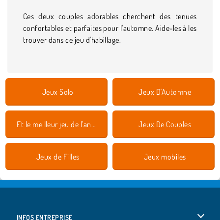
Ces deux couples adorables cherchent des tenues
confortables et parfaites pour l'automne. Aide-les à les
trouver dans ce jeu d'habillage.
Jeux Solo
Jeux D'Automne
Et le meilleur jeu de l'année est 2018
Jeux De Couples
Jeux de Filles
Jeux mobiles
INFOS ENTREPRISE