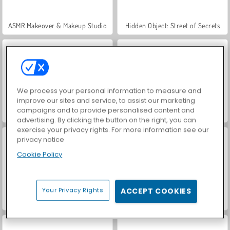
ASMR Makeover & Makeup Studio
Hidden Object: Street of Secrets
We process your personal information to measure and
improve our sites and service, to assist our marketing
campaigns and to provide personalised content and
VegaMix Da Vinci Puzzles
World War 2 Shooter
advertising. By clicking the button on the right, you can
exercise your privacy rights. For more information see our
privacy notice
Cookie Policy
Your Privacy Rights
ACCEPT COOKIES
Farm Merge Valley
Car Parking City Duel