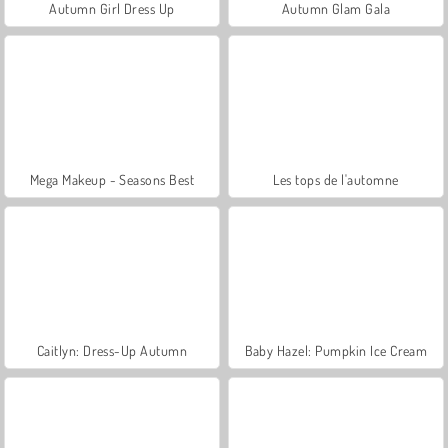
Autumn Girl Dress Up
Autumn Glam Gala
Mega Makeup - Seasons Best
Les tops de l'automne
Caitlyn: Dress-Up Autumn
Baby Hazel: Pumpkin Ice Cream