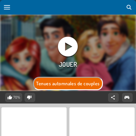
Tenues automnales de couples
70%