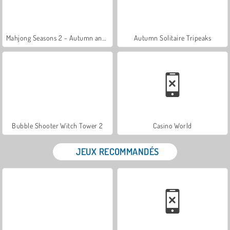
Mahjong Seasons 2 - Autumn and Winter
Autumn Solitaire Tripeaks
Bubble Shooter Witch Tower 2
Casino World
JEUX RECOMMANDÉS