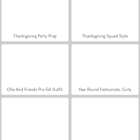
Thanksgiving Party Prep
Thanksgiving Squad Style
Ellie And Friends Pre Fall Outfit
Year Round Fashionista: Curly