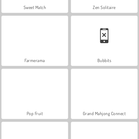
Sweet Match
Zen Solitaire
Farmerama
Bubbits
Pop Fruit
Grand Mahjong Connect