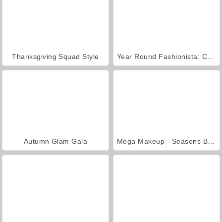
Thanksgiving Squad Style
Year Round Fashionista: Curly
Autumn Glam Gala
Mega Makeup - Seasons Best