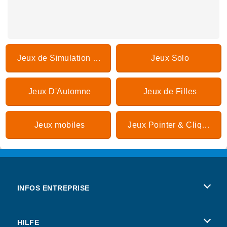
Jeux de Simulation de vie
Jeux Solo
Jeux D'Automne
Jeux de Filles
Jeux mobiles
Jeux Pointer & Cliquer
INFOS ENTREPRISE
Conditions d’utilisation
HILFE