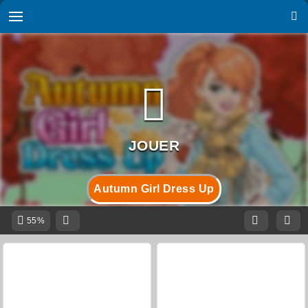
Autumn Girl Dress Up
55%