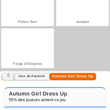
Potion Sort
Jackpot
Forge of Empires
Autumn Girl Dress Up
Jeux de Automne
Autumn Girl Dress Up
55% des joueurs aiment ce jeu