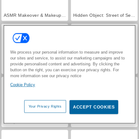
ASMR Makeover & Makeup Studio
Hidden Object: Street of Secrets
We process your personal information to measure and improve
our sites and service, to assist our marketing campaigns and to
provide personalised content and advertising. By clicking the
Farm Merge Valley
Car Parking City Duel
button on the right, you can exercise your privacy rights. For
more information see our privacy notice
Cookie Policy
Your Privacy Rights
ACCEPT COOKIES
VegaMix Da Vinci Puzzles
World War 2 Shooter