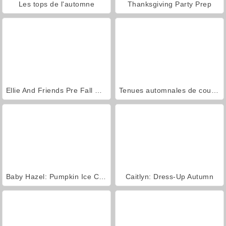
Les tops de l'automne
Thanksgiving Party Prep
Ellie And Friends Pre Fall Outfit
Tenues automnales de couples
Baby Hazel: Pumpkin Ice Cream
Caitlyn: Dress-Up Autumn