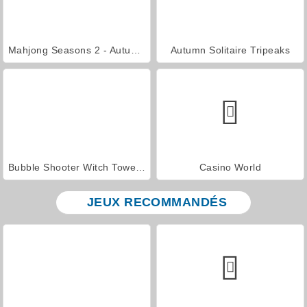
Mahjong Seasons 2 - Autumn and Winter
Autumn Solitaire Tripeaks
Bubble Shooter Witch Tower 2
Casino World
JEUX RECOMMANDÉS