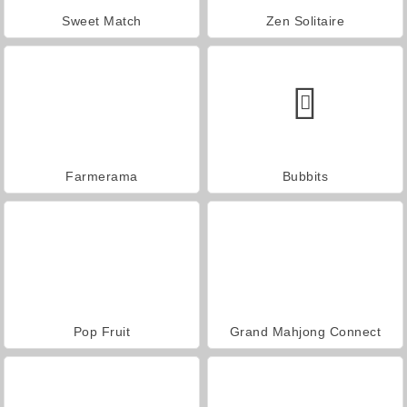
Sweet Match
Zen Solitaire
Farmerama
Bubbits
Pop Fruit
Grand Mahjong Connect