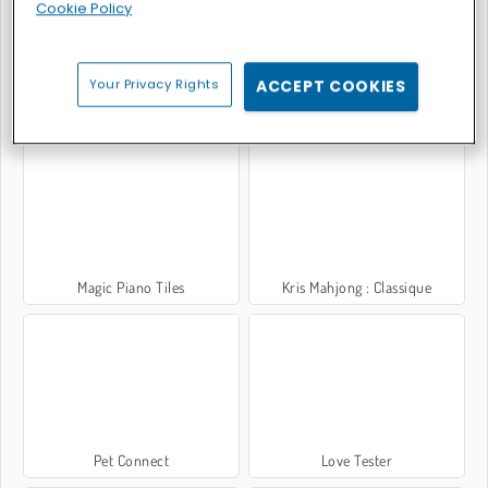
Cookie Policy
Your Privacy Rights
ACCEPT COOKIES
Bubble Shooter Classic
Moto X3M: Bike Racing
Magic Piano Tiles
Kris Mahjong : Classique
Pet Connect
Love Tester