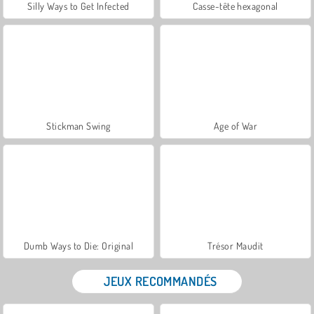
Silly Ways to Get Infected
Casse-tête hexagonal
Stickman Swing
Age of War
Dumb Ways to Die: Original
Trésor Maudit
JEUX RECOMMANDÉS