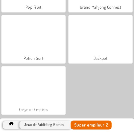
Pop Fruit
Grand Mahjong Connect
Potion Sort
Jackpot
Forge of Empires
Super empileur 2
Jeux de Addicting Games