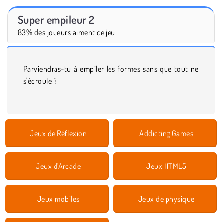
Super empileur 2
83% des joueurs aiment ce jeu
Parviendras-tu à empiler les formes sans que tout ne
s'écroule ?
Jeux de Réflexion
Addicting Games
Jeux d'Arcade
Jeux HTML5
Jeux mobiles
Jeux de physique