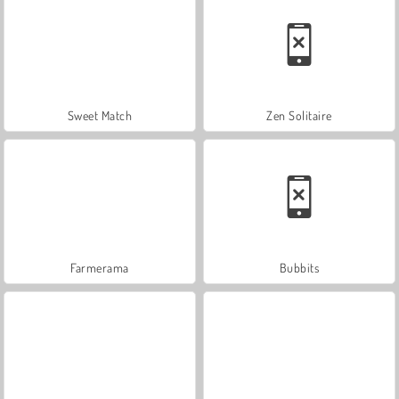
Sweet Match
Zen Solitaire
Farmerama
Bubbits