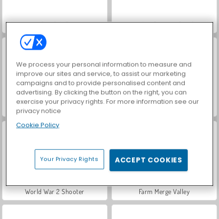
Bomb It 7
VegaMix Da Vinci Puzzles
We process your personal information to measure and
improve our sites and service, to assist our marketing
campaigns and to provide personalised content and
advertising. By clicking the button on the right, you can
exercise your privacy rights. For more information see our
Hidden Object: Street of Secrets
ASMR Makeover & Makeup Studio
privacy notice
Cookie Policy
Your Privacy Rights
ACCEPT COOKIES
World War 2 Shooter
Farm Merge Valley