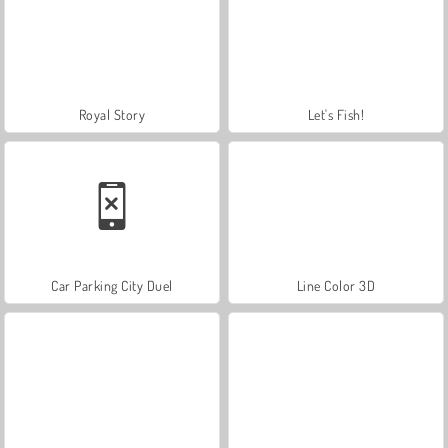
Royal Story
Let's Fish!
Car Parking City Duel
Line Color 3D