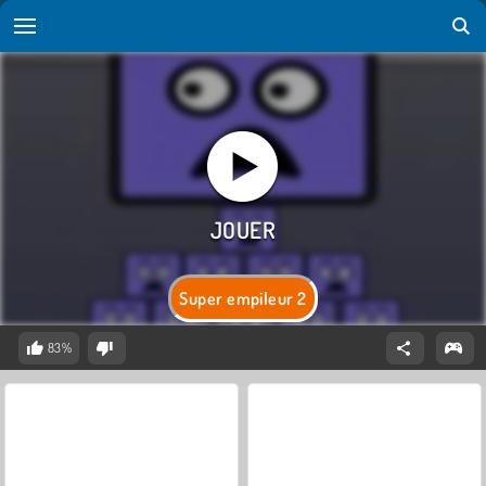
Super empileur 2
83%