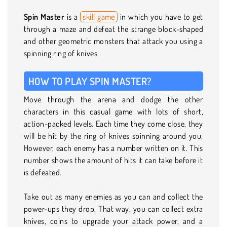
Spin Master
is a
skill game
in which you have to get
through a maze and defeat the strange block-shaped
and other geometric monsters that attack you using a
spinning ring of knives.
HOW TO PLAY SPIN MASTER?
Move through the arena and dodge the other
characters in this casual game with lots of short,
action-packed levels. Each time they come close, they
will be hit by the ring of knives spinning around you.
However, each enemy has a number written on it. This
number shows the amount of hits it can take before it
is defeated.
Take out as many enemies as you can and collect the
power-ups they drop. That way, you can collect extra
knives, coins to upgrade your attack power, and a