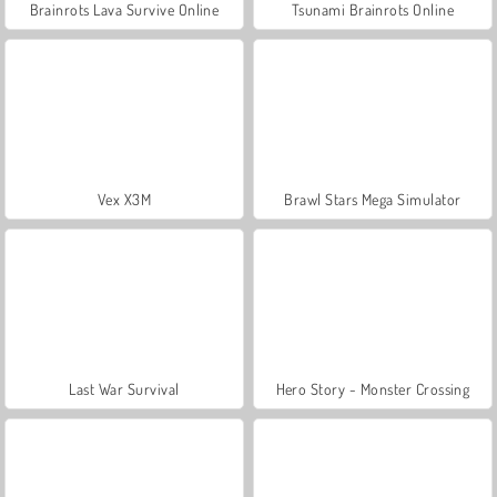
Brainrots Lava Survive Online
Tsunami Brainrots Online
Vex X3M
Brawl Stars Mega Simulator
Last War Survival
Hero Story - Monster Crossing