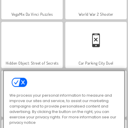
VegaMix Da Vinci Puzzles
World War 2 Shooter
Hidden Object: Street of Secrets
Car Parking City Duel
We process your personal information to measure and
improve our sites and service, to assist our marketing
campaigns and to provide personalised content and
advertising. By clicking the button on the right, you can
ASMR Makeover & Makeup Studio
Farm Merge Valley
exercise your privacy rights. For more information see our
privacy notice