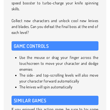
speed booster to turbo-charge your knife spinning
skills.
Collect new characters and unlock cool new knives
and blades. Can you defeat the final boss at the end of
each level?
GAME CONTROLS
Use the mouse or drag your finger across the
touchscreen to move your character and dodge
enemies
The side- and top-scrolling levels will also move
your character forward automatically
The knives will spin automatically
SIMILAR GAMES
If you enjoyed this action game, be sure to try some