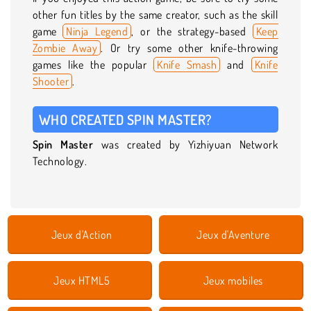
other fun titles by the same creator, such as the skill
game
Ninja Legend
, or the strategy-based
Keep
Zombie Away
. Or try some other knife-throwing
games like the popular
Knife Smash
and
Knife
Shooter
.
WHO CREATED SPIN MASTER?
Spin Master
was created by Yizhiyuan Network
Technology.
Jeux d'Action
Jeux d'Aventure
Jeux HTML5
Jeux mobiles