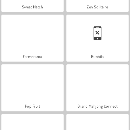
Sweet Match
Zen Solitaire
Farmerama
Bubbits
Pop Fruit
Grand Mahjong Connect