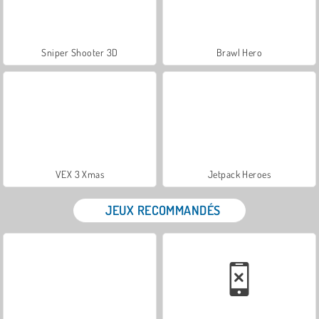
Sniper Shooter 3D
Brawl Hero
VEX 3 Xmas
Jetpack Heroes
JEUX RECOMMANDÉS