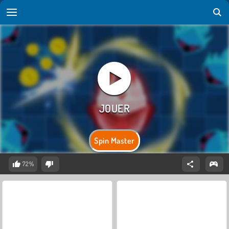
Spin Master
72%