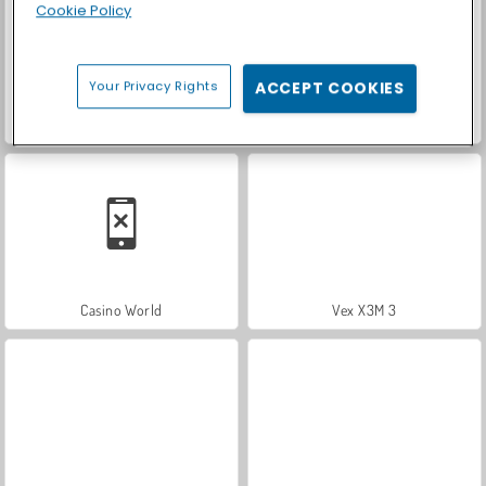
Cookie Policy
Your Privacy Rights
ACCEPT COOKIES
Royal Story
Let's Fish!
Casino World
Vex X3M 3