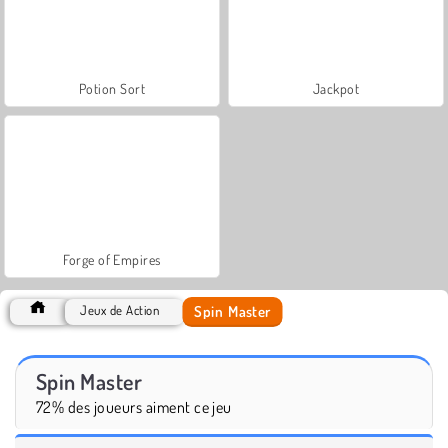
Potion Sort
Jackpot
Forge of Empires
Spin Master
Jeux de Action
Spin Master
72% des joueurs aiment ce jeu