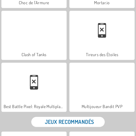
Choc de l'Armure
Mortar.io
Clash of Tanks
Tireurs des Étoiles
Best Battle Pixel: Royale Multiplayer
Multijoueur Bandit PVP
JEUX RECOMMANDÉS