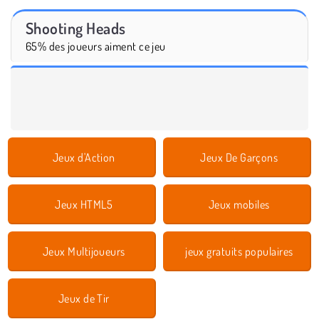
Shooting Heads
65% des joueurs aiment ce jeu
Jeux d'Action
Jeux De Garçons
Jeux HTML5
Jeux mobiles
Jeux Multijoueurs
jeux gratuits populaires
Jeux de Tir