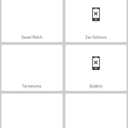
Sweet Match
Zen Solitaire
Farmerama
Bubbits