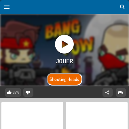
Shooting Heads
65%