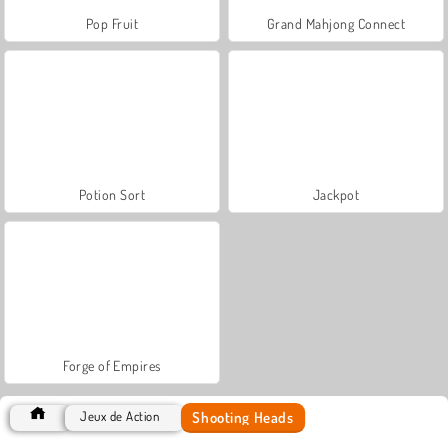
Pop Fruit
Grand Mahjong Connect
Potion Sort
Jackpot
Forge of Empires
Shooting Heads
Jeux de Action