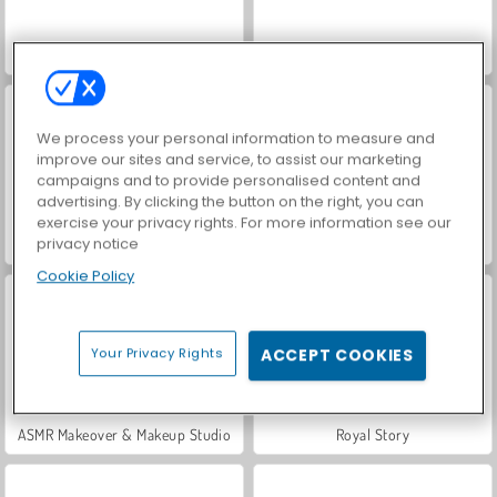
World War 2 Shooter
VegaMix Da Vinci Puzzles
We process your personal information to measure and
improve our sites and service, to assist our marketing
campaigns and to provide personalised content and
advertising. By clicking the button on the right, you can
exercise your privacy rights. For more information see our
privacy notice
Hidden Object: Street of Secrets
Farm Merge Valley
Cookie Policy
Your Privacy Rights
ACCEPT COOKIES
ASMR Makeover & Makeup Studio
Royal Story