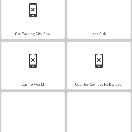
Car Parking City Duel
Let's Fish!
Casino World
Counter Combat Multiplayer