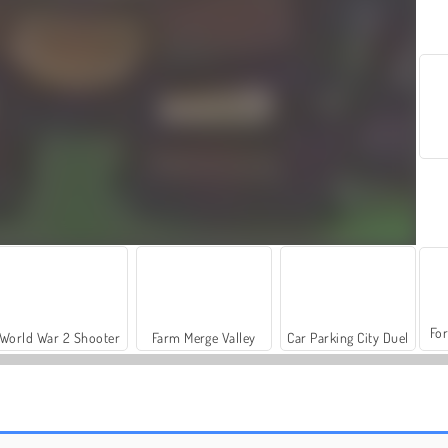
For
World War 2 Shooter
Farm Merge Valley
Car Parking City Duel
Storm Tower - Idle Pixel TD
Brave Squad