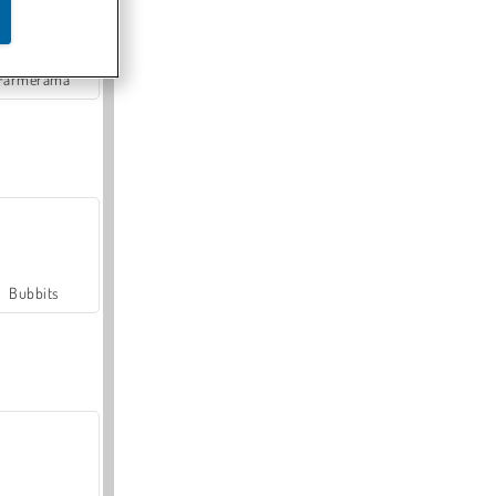
Farmerama
Bubbits