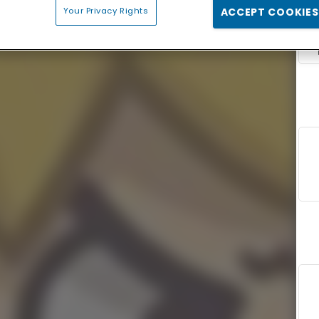
Your Privacy Rights
ACCEPT COOKIES