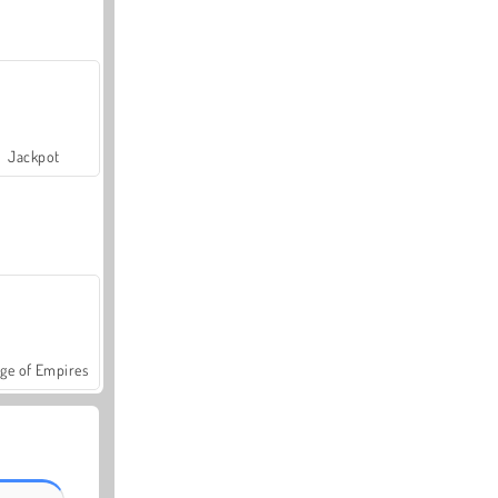
Jackpot
ge of Empires