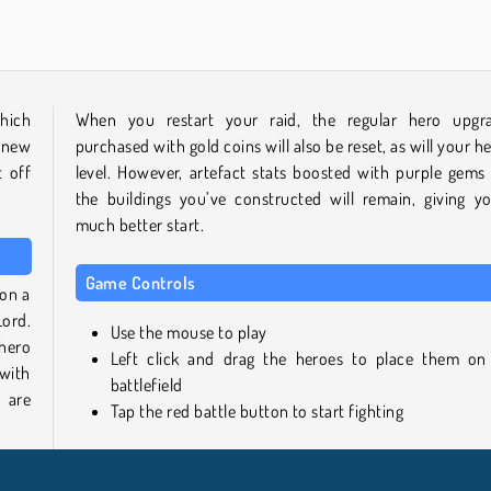
hich
When you restart your raid, the regular hero upgr
 new
purchased with gold coins will also be reset, as will your he
t off
level. However, artefact stats boosted with purple gems
the buildings you’ve constructed will remain, giving y
much better start.
Game Controls
 on a
Lord.
Use the mouse to play
hero
Left click and drag the heroes to place them on
with
battlefield
 are
Tap the red battle button to start fighting
Similar Games