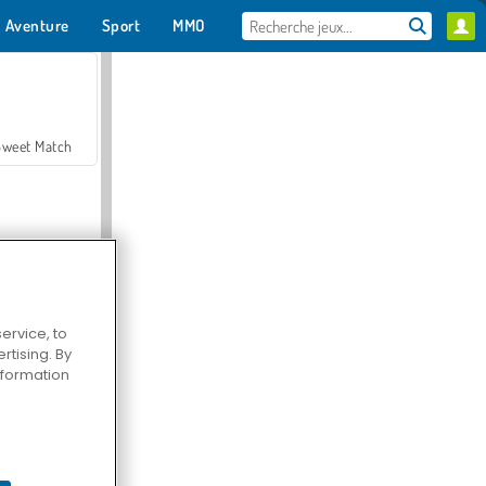
Aventure
Sport
MMO
Pour toi
Sweet Match
ervice, to
tising. By
en Solitaire
information