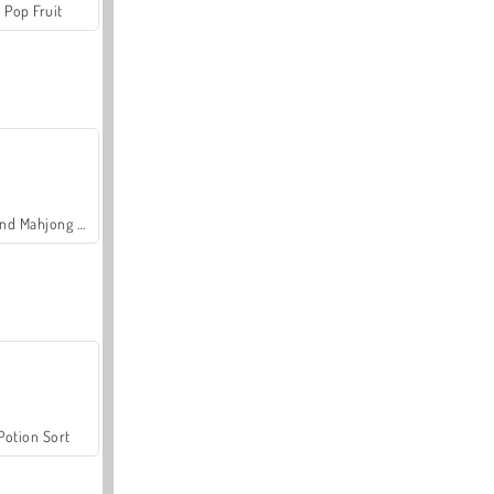
Pop Fruit
Grand Mahjong Connect
Potion Sort