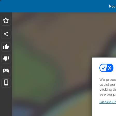
Nou
We proces
assist ou
clicking t
see our p
Cookie Po