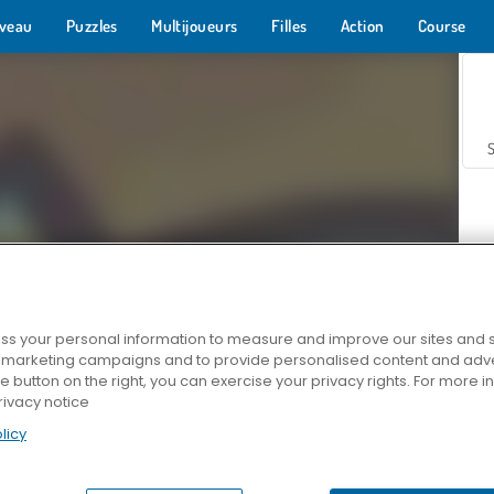
veau
Puzzles
Multijoueurs
Filles
Action
Course
s your personal information to measure and improve our sites and s
r marketing campaigns and to provide personalised content and adver
Z
he button on the right, you can exercise your privacy rights. For more 
rivacy notice
licy