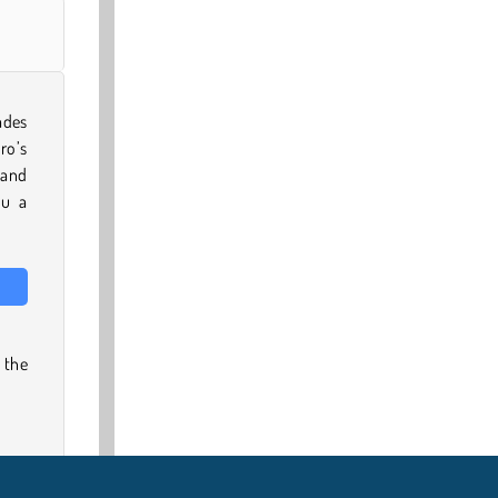
ades
ro’s
 and
ou a
 the