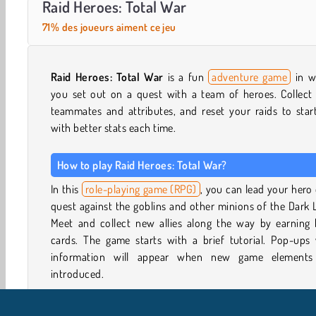
Raid Heroes: Total War
71% des joueurs aiment ce jeu
Raid Heroes: Total War
is a fun
adventure game
in w
you set out on a quest with a team of heroes. Collect
teammates and attributes, and reset your raids to star
with better stats each time.
How to play Raid Heroes: Total War?
In this
role-playing game (RPG)
, you can lead your hero
quest against the goblins and other minions of the Dark 
Meet and collect new allies along the way by earning 
cards. The game starts with a brief tutorial. Pop-ups 
information will appear when new game elements
introduced.
How to make your team stronger in Raid Heroes: Total