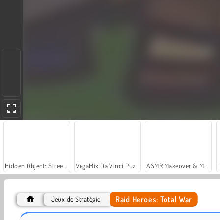
Hidden Object: Street of Secrets
VegaMix Da Vinci Puzzles
ASMR Makeover & Makeup Studio
Raid Heroes: Total War
Jeux de Stratégie
Let's Fish!
Casino World