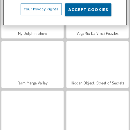
Your Privacy Rights
ACCEPT COOKIES
My Dolphin Show
VegaMix Da Vinci Puzzles
Farm Merge Valley
Hidden Object: Street of Secrets