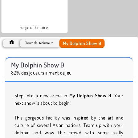
Forge of Empires
My Dolphin Show 9
Jeux de Animaux
My Dolphin Show 9
82% des joueurs aiment ce jeu
Step into a new arena in
My Dolphin Show 9
. Your
next show is about to begin!
This gorgeous facility was inspired by the art and
culture of several Asian nations. Team up with your
dolphin and wow the crowd with some really