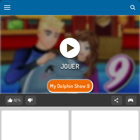
My Dolphin Show 9
82%