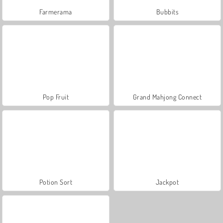
Farmerama
Bubbits
Pop Fruit
Grand Mahjong Connect
Potion Sort
Jackpot