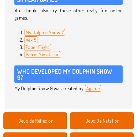
You should also try these other really fun online
games.
My Dolphin Show 7
Vex 5
Paper Flight
Parrot Simulator
WHO DEVELOPED MY DOLPHIN SHOW
9?
My Dolphin Show 9 was created by
Agame
.
Jeux de Réflexion
Jeux De Natation