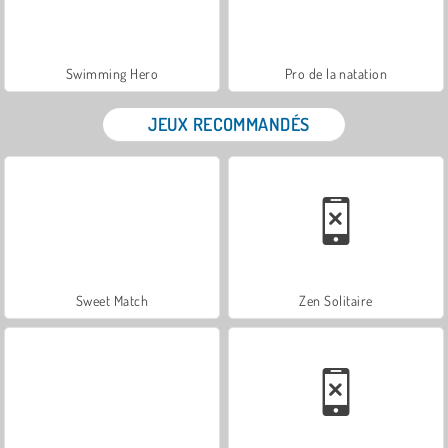
Swimming Hero
Pro de la natation
JEUX RECOMMANDÉS
Sweet Match
Zen Solitaire