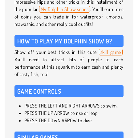
impressive flips and other tricks in this installment of
the popular
My Dolphin Show series
. You’ll earn tons
of coins you can trade in for waterproof kimonos,
mawashis, and other really cool outfits!
HOW TO PLAY MY DOLPHIN SHOW 9?
Show off your best tricks in this cute
skill game
.
You’ll need to attract lots of people to each
performance at this aquarium to earn cash and plenty
of tasty fish, too!
GAME CONTROLS
PRESS THE LEFT AND RIGHT ARROWS to swim.
PRESS THE UP ARROW to rise or leap.
PRESS THE DOWN ARROW to dive.
SIMILAR GAMES