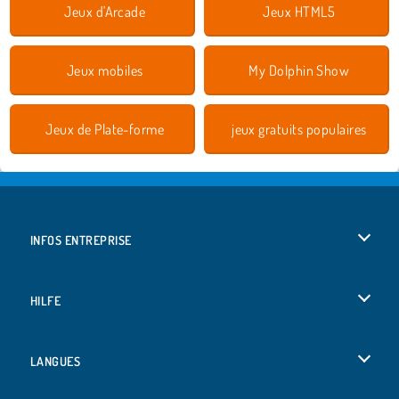
Jeux d'Arcade
Jeux HTML5
Jeux mobiles
My Dolphin Show
Jeux de Plate-forme
jeux gratuits populaires
INFOS ENTREPRISE
Conditions d’utilisation
HILFE
Politique De Protection De La Vie Privée
Hilfe
LANGUES
Cookies