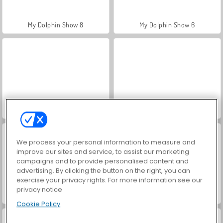
My Dolphin Show 8
My Dolphin Show 6
My Dolphin Show 5
My Dolphin Show 4
We process your personal information to measure and
improve our sites and service, to assist our marketing
campaigns and to provide personalised content and
advertising. By clicking the button on the right, you can
exercise your privacy rights. For more information see our
privacy notice
My Dolphin Show 7
My Dolphin Show 2
Cookie Policy