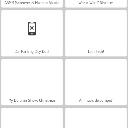
ASMR Makeover & Makeup Studio
World War 2 Shooter
Car Parking City Duel
Let's Fish!
My Dolphin Show: Christmas
Animaux de compet'