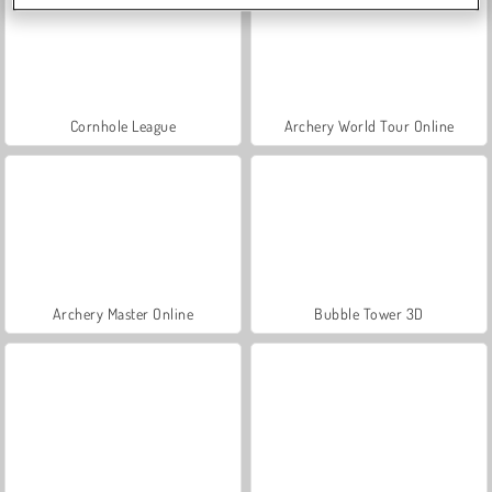
Cornhole League
Archery World Tour Online
Archery Master Online
Bubble Tower 3D