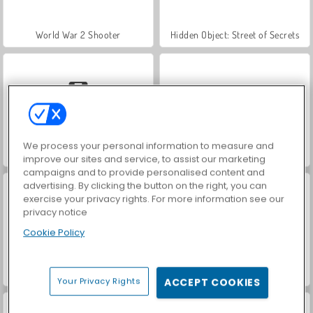
World War 2 Shooter
Hidden Object: Street of Secrets
We process your personal information to measure and
Car Parking City Duel
VegaMix Da Vinci Puzzles
improve our sites and service, to assist our marketing
campaigns and to provide personalised content and
advertising. By clicking the button on the right, you can
exercise your privacy rights. For more information see our
privacy notice
Cookie Policy
ASMR Makeover & Makeup Studio
Archery
Your Privacy Rights
ACCEPT COOKIES