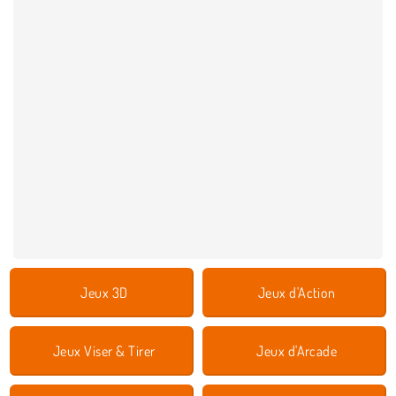
Jeux 3D
Jeux d'Action
Jeux Viser & Tirer
Jeux d'Arcade