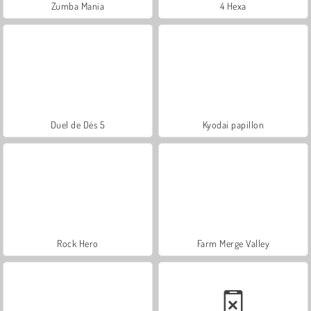
Zumba Mania
4 Hexa
Duel de Dés 5
Kyodai papillon
Rock Hero
Farm Merge Valley