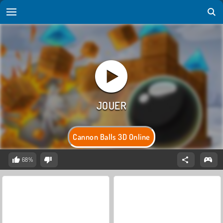
Cannon Balls 3D Online
68%