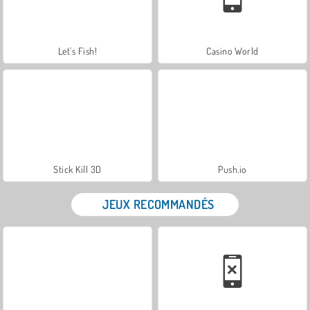
Let's Fish!
Casino World
Stick Kill 3D
Push.io
JEUX RECOMMANDÉS