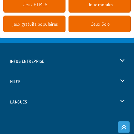
Jeux HTML5
Jeux mobiles
jeux gratuits populaires
Jeux Solo
INFOS ENTREPRISE
Conditions d’utilisation
HILFE
Politique De Protection De La Vie Privée
Hilfe
LANGUES
Cookies
English
Acceptation des cookies