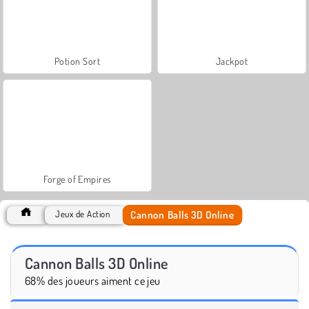
Potion Sort
Jackpot
Forge of Empires
Cannon Balls 3D Online
Jeux de Action
Cannon Balls 3D Online
68% des joueurs aiment ce jeu