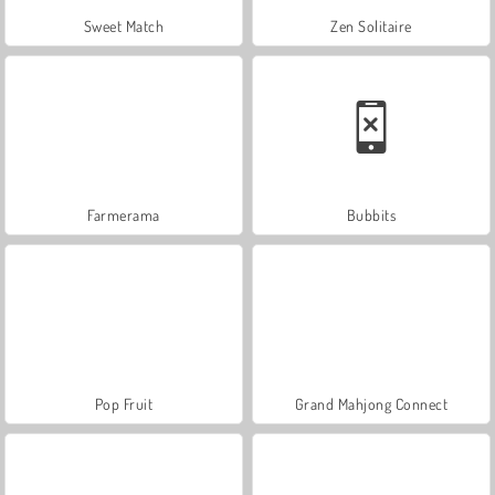
Sweet Match
Zen Solitaire
Farmerama
Bubbits
Pop Fruit
Grand Mahjong Connect