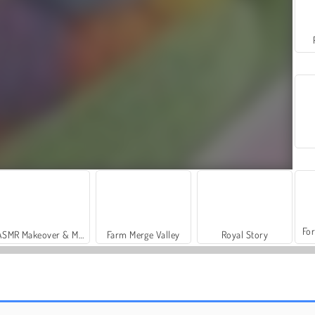
For
ASMR Makeover & Makeup Studio
Farm Merge Valley
Royal Story
Casino World
Color Water Sort 3D