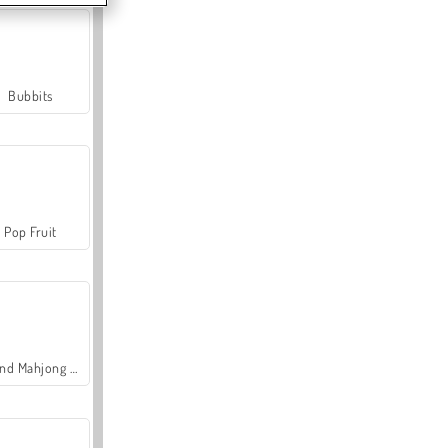
Bubbits
Pop Fruit
Grand Mahjong Connect