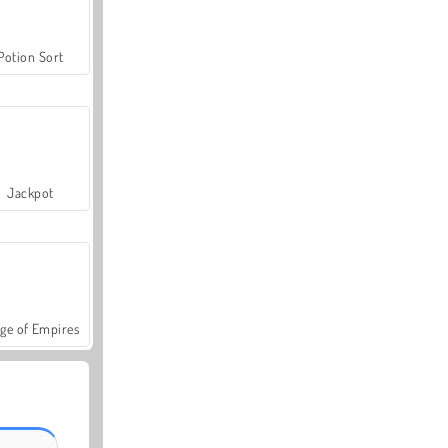
Potion Sort
Jackpot
ge of Empires