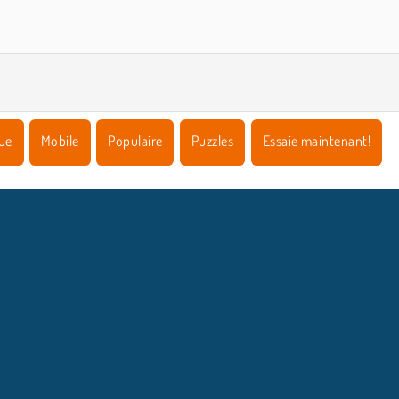
ue
Mobile
Populaire
Puzzles
Essaie maintenant!
NFOS ENTREPRISE
HILFE
Conditions d’utilisation
Acceptation des cookies
Hilfe
Politique De Protection De La Vie Privée
Cookies