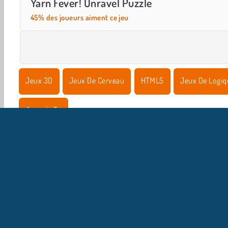
Yarn Fever! Unravel Puzzle
45% des joueurs aiment ce jeu
Jeux 3D
Jeux De Cerveau
HTML5
Jeux De Logiq
Jeux de Tri
I