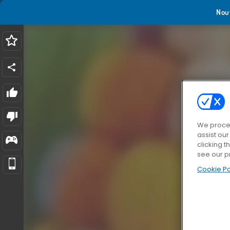
Nou
We proces
assist ou
clicking t
see our p
Cookie Po