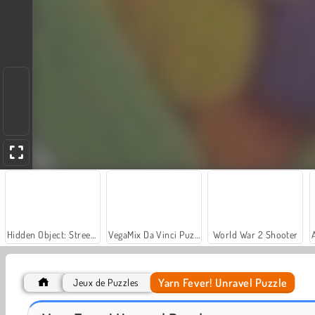
Hidden Object: Street of Secrets
VegaMix Da Vinci Puzzles
World War 2 Shooter
Yarn Fever! Unravel Puzzle
Jeux de Puzzles
Car Parking City Duel
Let's Fish!