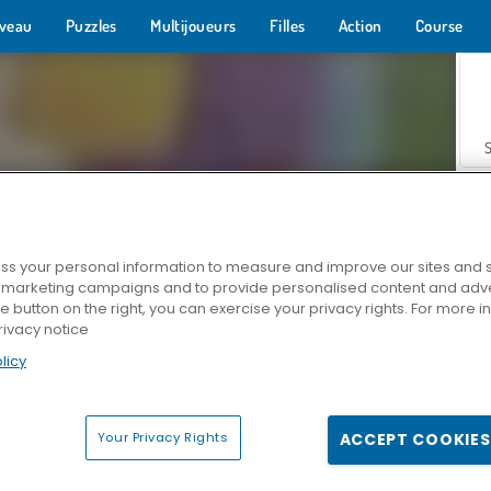
veau
Puzzles
Multijoueurs
Filles
Action
Course
s your personal information to measure and improve our sites and s
r marketing campaigns and to provide personalised content and adver
Z
he button on the right, you can exercise your privacy rights. For more 
rivacy notice
licy
Your Privacy Rights
ACCEPT COOKIES