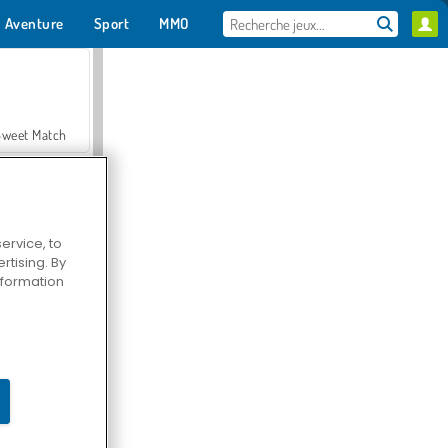
Aventure
Sport
MMO
Pour toi
Sweet Match
ervice, to
tising. By
en Solitaire
information
Farmerama