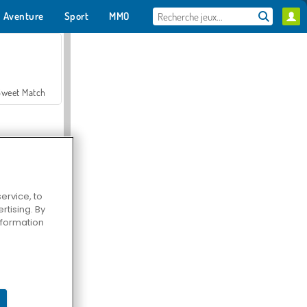
Aventure
Sport
MMO
Pour toi
Sweet Match
ervice, to
tising. By
en Solitaire
information