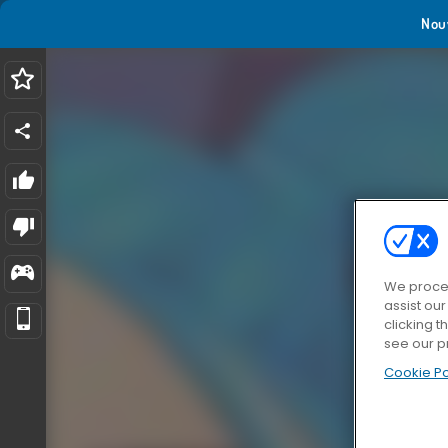
Nou
We proces
assist ou
clicking t
see our p
Cookie Po