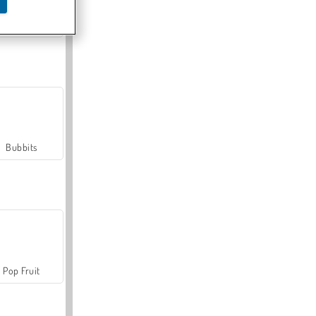
Farmerama
Bubbits
Pop Fruit