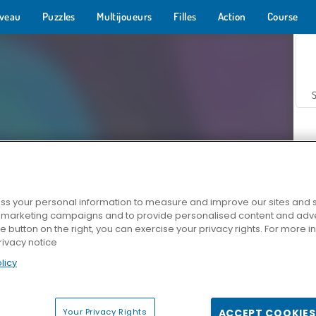
veau
Puzzles
Multijoueurs
Filles
Action
Course
s your personal information to measure and improve our sites and s
r marketing campaigns and to provide personalised content and adver
Z
he button on the right, you can exercise your privacy rights. For more 
rivacy notice
licy
Your Privacy Rights
ACCEPT COOKIES