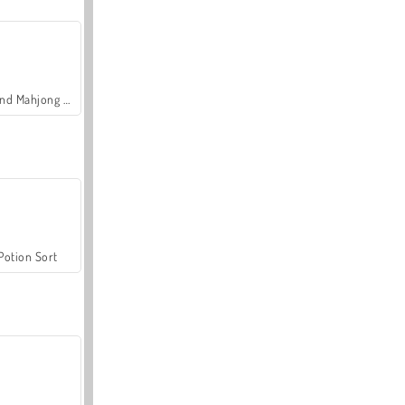
Grand Mahjong Connect
Potion Sort