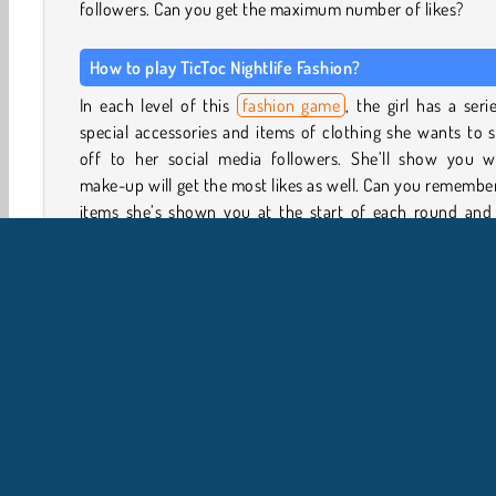
followers. Can you get the maximum number of likes?
How to play TicToc Nightlife Fashion?
In each level of this
fashion game
, the girl has a seri
special accessories and items of clothing she wants to
off to her social media followers. She’ll show you w
make-up will get the most likes as well. Can you remembe
items she’s shown you at the start of each round and 
them in the clothing and make-up menu?
Tap the different tabs to view the mascara, lipst
eyeshadow and other make-up. She also has a huge colle
of wigs to choose from. Search the collection of tops, dre
shorts, skirts, shoes, and accessories to find the item
need.
Some items will cost money to unlock, so make sure you
the ones your model needs before buying out other item