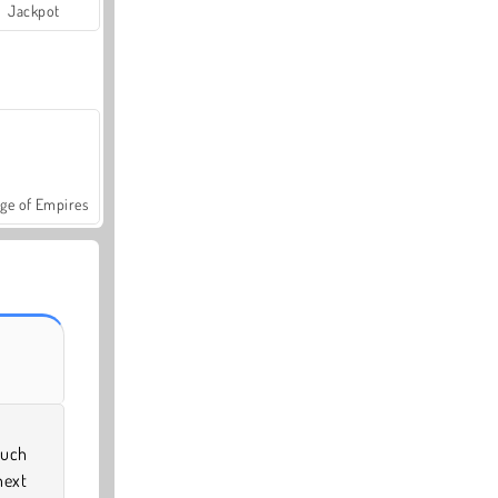
Jackpot
ge of Empires
much
next