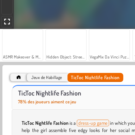
ASMR Makeover & Makeup Studio
Hidden Object: Street of Secrets
VegaMix Da Vinci Puzzles
TicToc Nightlife Fashion
Jeux de Habillage
Let's Fish!
Barbiecore Aesthetic
TicToc Nightlife Fashion
78% des joueurs aiment ce jeu
TicToc Nightlife Fashion
is a
dress-up game
in which you
help the girl assemble five edgy looks for her social 