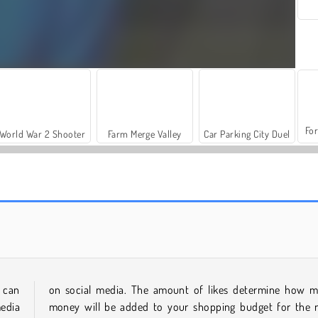
For
World War 2 Shooter
Farm Merge Valley
Car Parking City Duel
TicToc Braided Hairstyles
Cyberpunk City Fashion
 can
on social media. The amount of likes determine how 
media
money will be added to your shopping budget for the 