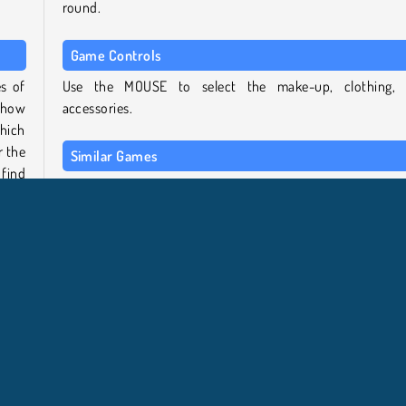
round.
Game Controls
es of
Use the MOUSE to select the make-up, clothing,
 show
accessories.
hich
r the
Similar Games
find
If you enjoyed this game, why not try some other titles 
the TicToc Fashion Dress Up series:
ick,
TicToc Catwalk Fashion
ction
TicToc Paris Fashion
sses,
TicToc K-Pop Fashion
s you
TicToc Summer Fashion
Who created TicToc Nightlife Fashion?
 get
s you
TicToc Nightlife Fashion
was created by iclickgames.