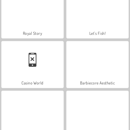
Royal Story
Let's Fish!
Casino World
Barbiecore Aesthetic