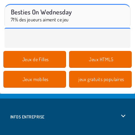
Besties On Wednesday
71% des joueurs aiment ce jeu
Jeux de Filles
Jeux HTML5
Jeux mobiles
jeux gratuits populaires
INFOS ENTREPRISE
Conditions d’utilisation