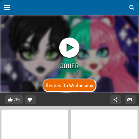
Besties On Wednesday
71%