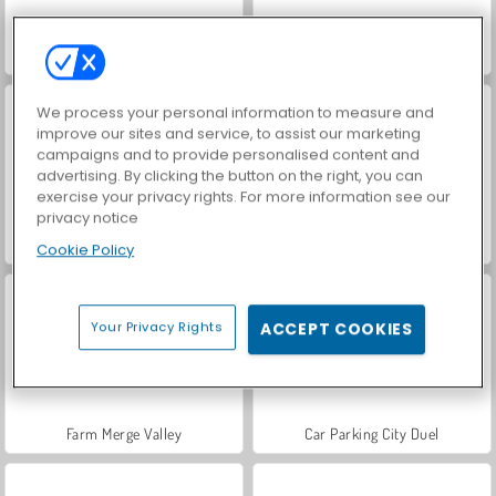
ASMR Makeover & Makeup Studio
Hidden Object: Street of Secrets
We process your personal information to measure and
improve our sites and service, to assist our marketing
campaigns and to provide personalised content and
advertising. By clicking the button on the right, you can
exercise your privacy rights. For more information see our
privacy notice
VegaMix Da Vinci Puzzles
World War 2 Shooter
Cookie Policy
Your Privacy Rights
ACCEPT COOKIES
Farm Merge Valley
Car Parking City Duel