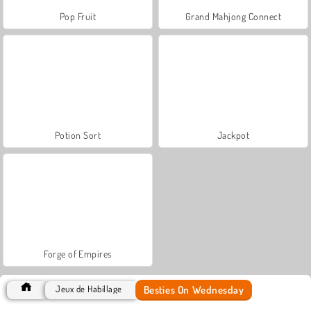
Pop Fruit
Grand Mahjong Connect
Potion Sort
Jackpot
Forge of Empires
Besties On Wednesday
Jeux de Habillage