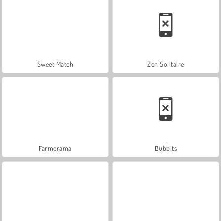
Sweet Match
Zen Solitaire
Farmerama
Bubbits