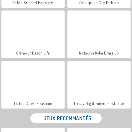
TicToc Braided Hairstyles
Cyberpunk City Fashion
Glamour Beach Life
Instadiva Kylie Dress Up
TicToc Catwalk Fashion
Friday Night Funkin First Date
JEUX RECOMMANDÉS