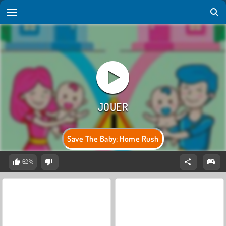
Save The Baby: Home Rush
62%