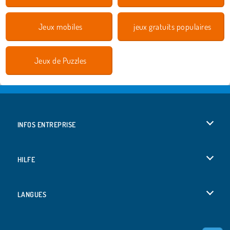
Jeux mobiles
jeux gratuits populaires
Jeux de Puzzles
INFOS ENTREPRISE
Conditions d’utilisation
HILFE
Politique De Protection De La Vie Privée
Hilfe
LANGUES
Cookies
Deutsch