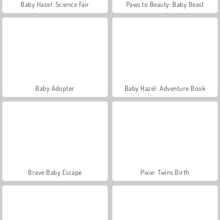
Baby Hazel: Science Fair
Paws to Beauty: Baby Beast
Baby Adopter
Baby Hazel: Adventure Book
Brave Baby Escape
Pixie: Twins Birth