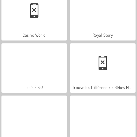
Casino World
Royal Story
Let's Fish!
Trouve les Différences : Bébés Mignons