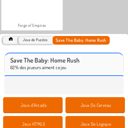
Forge of Empires
Save The Baby: Home Rush
Jeux de Puzzles
Save The Baby: Home Rush
62% des joueurs aiment ce jeu
Jeux d'Arcade
Jeux De Cerveau
Jeux HTML5
Jeux De Logique