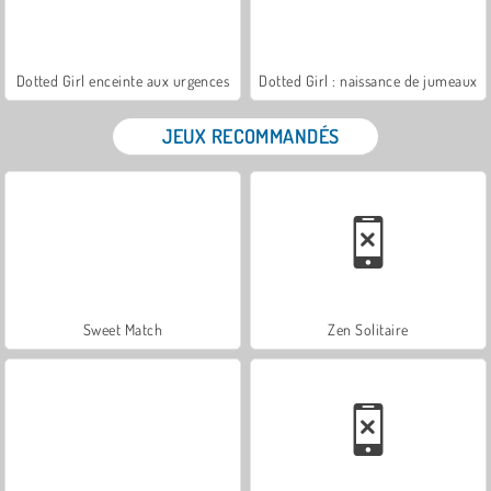
Dotted Girl enceinte aux urgences
Dotted Girl : naissance de jumeaux
JEUX RECOMMANDÉS
Sweet Match
Zen Solitaire