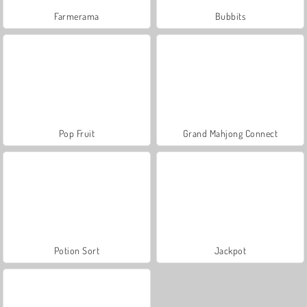
Farmerama
Bubbits
Pop Fruit
Grand Mahjong Connect
Potion Sort
Jackpot