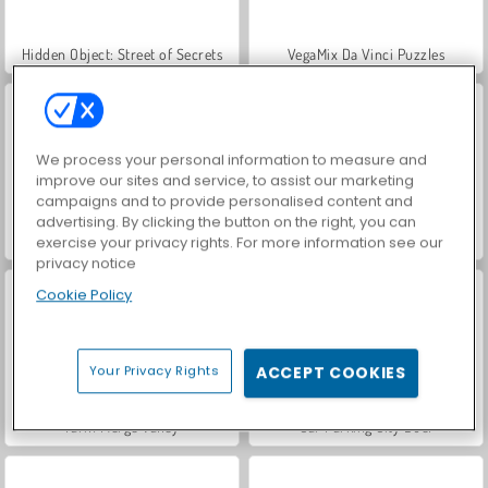
Hidden Object: Street of Secrets
VegaMix Da Vinci Puzzles
We process your personal information to measure and
improve our sites and service, to assist our marketing
campaigns and to provide personalised content and
advertising. By clicking the button on the right, you can
ASMR Makeover & Makeup Studio
World War 2 Shooter
exercise your privacy rights. For more information see our
privacy notice
Cookie Policy
Your Privacy Rights
ACCEPT COOKIES
Farm Merge Valley
Car Parking City Duel