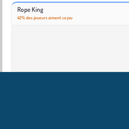
Let's Fish!
Smash Defense
Rope King
42% des joueurs aiment ce jeu
HTML5
Mobile
Populaire
Réflexion
Sport
I