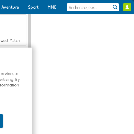
Aventure
Sport
MMO
Pour toi
Sweet Match
ervice, to
tising. By
en Solitaire
information
Farmerama