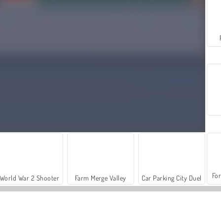
For
World War 2 Shooter
Farm Merge Valley
Car Parking City Duel