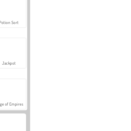
Potion Sort
Jackpot
ge of Empires