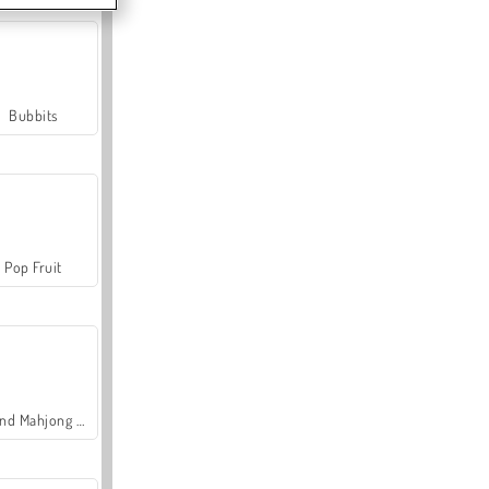
Bubbits
Pop Fruit
Grand Mahjong Connect