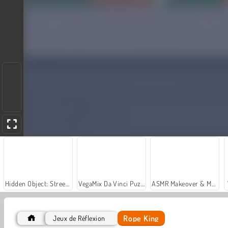
Hidden Object: Street of Secrets
VegaMix Da Vinci Puzzles
ASMR Makeover & Makeup Studio
Rope King
Jeux de Réflexion