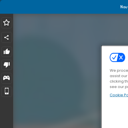
Nou
We proces
assist ou
clicking t
see our p
Cookie Po