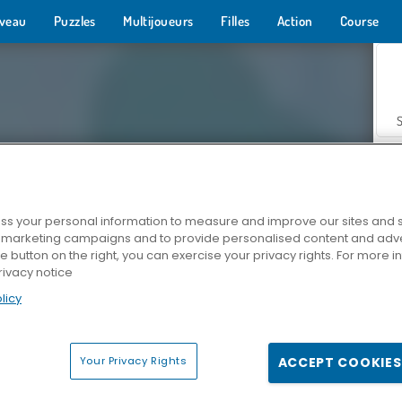
veau
Puzzles
Multijoueurs
Filles
Action
Course
s your personal information to measure and improve our sites and s
r marketing campaigns and to provide personalised content and adver
Z
he button on the right, you can exercise your privacy rights. For more 
rivacy notice
licy
Your Privacy Rights
ACCEPT COOKIES