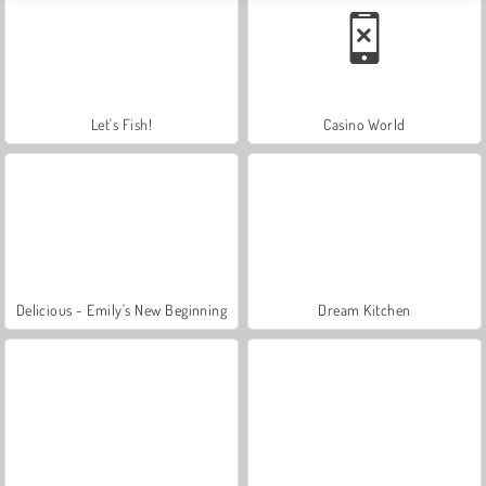
Let's Fish!
Casino World
Delicious - Emily's New Beginning
Dream Kitchen