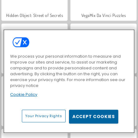
Hidden Object: Street of Secrets
VegaMix Da Vinci Puzzles
We process your personal information to measure and
improve our sites and service, to assist our marketing
campaigns and to provide personalised content and
Farm Merge Valley
ASMR Makeover & Makeup Studio
advertising. By clicking the button on the right, you can
exercise your privacy rights. For more information see our
privacy notice
Cookie Policy
Your Privacy Rights
ACCEPT COOKIES
World War 2 Shooter
Car Parking City Duel