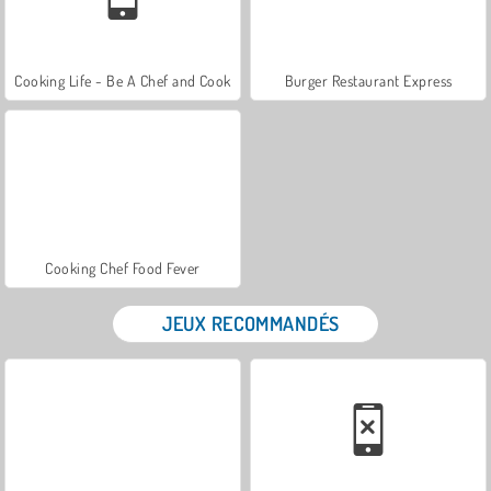
Cooking Life - Be A Chef and Cook
Burger Restaurant Express
Cooking Chef Food Fever
JEUX RECOMMANDÉS