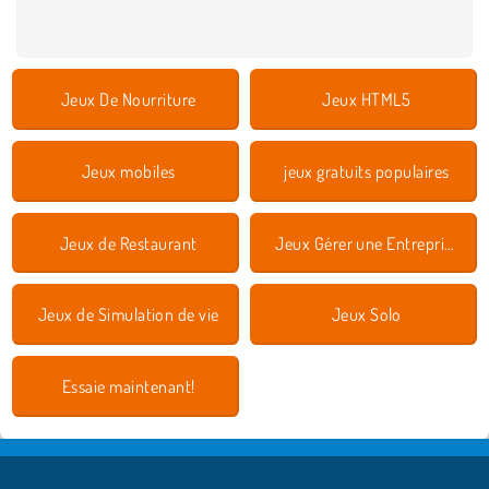
Jeux De Nourriture
Jeux HTML5
Jeux mobiles
jeux gratuits populaires
Jeux de Restaurant
Jeux Gérer une Entreprise
Jeux de Simulation de vie
Jeux Solo
Essaie maintenant!