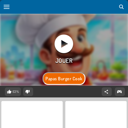
Papas Burger Cook
63%