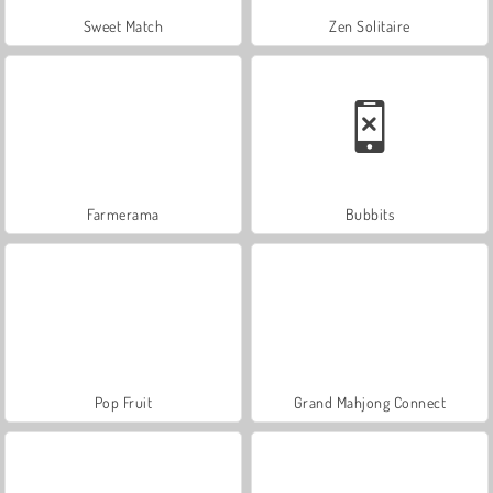
Sweet Match
Zen Solitaire
Farmerama
Bubbits
Pop Fruit
Grand Mahjong Connect