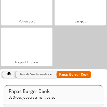
Potion Sort
Jackpot
Forge of Empires
Papas Burger Cook
Jeux de Simulation de vie
Papas Burger Cook
63% des joueurs aiment ce jeu