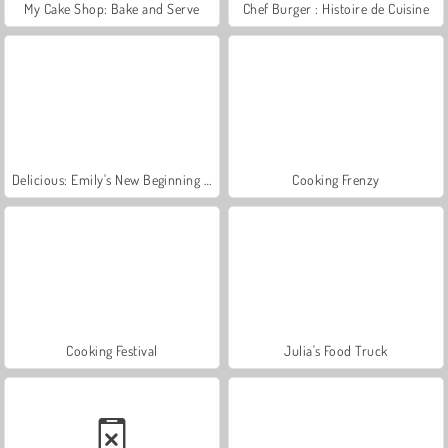
My Cake Shop: Bake and Serve
Chef Burger : Histoire de Cuisine
Delicious: Emily's New Beginning Valentines Edition
Cooking Frenzy
Cooking Festival
Julia's Food Truck