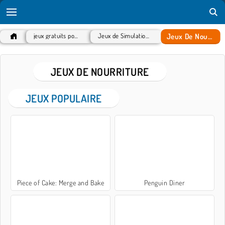
Jeux De Nourriture
jeux gratuits populaires
Jeux de Simulation de vie
JEUX DE NOURRITURE
JEUX POPULAIRE
Piece of Cake: Merge and Bake
Penguin Diner