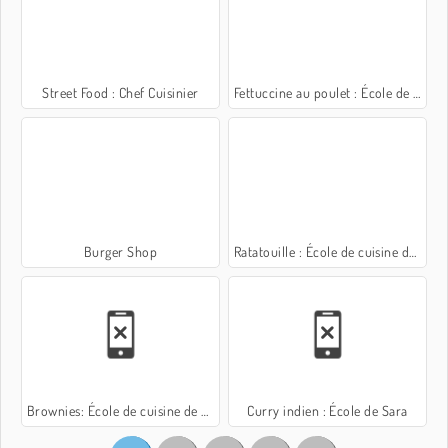
Street Food : Chef Cuisinier
Fettuccine au poulet : École de Sara
Burger Shop
Ratatouille : École de cuisine de Sara
Brownies: École de cuisine de Sara
Curry indien : École de Sara