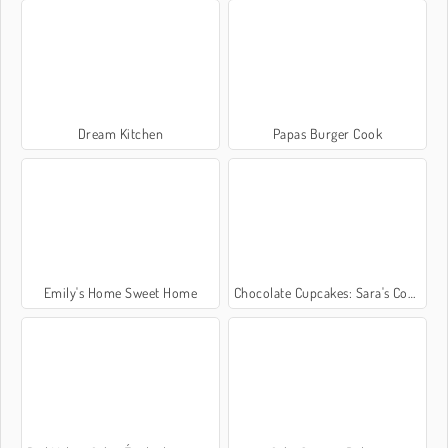
Dream Kitchen
Papas Burger Cook
Emily's Home Sweet Home
Chocolate Cupcakes: Sara's Cooking Class