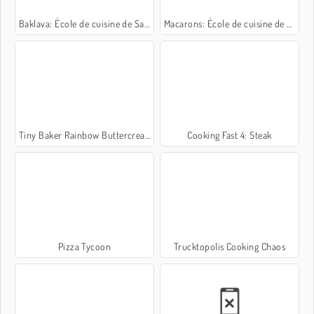
Baklava: École de cuisine de Sara
Macarons: École de cuisine de Sara
Tiny Baker Rainbow Buttercream Cake
Cooking Fast 4: Steak
Pizza Tycoon
Trucktopolis Cooking Chaos