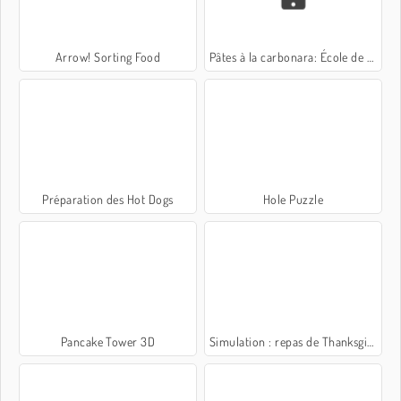
Arrow! Sorting Food
Pâtes à la carbonara: École de Sara
Préparation des Hot Dogs
Hole Puzzle
Pancake Tower 3D
Simulation : repas de Thanksgiving