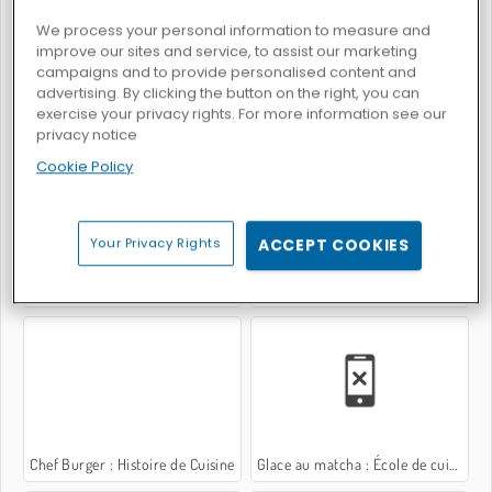
We process your personal information to measure and
improve our sites and service, to assist our marketing
campaigns and to provide personalised content and
advertising. By clicking the button on the right, you can
exercise your privacy rights. For more information see our
Burger Restaurant Express
Zoo Restaurant
privacy notice
Cookie Policy
Your Privacy Rights
ACCEPT COOKIES
Dark Chocolate Blackberry Cheesecake: Sara's Cooking Class
Bâtonnets de glace : École de Sara
Chef Burger : Histoire de Cuisine
Glace au matcha : École de cuisine de Sara