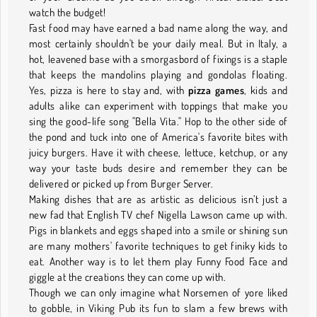
watch the budget!
Fast food may have earned a bad name along the way, and
most certainly shouldn't be your daily meal. But in Italy, a
hot, leavened base with a smorgasbord of fixings is a staple
that keeps the mandolins playing and gondolas floating.
Yes, pizza is here to stay and, with
pizza games
, kids and
adults alike can experiment with toppings that make you
sing the good-life song "Bella Vita." Hop to the other side of
the pond and tuck into one of America's favorite bites with
juicy burgers. Have it with cheese, lettuce, ketchup, or any
way your taste buds desire and remember they can be
delivered or picked up from Burger Server.
Making dishes that are as artistic as delicious isn’t just a
new fad that English TV chef Nigella Lawson came up with.
Pigs in blankets and eggs shaped into a smile or shining sun
are many mothers' favorite techniques to get finiky kids to
eat. Another way is to let them play Funny Food Face and
giggle at the creations they can come up with.
Though we can only imagine what Norsemen of yore liked
to gobble, in Viking Pub its fun to slam a few brews with