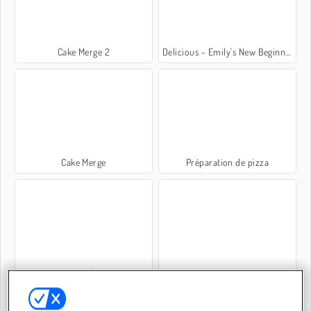
Cake Merge 2
Delicious - Emily's New Beginning
Cake Merge
Préparation de pizza
Yummy Taco
Wormate.io