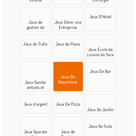
Jeux D'Hotel
Jeux de
Jeux Gérer une
gestion de
Entreprise
temps
Jeux de Trafic
Jeux de Piano
Jeux École de
cuisine de Sara
Jeux De Bar
Jeux De
Nourriture
Jeux Garder
enfants et
animaux
Jeux d'argent
Jeux De Pizza
Jeux De Jardin
Jeux De Fuite
Jeux Operate
Jeux de