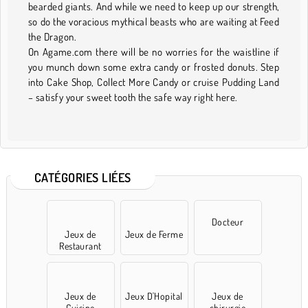
bearded giants. And while we need to keep up our strength,
so do the voracious mythical beasts who are waiting at Feed
the Dragon.
On Agame.com there will be no worries for the waistline if
you munch down some extra candy or frosted donuts. Step
into Cake Shop, Collect More Candy or cruise Pudding Land
– satisfy your sweet tooth the safe way right here.
CATÉGORIES LIÉES
Docteur
Jeux de
Jeux de Ferme
Restaurant
Jeux de
Jeux D'Hopital
Jeux de
Cuisine
chirurgie