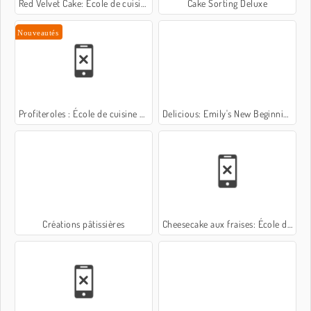
Red Velvet Cake: École de cuisine de Sara
Cake Sorting Deluxe
Nouveautés
Profiteroles : École de cuisine de Sara
Delicious: Emily's New Beginning Valentines Edition
Créations pâtissières
Cheesecake aux fraises: École de Sara