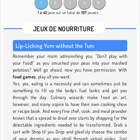
1
2
3
4
1 à 42
jeux sur un total de
167
jeuxes
JEUX DE NOURRITURE
Lip-Licking Yum without the Tum
Remember your mom admonshing you, "Don’t play with
your food!" as you smushed your peas into your mashed
potatoes? Well go ahead, now you have permission. With
food games
, play all you want.
Yes, yes, eating is a necessity and can sometimes just be
something to fill up the body's fuel tanks and get you
through the day. Culinary wizards make food an art,
however, and many aspire to have their own cooking show
or recipe book. And every fine chef, cook, and meal provider
knows that a spread to drool over starts by shopping for the
delectable ingredients needed to be transformed. Grab a
cart with Shop til you Drop and gleefuly choose the combo
of your dreams as you stroll through virtual aisles. Just