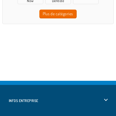
Now
Dentiste
Plus de catégories
INFOS ENTREPRISE
Conditions d’utilisation