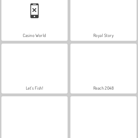
Casino World
Royal Story
Let's Fish!
Reach 2048