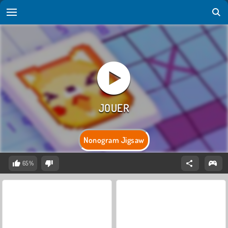
Nonogram Jigsaw
65%