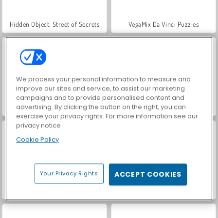
Hidden Object: Street of Secrets
VegaMix Da Vinci Puzzles
We process your personal information to measure and
improve our sites and service, to assist our marketing
campaigns and to provide personalised content and
advertising. By clicking the button on the right, you can
ASMR Makeover & Makeup Studio
World War 2 Shooter
exercise your privacy rights. For more information see our
privacy notice
Cookie Policy
Your Privacy Rights
ACCEPT COOKIES
Farm Merge Valley
Car Parking City Duel