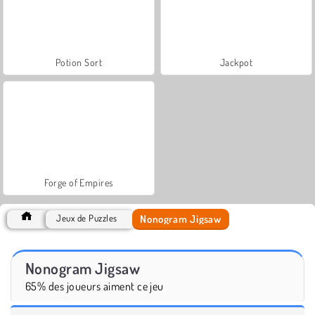
Potion Sort
Jackpot
Forge of Empires
Nonogram Jigsaw
Jeux de Puzzles
Nonogram Jigsaw
65% des joueurs aiment ce jeu