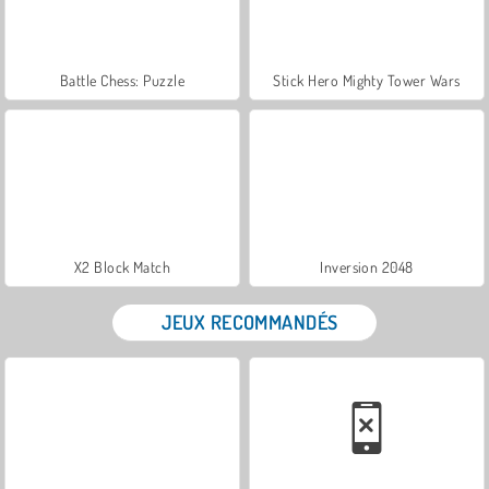
Battle Chess: Puzzle
Stick Hero Mighty Tower Wars
X2 Block Match
Inversion 2048
JEUX RECOMMANDÉS