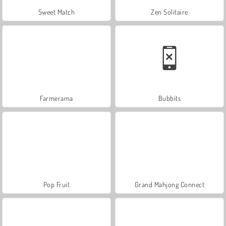
Sweet Match
Zen Solitaire
Farmerama
Bubbits
Pop Fruit
Grand Mahjong Connect