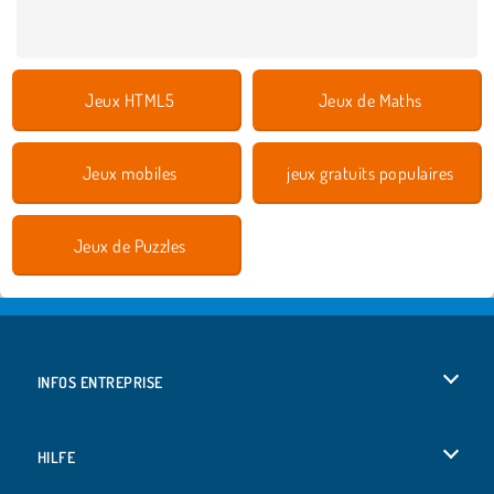
Jeux HTML5
Jeux de Maths
Jeux mobiles
jeux gratuits populaires
Jeux de Puzzles
INFOS ENTREPRISE
Conditions d’utilisation
HILFE