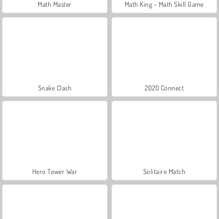
Math Master
Math King - Math Skill Game
Snake Clash
2020 Connect
Hero Tower War
Solitaire Match