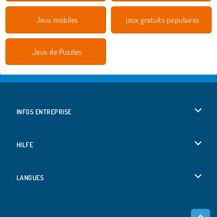
Jeux mobiles
jeux gratuits populaires
Jeux de Puzzles
INFOS ENTREPRISE
Conditions d’utilisation
HILFE
Politique De Protection De La Vie Privée
Hilfe
LANGUES
Cookies
Deutsch