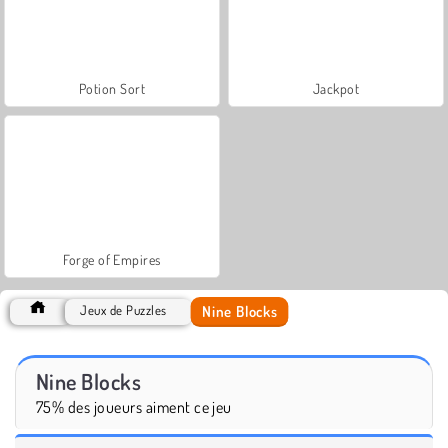
Potion Sort
Jackpot
Forge of Empires
Nine Blocks
Jeux de Puzzles
Nine Blocks
75% des joueurs aiment ce jeu