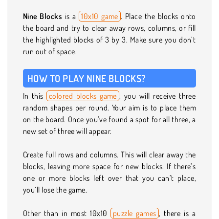
Nine Blocks
is a
10x10 game
. Place the blocks onto
the board and try to clear away rows, columns, or fill
the highlighted blocks of 3 by 3. Make sure you don’t
run out of space.
HOW TO PLAY NINE BLOCKS?
In this
colored blocks game
, you will receive three
random shapes per round. Your aim is to place them
on the board. Once you’ve found a spot for all three, a
new set of three will appear.
Create full rows and columns. This will clear away the
blocks, leaving more space for new blocks. If there’s
one or more blocks left over that you can’t place,
you’ll lose the game.
Other than in most 10x10
puzzle games
, there is a