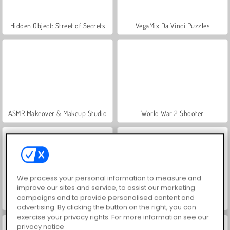
Hidden Object: Street of Secrets
VegaMix Da Vinci Puzzles
ASMR Makeover & Makeup Studio
World War 2 Shooter
We process your personal information to measure and
improve our sites and service, to assist our marketing
campaigns and to provide personalised content and
Farm Merge Valley
Car Parking City Duel
advertising. By clicking the button on the right, you can
exercise your privacy rights. For more information see our
privacy notice