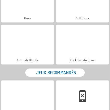
Hexa
11x11 Bloxx
Animals Blocks
Block Puzzle Ocean
JEUX RECOMMANDÉS