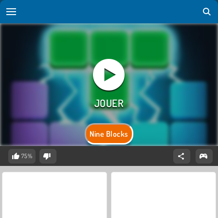
Nine Blocks
75%