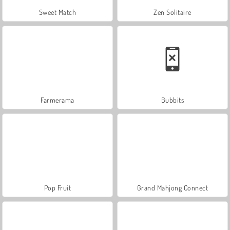
Sweet Match
Zen Solitaire
Farmerama
Bubbits
Pop Fruit
Grand Mahjong Connect