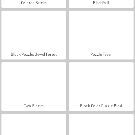
Colored Bricks
Blastify II
Block Puzzle: Jewel Forest
Puzzle Fever
Two Blocks
Block Color Puzzle Blast