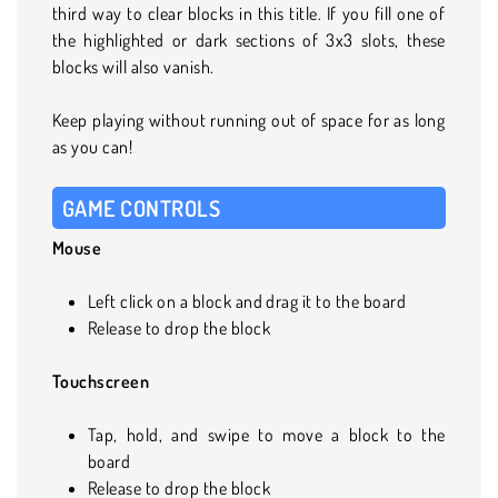
third way to clear blocks in this title. If you fill one of
the highlighted or dark sections of 3x3 slots, these
blocks will also vanish.
Keep playing without running out of space for as long
as you can!
GAME CONTROLS
Mouse
Left click on a block and drag it to the board
Release to drop the block
Touchscreen
Tap, hold, and swipe to move a block to the
board
Release to drop the block