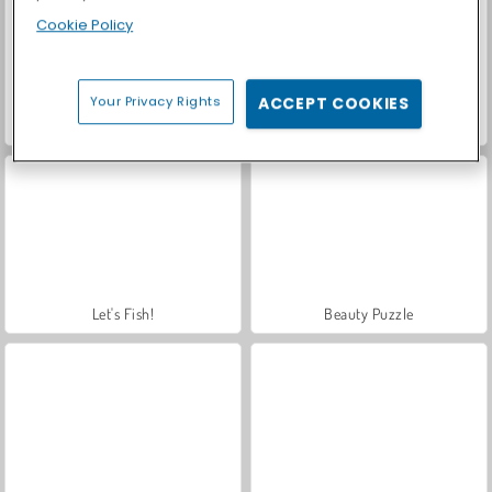
Cookie Policy
Your Privacy Rights
ACCEPT COOKIES
Casino World
Royal Story
Let's Fish!
Beauty Puzzle