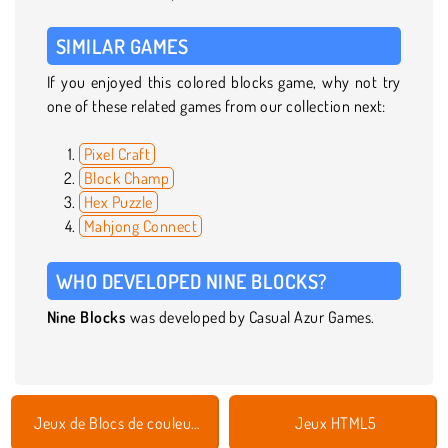
SIMILAR GAMES
If you enjoyed this colored blocks game, why not try
one of these related games from our collection next:
Pixel Craft
Block Champ
Hex Puzzle
Mahjong Connect
WHO DEVELOPED NINE BLOCKS?
Nine Blocks
was developed by Casual Azur Games.
Jeux de Blocs de couleurs
Jeux HTML5