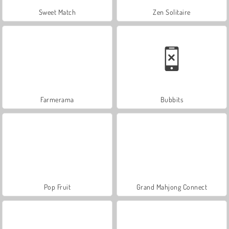
Sweet Match
Zen Solitaire
Farmerama
Bubbits
Pop Fruit
Grand Mahjong Connect