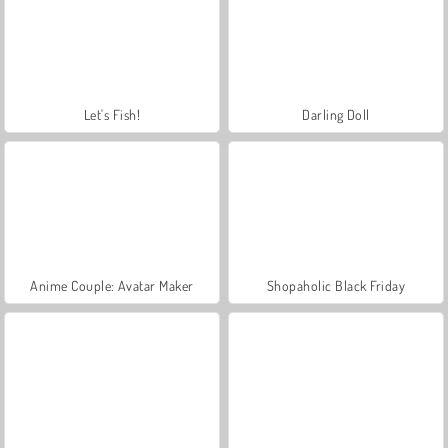
Let's Fish!
Darling Doll
Anime Couple: Avatar Maker
Shopaholic Black Friday