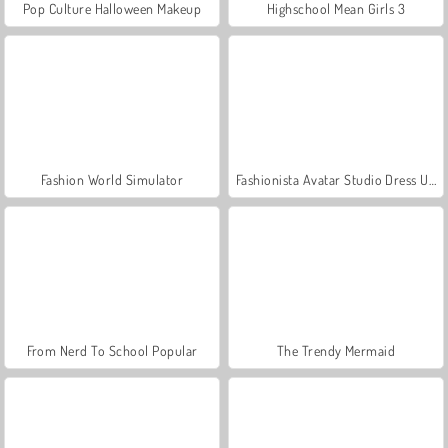
Pop Culture Halloween Makeup
Highschool Mean Girls 3
Fashion World Simulator
Fashionista Avatar Studio Dress Up
From Nerd To School Popular
The Trendy Mermaid