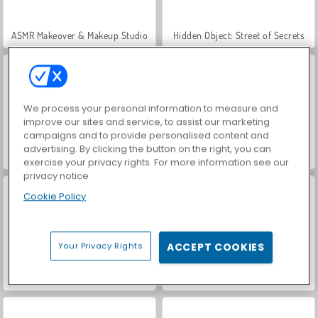
ASMR Makeover & Makeup Studio
Hidden Object: Street of Secrets
We process your personal information to measure and
improve our sites and service, to assist our marketing
campaigns and to provide personalised content and
advertising. By clicking the button on the right, you can
VegaMix Da Vinci Puzzles
World War 2 Shooter
exercise your privacy rights. For more information see our
privacy notice
Cookie Policy
Your Privacy Rights
ACCEPT COOKIES
Farm Merge Valley
Car Parking City Duel