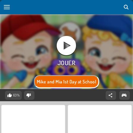
Mike and Mia 1st Day at School
63%