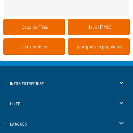
Jeux de Filles
Jeux HTML5
Jeux mobiles
jeux gratuits populaires
INFOS ENTREPRISE
Conditions d’utilisation
HILFE
Politique De Protection De La Vie Privée
Hilfe
LANGUES