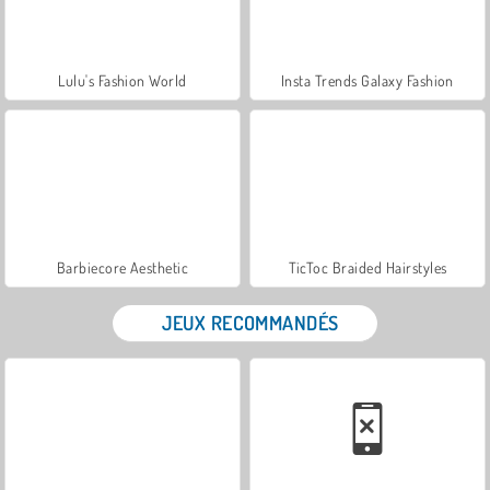
Lulu's Fashion World
Insta Trends Galaxy Fashion
Barbiecore Aesthetic
TicToc Braided Hairstyles
JEUX RECOMMANDÉS