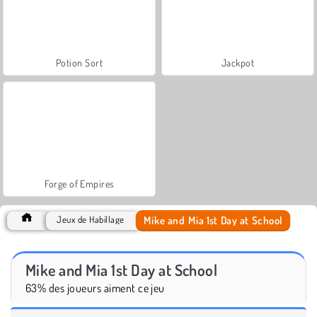
Potion Sort
Jackpot
Forge of Empires
Mike and Mia 1st Day at School
Jeux de Habillage
Mike and Mia 1st Day at School
63% des joueurs aiment ce jeu