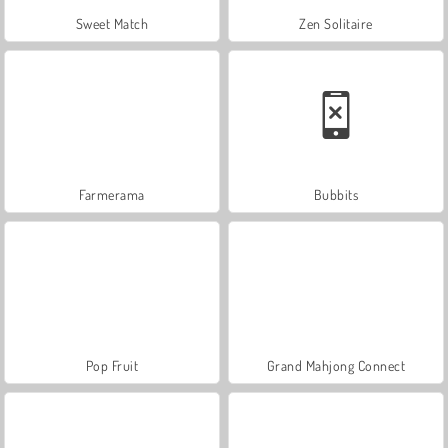
Sweet Match
Zen Solitaire
Farmerama
Bubbits
Pop Fruit
Grand Mahjong Connect