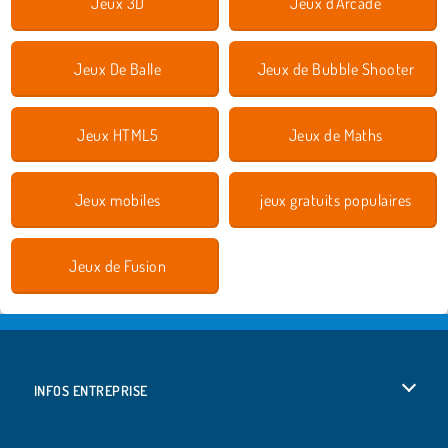
Jeux 3D
Jeux d'Arcade
Jeux De Balle
Jeux de Bubble Shooter
Jeux HTML5
Jeux de Maths
Jeux mobiles
jeux gratuits populaires
Jeux de Fusion
INFOS ENTREPRISE
Conditions d’utilisation