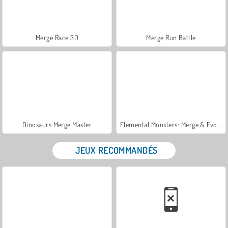
Merge Race 3D
Merge Run Battle
Dinosaurs Merge Master
Elemental Monsters: Merge & Evolution
JEUX RECOMMANDÉS