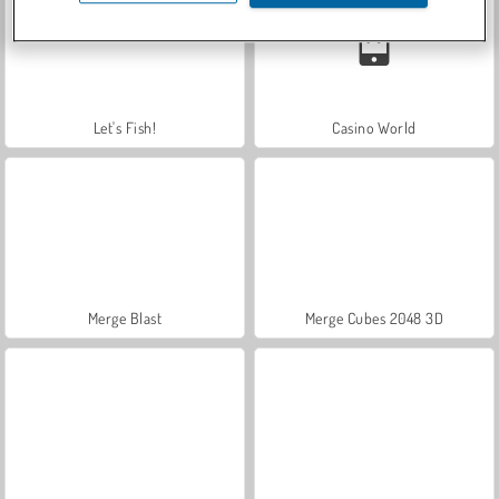
Let's Fish!
Casino World
Merge Blast
Merge Cubes 2048 3D