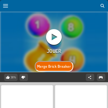
Merge Brick Breaker
38%