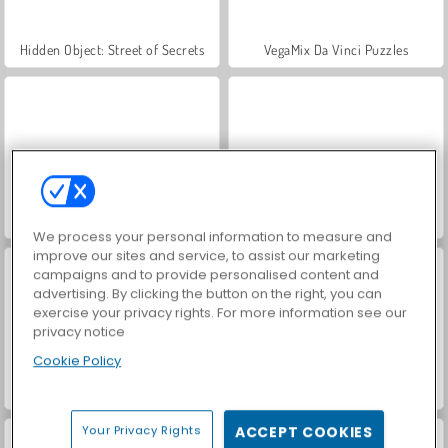
Hidden Object: Street of Secrets
VegaMix Da Vinci Puzzles
World War 2 Shooter
Farm Merge Valley
We process your personal information to measure and
improve our sites and service, to assist our marketing
campaigns and to provide personalised content and
advertising. By clicking the button on the right, you can
exercise your privacy rights. For more information see our
privacy notice
Cookie Policy
Car Parking City Duel
ASMR Makeover & Makeup Studio
Your Privacy Rights
ACCEPT COOKIES