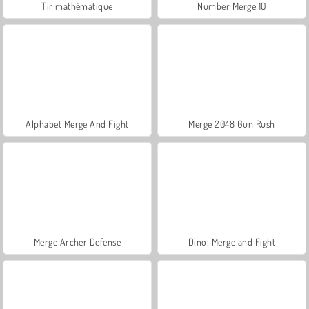
Tir mathématique
Number Merge 10
Alphabet Merge And Fight
Merge 2048 Gun Rush
Merge Archer Defense
Dino: Merge and Fight