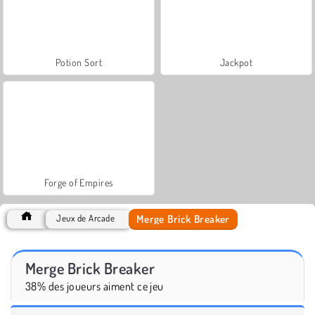
Potion Sort
Jackpot
Forge of Empires
Merge Brick Breaker
Jeux de Arcade
Merge Brick Breaker
38% des joueurs aiment ce jeu