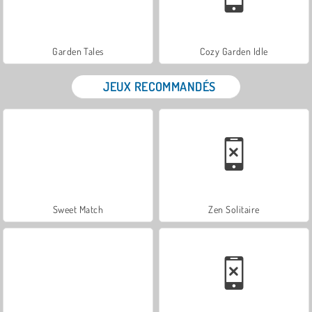
Garden Tales
Cozy Garden Idle
JEUX RECOMMANDÉS
Sweet Match
Zen Solitaire