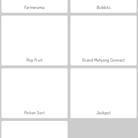
Farmerama
Bubbits
Pop Fruit
Grand Mahjong Connect
Potion Sort
Jackpot