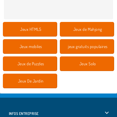
Jeux HTML5
Jeux de Mahjong
Jeux mobiles
jeux gratuits populaires
Jeux de Puzzles
Jeux Solo
Jeux De Jardin
INFOS ENTREPRISE