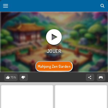
Mahjong Zen Garden
75%