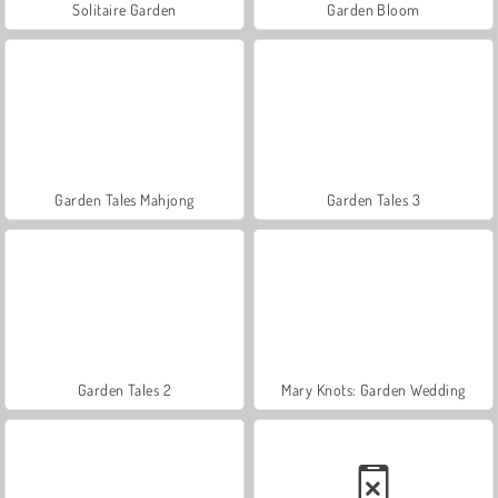
Solitaire Garden
Garden Bloom
Garden Tales Mahjong
Garden Tales 3
Garden Tales 2
Mary Knots: Garden Wedding