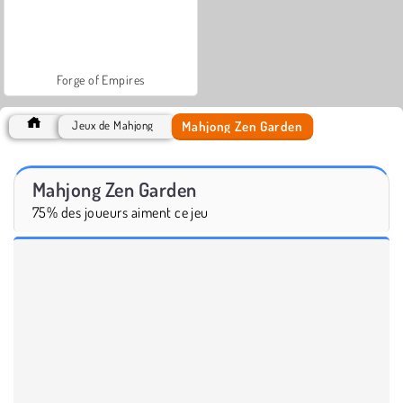
Forge of Empires
Mahjong Zen Garden
Jeux de Mahjong
Mahjong Zen Garden
75% des joueurs aiment ce jeu