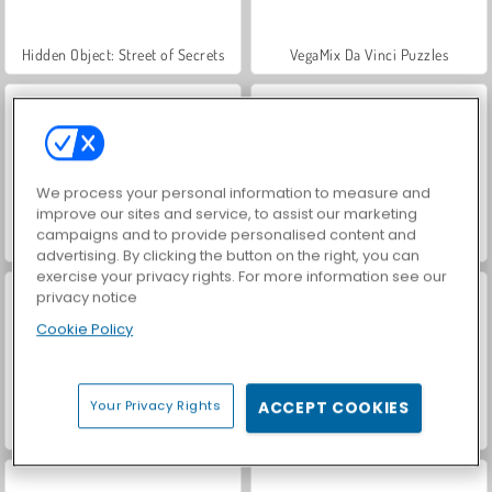
Hidden Object: Street of Secrets
VegaMix Da Vinci Puzzles
We process your personal information to measure and
improve our sites and service, to assist our marketing
campaigns and to provide personalised content and
ASMR Makeover & Makeup Studio
World War 2 Shooter
advertising. By clicking the button on the right, you can
exercise your privacy rights. For more information see our
privacy notice
Cookie Policy
Your Privacy Rights
ACCEPT COOKIES
Farm Merge Valley
Car Parking City Duel