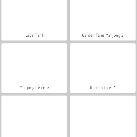
Let's Fish!
Garden Tales Mahjong 2
Mahjong détente
Garden Tales 4