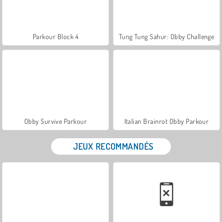
Parkour Block 4
Tung Tung Sahur: Obby Challenge
Obby Survive Parkour
Italian Brainrot Obby Parkour
JEUX RECOMMANDÉS