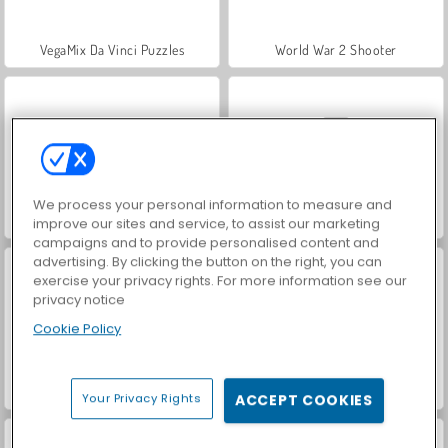
VegaMix Da Vinci Puzzles
World War 2 Shooter
We process your personal information to measure and
Hidden Object: Street of Secrets
Car Parking City Duel
improve our sites and service, to assist our marketing
campaigns and to provide personalised content and
advertising. By clicking the button on the right, you can
exercise your privacy rights. For more information see our
privacy notice
Cookie Policy
ASMR Makeover & Makeup Studio
Farm Merge Valley
Your Privacy Rights
ACCEPT COOKIES