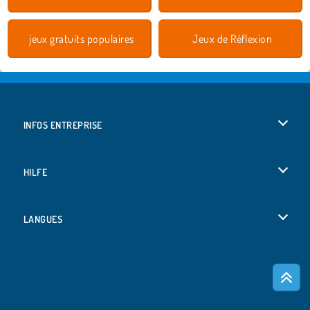
jeux gratuits populaires
Jeux de Réflexion
INFOS ENTREPRISE
Conditions d’utilisation
HILFE
Politique De Protection De La Vie Privée
Hilfe
LANGUES
Cookies
English
Acceptation des cookies
Deutsch