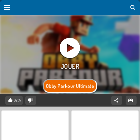
Obby Parkour Ultimate
62%