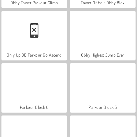
Obby Tower Parkour Climb
Tower Of Hell: Obby Blox
Only Up 3D Parkour Go Ascend
Obby Highest Jump Ever
Parkour Block 6
Parkour Block 5