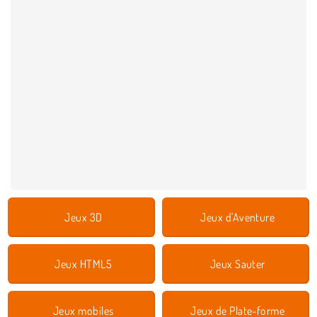
Jeux 3D
Jeux d'Aventure
Jeux HTML5
Jeux Sauter
Jeux mobiles
Jeux de Plate-forme