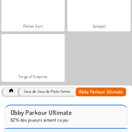
Potion Sort
Jackpot
Forge of Empires
Obby Parkour Ultimate
Jeux de Jeux de Plate-forme
Obby Parkour Ultimate
62% des joueurs aiment ce jeu