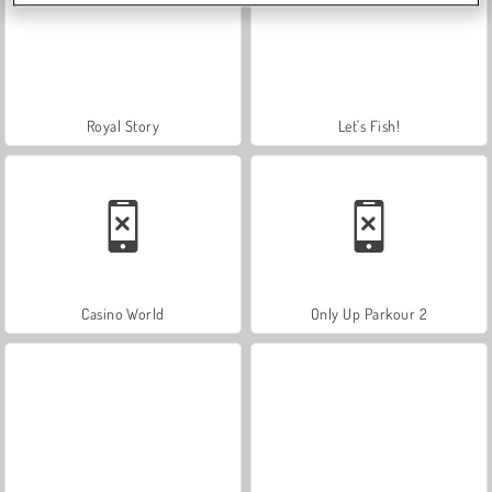
Royal Story
Let's Fish!
Casino World
Only Up Parkour 2