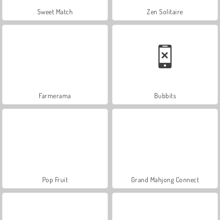
Sweet Match
Zen Solitaire
Farmerama
Bubbits
Pop Fruit
Grand Mahjong Connect