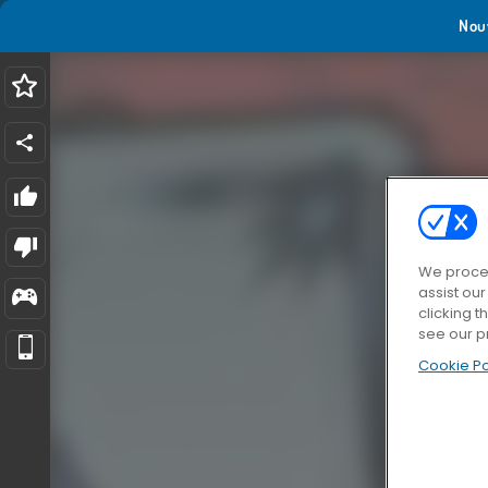
Nou
We proces
assist ou
clicking t
see our p
Cookie Po