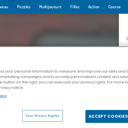
veau
Puzzles
Multijoueurs
Filles
Action
Course
s your personal information to measure and improve our sites and s
r marketing campaigns and to provide personalised content and adver
Z
he button on the right, you can exercise your privacy rights. For more 
rivacy notice
licy
Your Privacy Rights
ACCEPT COOKIES