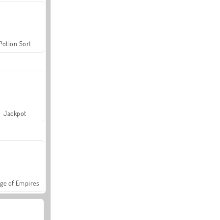
Potion Sort
Jackpot
ge of Empires