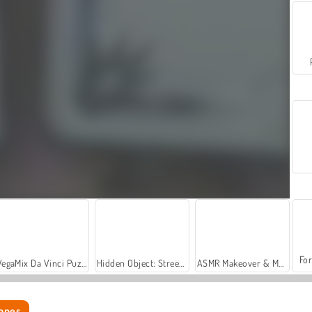
For
VegaMix Da Vinci Puzzles
Hidden Object: Street of Secrets
ASMR Makeover & Makeup Studio
capes