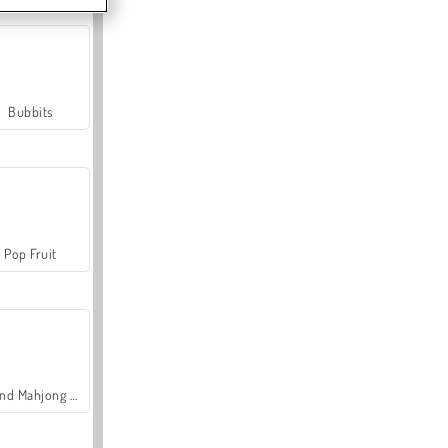
Bubbits
Pop Fruit
Grand Mahjong Connect