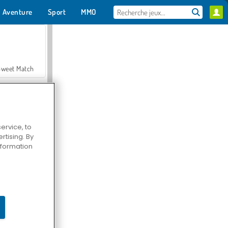
Aventure
Sport
MMO
Pour toi
Sweet Match
ervice, to
tising. By
en Solitaire
information
Farmerama