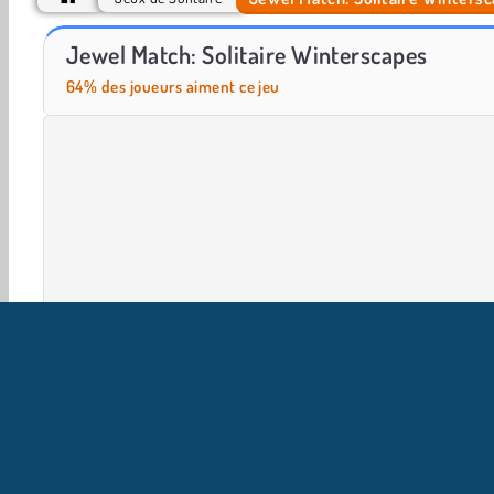
Farm Merge Valley
Let's Fish!
Jewel Match: Solitaire Winterscapes
64% des joueurs aiment ce jeu
Aventure
Solitaire
Jeux de Cartes
HTML5
M
I