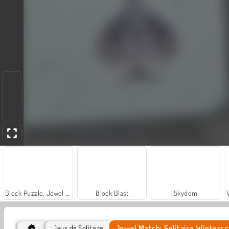
Block Puzzle: Jewel Forest
Block Blast
Skydom
Jewel Match: Solitaire Winters
Jeux de Solitaire