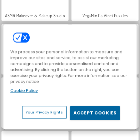
ASMR Makeover & Makeup Studio
VegaMix Da Vinci Puzzles
We process your personal information to measure and
improve our sites and service, to assist our marketing
campaigns and to provide personalised content and
Hidden Object: Street of Secrets
World War 2 Shooter
advertising. By clicking the button on the right, you can
exercise your privacy rights. For more information see our
privacy notice
Cookie Policy
Your Privacy Rights
ACCEPT COOKIES
Farm Merge Valley
Let's Fish!