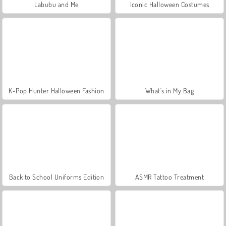
Labubu and Me
Iconic Halloween Costumes
K-Pop Hunter Halloween Fashion
What's in My Bag
Back to School Uniforms Edition
ASMR Tattoo Treatment