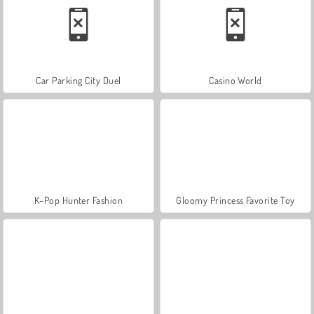
Car Parking City Duel
Casino World
K-Pop Hunter Fashion
Gloomy Princess Favorite Toy