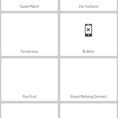
Sweet Match
Zen Solitaire
Farmerama
Bubbits
Pop Fruit
Grand Mahjong Connect