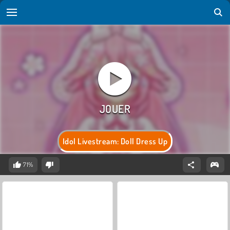
Idol Livestream: Doll Dress Up
71%