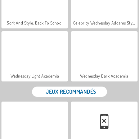
Sort And Style: Back To School
Celebrity Wednesday Addams Style
Wednesday Light Academia
Wednesday Dark Academia
JEUX RECOMMANDÉS