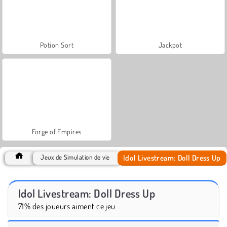
Potion Sort
Jackpot
Forge of Empires
Idol Livestream: Doll Dress Up
Jeux de Simulation de vie
Idol Livestream: Doll Dress Up
71% des joueurs aiment ce jeu