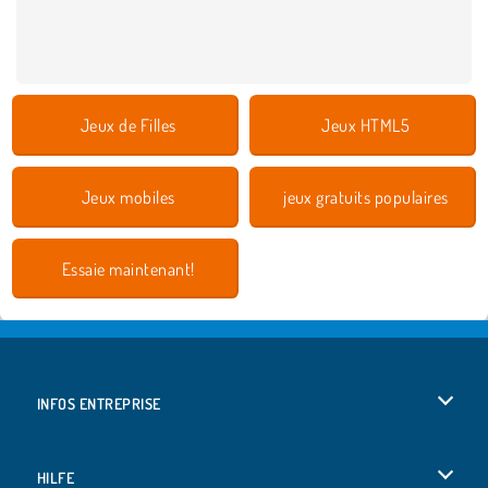
Jeux de Filles
Jeux HTML5
Jeux mobiles
jeux gratuits populaires
Essaie maintenant!
INFOS ENTREPRISE
Conditions d’utilisation
HILFE