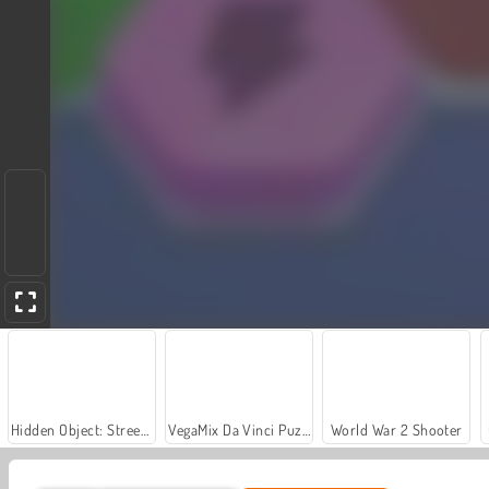
Hidden Object: Street of Secrets
VegaMix Da Vinci Puzzles
World War 2 Shooter