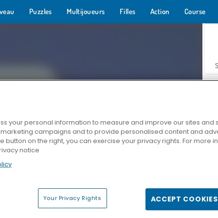
veau
Puzzles
Multijoueurs
Filles
Action
Course
s your personal information to measure and improve our sites and s
r marketing campaigns and to provide personalised content and adver
Z
he button on the right, you can exercise your privacy rights. For more 
rivacy notice
licy
Your Privacy Rights
ACCEPT COOKIES