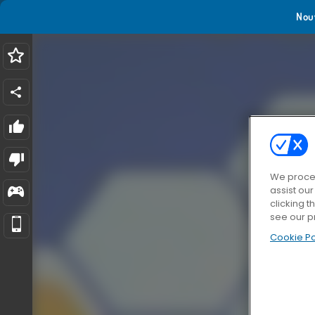
Nou
We proces
assist ou
clicking t
see our p
Cookie Po