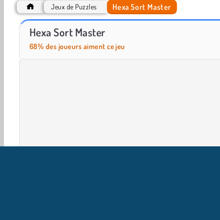
Hexa Sort Master
Jeux de Puzzles
Casino World
Let's Fish!
Hexa Sort Master
68% des joueurs aiment ce jeu
Jeux 3D
HTML5
Mobile
Populaire
Puzzles