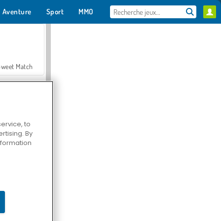
Aventure
Sport
MMO
Pour toi
Sweet Match
ervice, to
tising. By
en Solitaire
information
Farmerama