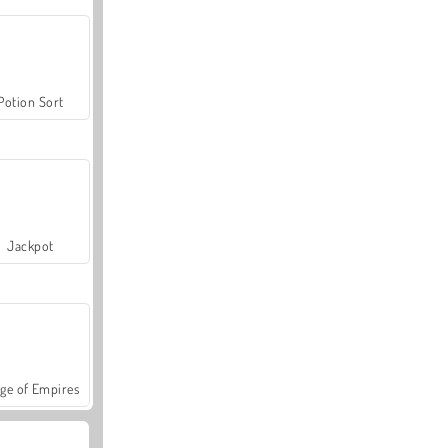
Potion Sort
Jackpot
ge of Empires