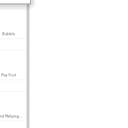
Bubbits
Pop Fruit
Grand Mahjong Connect