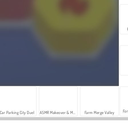
For
Car Parking City Duel
ASMR Makeover & Makeup Studio
Farm Merge Valley