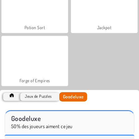
Potion Sort
Jackpot
Forge of Empires
Goodeluxe
Jeux de Puzzles
Goodeluxe
50% des joueurs aiment ce jeu