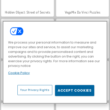
Hidden Object: Street of Secrets
VegaMix Da Vinci Puzzles
We process your personal information to measure and
improve our sites and service, to assist our marketing
campaigns and to provide personalised content and
ASMR Makeover & Makeup Studio
World War 2 Shooter
advertising. By clicking the button on the right, you can
exercise your privacy rights. For more information see our
privacy notice
Cookie Policy
Your Privacy Rights
ACCEPT COOKIES
Royal Story
Farm Merge Valley