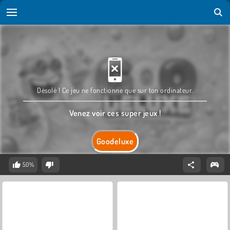
Désolé ! Ce jeu ne fonctionne que sur ton ordinateur.
Venez voir ces super jeux !
Goodeluxe
50%