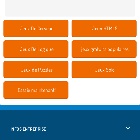
Jeux De Cerveau
Jeux HTML5
Jeux De Logique
jeux gratuits populaires
Jeux de Puzzles
Jeux Solo
Essaie maintenant!
INFOS ENTREPRISE