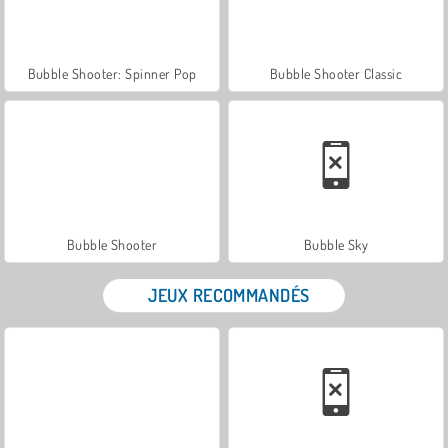
Bubble Shooter: Spinner Pop
Bubble Shooter Classic
Bubble Shooter
Bubble Sky
JEUX RECOMMANDÉS