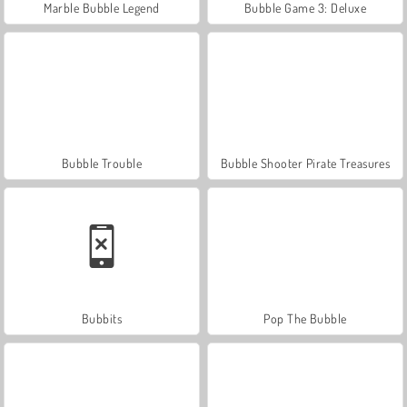
Marble Bubble Legend
Bubble Game 3: Deluxe
Bubble Trouble
Bubble Shooter Pirate Treasures
Bubbits
Pop The Bubble