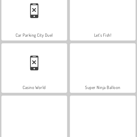
Car Parking City Duel
Let's Fish!
Casino World
Super Ninja Balloon