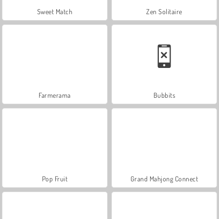
Sweet Match
Zen Solitaire
Farmerama
Bubbits
Pop Fruit
Grand Mahjong Connect