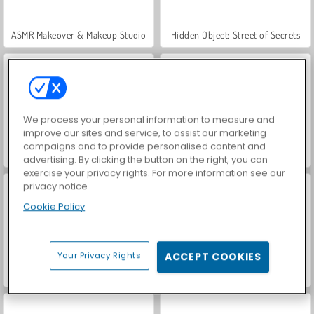
ASMR Makeover & Makeup Studio
Hidden Object: Street of Secrets
We process your personal information to measure and
improve our sites and service, to assist our marketing
campaigns and to provide personalised content and
VegaMix Da Vinci Puzzles
Farm Merge Valley
advertising. By clicking the button on the right, you can
exercise your privacy rights. For more information see our
privacy notice
Cookie Policy
Your Privacy Rights
ACCEPT COOKIES
Car Parking City Duel
Let's Fish!