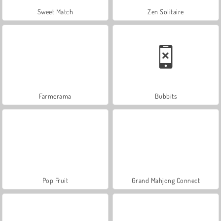
Sweet Match
Zen Solitaire
Farmerama
Bubbits
Pop Fruit
Grand Mahjong Connect