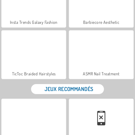
Insta Trends Galaxy Fashion
Barbiecore Aesthetic
TicToc Braided Hairstyles
ASMR Nail Treatment
JEUX RECOMMANDÉS