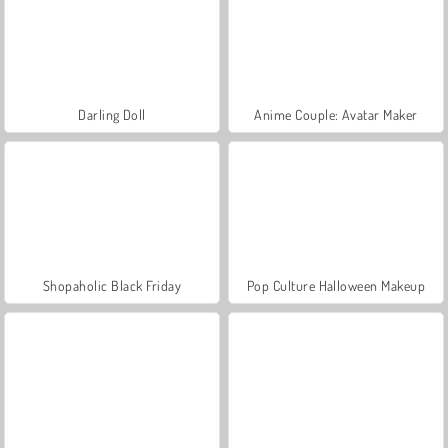
Darling Doll
Anime Couple: Avatar Maker
Shopaholic Black Friday
Pop Culture Halloween Makeup