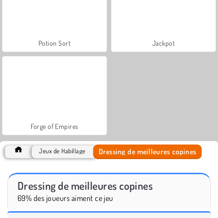
Potion Sort
Jackpot
Forge of Empires
Dressing de meilleures copines
Jeux de Habillage
Dressing de meilleures copines
69% des joueurs aiment ce jeu