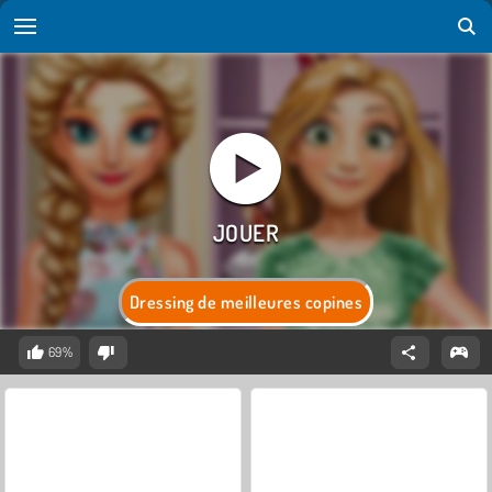
Dressing de meilleures copines
69%