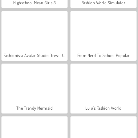
Highschool Mean Girls 3
Fashion World Simulator
Fashionista Avatar Studio Dress Up
From Nerd To School Popular
The Trendy Mermaid
Lulu's Fashion World