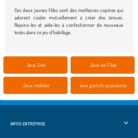
Ces deux jeunes filles sont des meilleures copines qui
adorent s'aider mutuellement à créer des tenues.
Rejoins-les et aide-les à confectionner de nouveaux
looks dans ce jeu d'habillage.
Jeux Solo
Jeux de Filles
Jeux mobiles
jeux gratuits populaires
INFOS ENTREPRISE