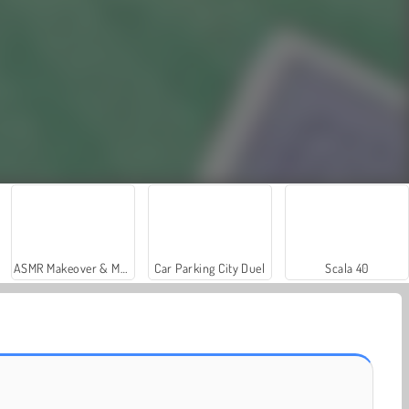
ASMR Makeover & Makeup Studio
Car Parking City Duel
Scala 40