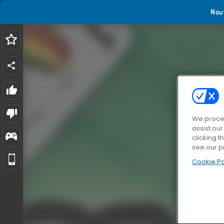
Nou
We proces
assist ou
clicking t
see our p
Cookie Po