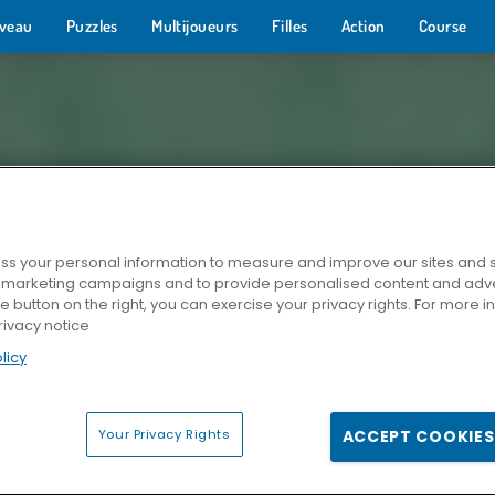
veau
Puzzles
Multijoueurs
Filles
Action
Course
s your personal information to measure and improve our sites and s
r marketing campaigns and to provide personalised content and adver
he button on the right, you can exercise your privacy rights. For more 
rivacy notice
licy
Your Privacy Rights
ACCEPT COOKIES