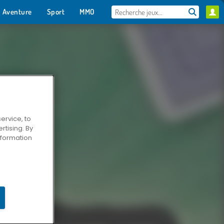
Aventure
Sport
MMO
Pour toi
ervice, to
tising. By
information