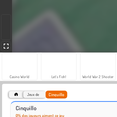
Casino World
Let's Fish!
World War 2 Shooter
Cinquillo
Jeux de
Solitaire Social
Cinquillo
0% des joueurs aiment ce jeu