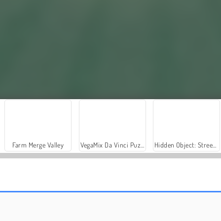
Farm Merge Valley
VegaMix Da Vinci Puzzles
Hidden Object: Street of Secrets