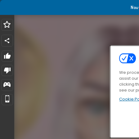
Nou
We proces
assist ou
clicking t
see our p
Cookie Po