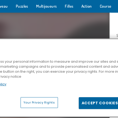
veau
Puzzles
Multijoueurs
Filles
Action
Course
s your personal information to measure and improve our sites and s
r marketing campaigns and to provide personalised content and adver
Z
he button on the right, you can exercise your privacy rights. For more 
rivacy notice
licy
Your Privacy Rights
ACCEPT COOKIES