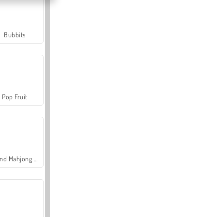
Bubbits
Pop Fruit
Grand Mahjong Connect