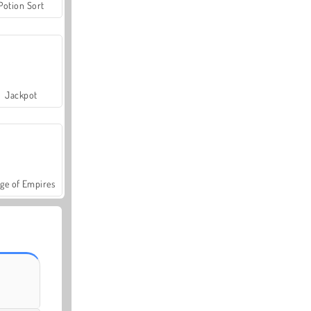
Potion Sort
Jackpot
ge of Empires