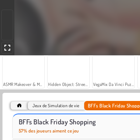
ASMR Makeover & Makeup Studio
Hidden Object: Street of Secrets
VegaMix Da Vinci Puzzles
BFFs Black Friday Shopp
Jeux de Simulation de vie
Let's Fish!
Casino World
BFFs Black Friday Shopping
57% des joueurs aiment ce jeu