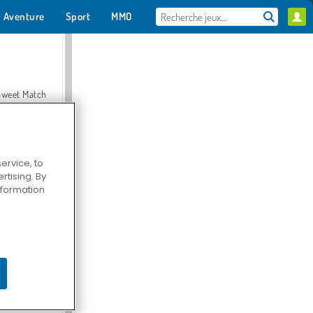
Aventure
Sport
MMO
Pour toi
Sweet Match
ervice, to
tising. By
en Solitaire
information
Farmerama