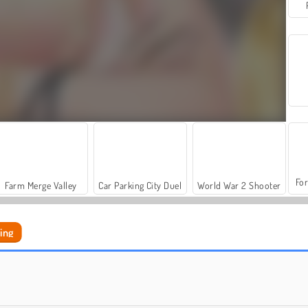
For
Farm Merge Valley
Car Parking City Duel
World War 2 Shooter
ing
Fashion World Simulator
Thanksgiving Party Prep