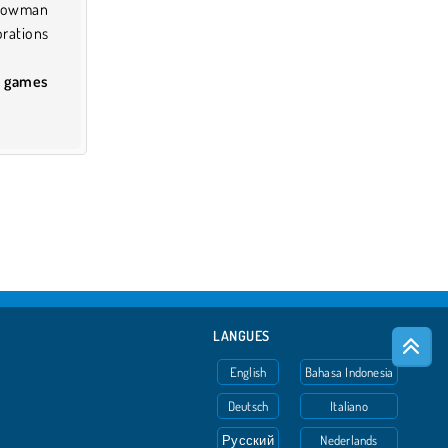
Snowman
rations
d games
LANGUES
English
Bahasa Indonesia
Deutsch
Italiano
Русский
Nederlands