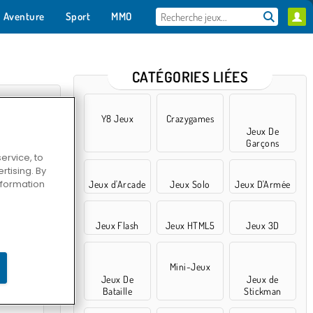
Aventure
Sport
MMO
Pour toi
CATÉGORIES LIÉES
Y8 Jeux
Crazygames
Jeux De
Garçons
ervice, to
tising. By
information
Jeux d'Arcade
Jeux Solo
Jeux D'Armée
Jeux Flash
Jeux HTML5
Jeux 3D
un renard
Mini-Jeux
Jeux De
Jeux de
Bataille
Stickman