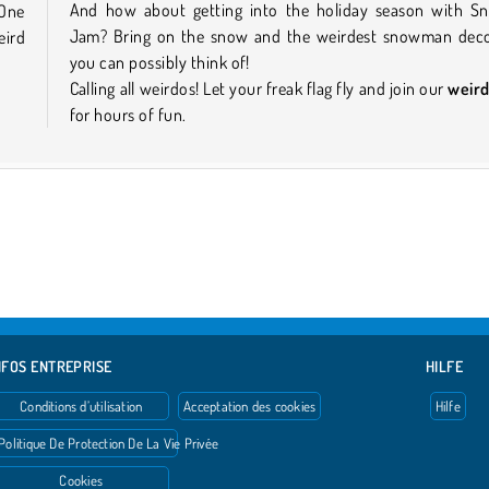
And how about getting into the holiday season with 
 One
Jam? Bring on the snow and the weirdest snowman deco
eird
you can possibly think of!
Calling all weirdos! Let your freak flag fly and join our
weir
for hours of fun.
NFOS ENTREPRISE
HILFE
Conditions d’utilisation
Acceptation des cookies
Hilfe
Politique De Protection De La Vie Privée
Cookies