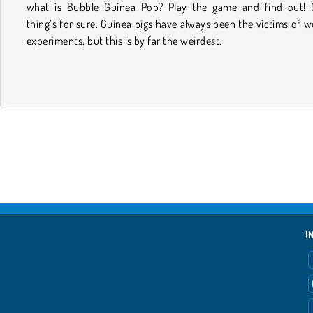
what is Bubble Guinea Pop? Play the game and find out!
thing’s for sure. Guinea pigs have always been the victims of w
experiments, but this is by far the weirdest.
I