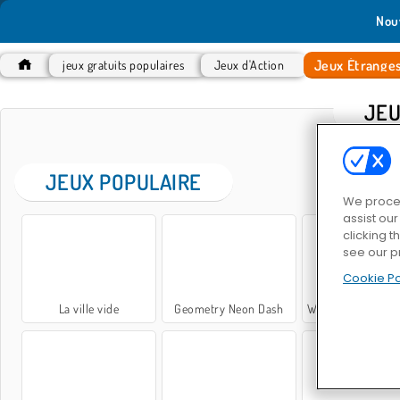
Nou
Jeux Étrange
jeux gratuits populaires
Jeux d'Action
JEU
JEUX POPULAIRE
We proces
assist ou
clicking t
see our p
Cookie Po
La ville vide
Geometry Neon Dash
While We Sleep: Slendrina i