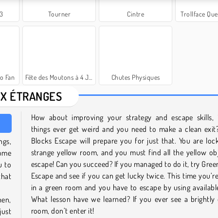
 3
Tourner
Cintre
Trollface Que
o Fan
Fête des Moutons à 4 Joueurs
Chutes Physiques
X ÉTRANGES
How about improving your strategy and escape skills, 
things ever get weird and you need to make a clean exit
Blocks Escape will prepare you for just that. You are loc
ngs,
strange yellow room, and you must find all the yellow ob
come
escape! Can you succeed? If you managed to do it, try Gree
u to
Escape and see if you can get lucky twice. This time you’r
that
in a green room and you have to escape by using availabl
What lesson have we learned? If you ever see a brightly
hen,
room, don’t enter it!
just