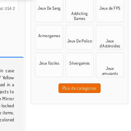
Jeux De Sang
Jeux de FPS
st: USA 2
Addicting
Games
Armorgames
Jeux De Police
Jeux
d'Astéroïdes
Jeux Faciles
Silvergames
Jeux
in case
amusants
? Yellow
ked in a
Plus de catégories
jects to
n Mirror
e locked
e items.
 colored