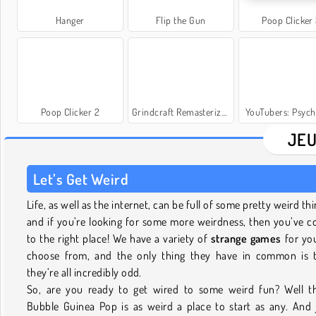
Hanger
Flip the Gun
Poop Clicker
Poop Clicker 2
Grindcraft Remasterized
YouTubers: Psych
JEU
Let’s Get Weird
Life, as well as the internet, can be full of some pretty weird thi
and if you’re looking for some more weirdness, then you’ve 
to the right place! We have a variety of
strange games
for yo
choose from, and the only thing they have in common is 
they’re all incredibly odd.
So, are you ready to get wired to some weird fun? Well t
Bubble Guinea Pop is as weird a place to start as any. And 