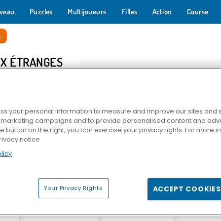
veau
Puzzles
Multijoueurs
Filles
Action
Course
s
X ÉTRANGES
s your personal information to measure and improve our sites and s
r marketing campaigns and to provide personalised content and adver
he button on the right, you can exercise your privacy rights. For more 
rivacy notice
licy
s HERE
Stickman : poupée de chiffon
Slope
Dans la peau d'
Your Privacy Rights
ACCEPT COOKIES