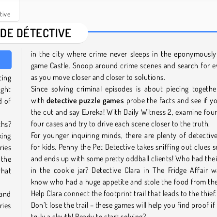
tive
 DE DÉTECTIVE
in the city where crime never sleeps in the eponymousl
game Castle. Snoop around crime scenes and search for e
as you move closer and closer to solutions.
ting
Since solving criminal episodes is about piecing togethe
ight
with
detective puzzle games
probe the facts and see if 
d of
the cut and say Eureka! With Daily Witness 2, examine fou
four cases and try to drive each scene closer to the truth.
ths?
For younger inquiring minds, there are plenty of detecti
king
for kids. Penny the Pet Detective takes sniffing out clues s
ries
and ends up with some pretty oddball clients! Who had the
 the
in the cookie jar? Detective Clara in The Fridge Affair 
what
know who had a huge appetite and stole the food from the
Help Clara connect the footprint trail that leads to the thief
 and
Don’t lose the trail – these games will help you find proof if
ries
truly a sleuth! Ready to start solving?