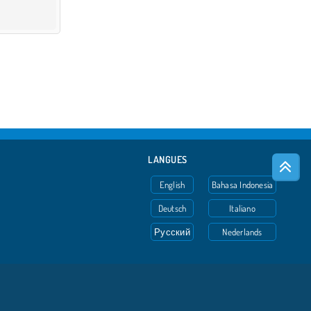
LANGUES
English
Bahasa Indonesia
Deutsch
Italiano
Русский
Nederlands