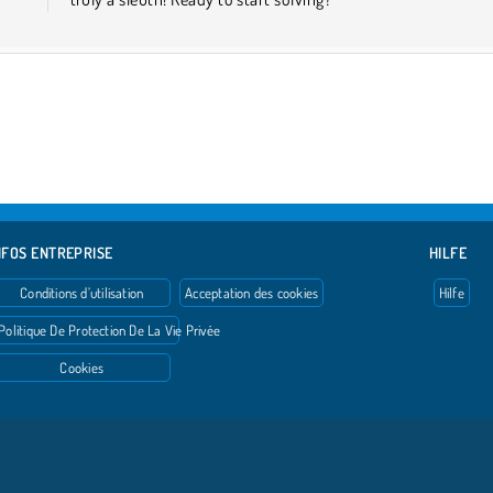
NFOS ENTREPRISE
HILFE
Conditions d’utilisation
Acceptation des cookies
Hilfe
Politique De Protection De La Vie Privée
Cookies