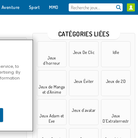
Aventure
Sport
MMO
Pour toi
CATÉGORIES LIÉES
Jeux De Clic
Idle
Jeux
d'horreur
ervice, to
tising. By
information
Jeux Éviter
Jeux de 2D
Jeux de Manga
et d'Anime
ctive
Jeux d'avatar
Jeux Adam et
Jeux
Eve
D'Extraterrestr
es