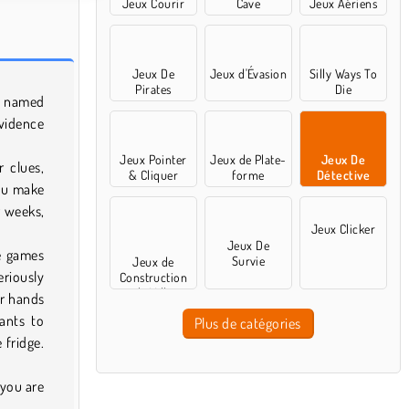
Jeux Courir
Cave
Jeux Aériens
Jeux De
Jeux d'Évasion
Silly Ways To
Pirates
Die
y named
vidence
Jeux Pointer
Jeux de Plate-
Jeux De
r clues,
& Cliquer
forme
Détective
you make
r weeks,
Jeux Clicker
Jeux De
ve games
Survie
Jeux de
eriously
Construction
de Ville
ir hands
wants to
Plus de catégories
 fridge.
.
 you are