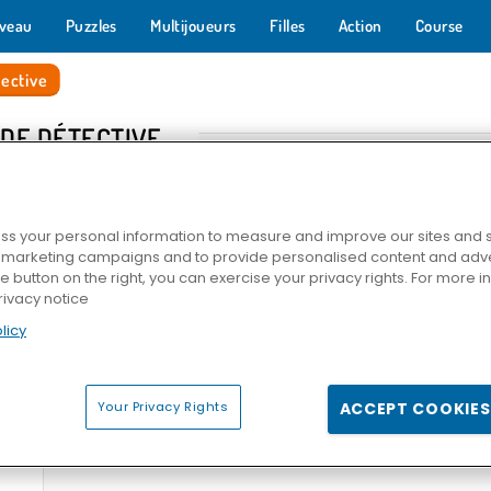
veau
Puzzles
Multijoueurs
Filles
Action
Course
ective
 DE DÉTECTIVE
s your personal information to measure and improve our sites and s
r marketing campaigns and to provide personalised content and adver
he button on the right, you can exercise your privacy rights. For more 
rivacy notice
licy
ding?
Daily Witness
Solitaires Crime Stories
Pin Dete
Your Privacy Rights
ACCEPT COOKIES