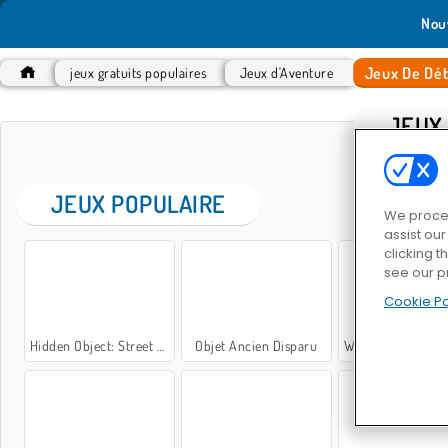
Nou
Jeux De Dét
jeux gratuits populaires
Jeux d'Aventure
JEUX
JEUX POPULAIRE
We proces
assist ou
clicking t
see our p
Cookie Po
Hidden Object: Street of Secrets
Objet Ancien Disparu
What's Grandma Hi