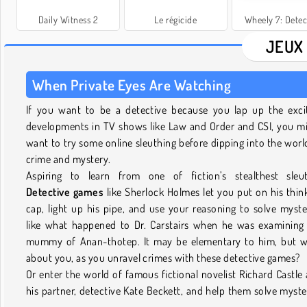
Daily Witness 2
Le régicide
Wheely 7: Detec
JEUX
When Private Eyes Are Watching
If you want to be a detective because you lap up the exci
developments in TV shows like Law and Order and CSI, you m
want to try some online sleuthing before dipping into the worl
crime and mystery.
Aspiring to learn from one of fiction’s stealthest sleu
Detective games
like Sherlock Holmes let you put on his thin
cap, light up his pipe, and use your reasoning to solve myste
like what happened to Dr. Carstairs when he was examining
mummy of Anan-thotep. It may be elementary to him, but 
about you, as you unravel crimes with these detective games?
Or enter the world of famous fictional novelist Richard Castle
his partner, detective Kate Beckett, and help them solve myste