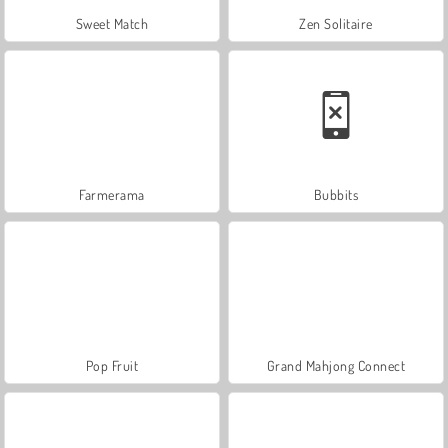
Sweet Match
Zen Solitaire
Farmerama
Bubbits
Pop Fruit
Grand Mahjong Connect