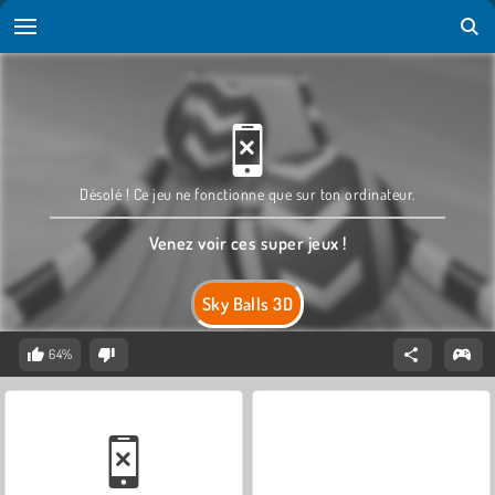
Désolé ! Ce jeu ne fonctionne que sur ton ordinateur.
Venez voir ces super jeux !
Sky Balls 3D
64%