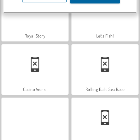
Royal Story
Let's Fish!
Casino World
Rolling Balls Sea Race