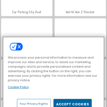
Car Parking City Duel
World War 2 Shooter
Hidden Object: Street of Secrets
VegaMix Da Vinci Puzzles
We process your personal information to measure and
improve our sites and service, to assist our marketing
campaigns and to provide personalised content and
advertising. By clicking the button on the right, you can
exercise your privacy rights. For more information see our
privacy notice
Cookie Policy
ASMR Makeover & Makeup Studio
Farm Merge Valley
Your Privacy Rights
ACCEPT COOKIES