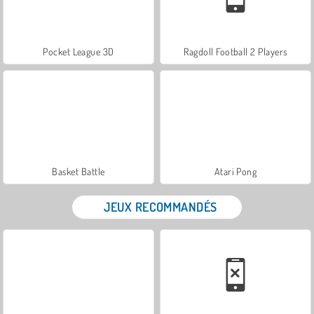
Pocket League 3D
Ragdoll Football 2 Players
Basket Battle
Atari Pong
JEUX RECOMMANDÉS