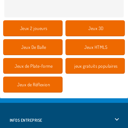
Jeux 2 joueurs
Jeux 3D
Jeux De Balle
Jeux HTML5
Jeux de Plate-forme
jeux gratuits populaires
Jeux de Réflexion
INFOS ENTREPRISE