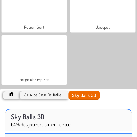
Potion Sort
Jackpot
Forge of Empires
Sky Balls 3D
Jeux de Jeux De Balle
Sky Balls 3D
64% des joueurs aiment ce jeu