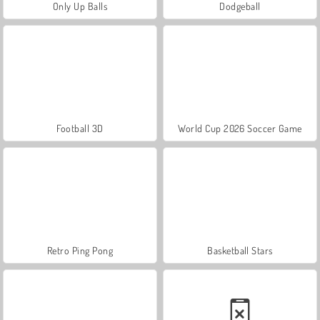
Only Up Balls
Dodgeball
Football 3D
World Cup 2026 Soccer Game
Retro Ping Pong
Basketball Stars