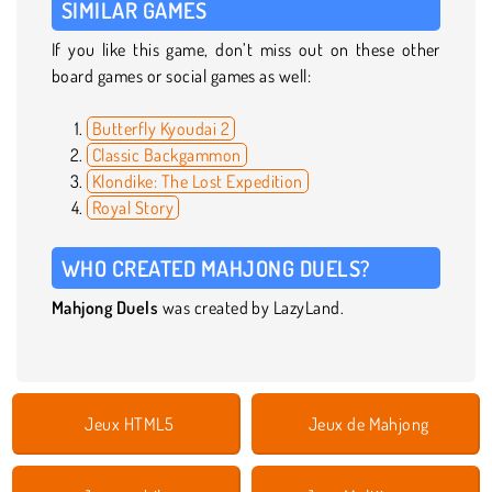
SIMILAR GAMES
If you like this game, don’t miss out on these other
board games or social games as well:
Butterfly Kyoudai 2
Classic Backgammon
Klondike: The Lost Expedition
Royal Story
WHO CREATED MAHJONG DUELS?
Mahjong Duels
was created by LazyLand.
Jeux HTML5
Jeux de Mahjong