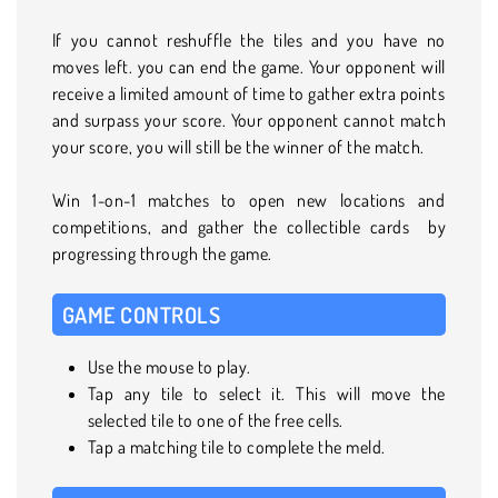
If you cannot reshuffle the tiles and you have no
moves left. you can end the game. Your opponent will
receive a limited amount of time to gather extra points
and surpass your score. Your opponent cannot match
your score, you will still be the winner of the match.
Win 1-on-1 matches to open new locations and
competitions, and gather the collectible cards by
progressing through the game.
GAME CONTROLS
Use the mouse to play.
Tap any tile to select it. This will move the
selected tile to one of the free cells.
Tap a matching tile to complete the meld.