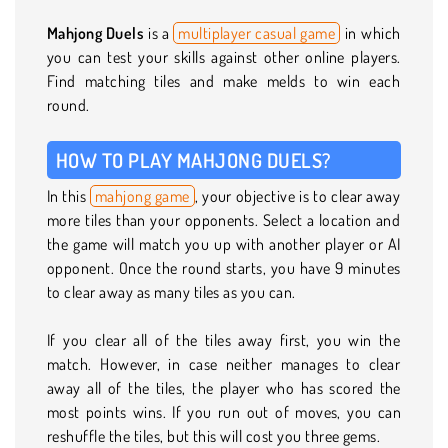
Mahjong Duels
is a
multiplayer casual game
in which
you can test your skills against other online players.
Find matching tiles and make melds to win each
round.
HOW TO PLAY MAHJONG DUELS?
In this
mahjong game
, your objective is to clear away
more tiles than your opponents. Select a location and
the game will match you up with another player or AI
opponent. Once the round starts, you have 9 minutes
to clear away as many tiles as you can.
If you clear all of the tiles away first, you win the
match. However, in case neither manages to clear
away all of the tiles, the player who has scored the
most points wins. If you run out of moves, you can
reshuffle the tiles, but this will cost you three gems.