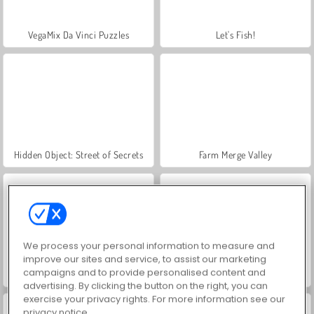
VegaMix Da Vinci Puzzles
Let's Fish!
Hidden Object: Street of Secrets
Farm Merge Valley
We process your personal information to measure and
improve our sites and service, to assist our marketing
campaigns and to provide personalised content and
Casino World
World War 2 Shooter
advertising. By clicking the button on the right, you can
exercise your privacy rights. For more information see our
privacy notice