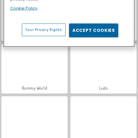
Cookie Policy
Your Privacy Rights
ACCEPT COOKIES
ASMR Makeover & Makeup Studio
Car Parking City Duel
Rummy World
Ludo