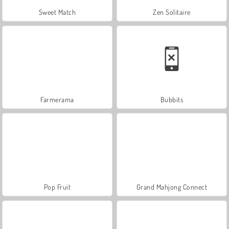
Sweet Match
Zen Solitaire
Farmerama
Bubbits
Pop Fruit
Grand Mahjong Connect