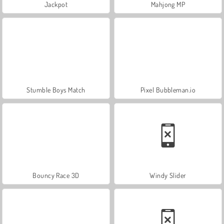
Jackpot
Mahjong MP
Stumble Boys Match
Pixel Bubbleman.io
Bouncy Race 3D
Windy Slider