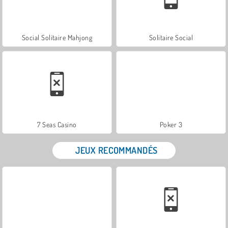
Social Solitaire Mahjong
Solitaire Social
7 Seas Casino
Poker 3
JEUX RECOMMANDÉS