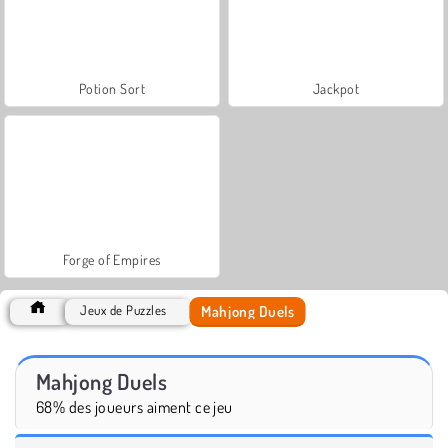
Potion Sort
Jackpot
Forge of Empires
Mahjong Duels
Jeux de Puzzles
Mahjong Duels
68% des joueurs aiment ce jeu