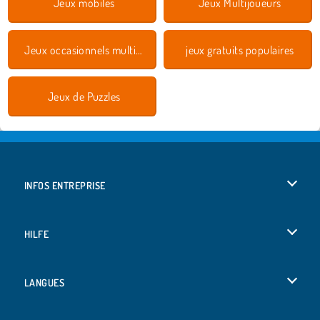
Jeux mobiles
Jeux Multijoueurs
Jeux occasionnels multijoueurs
jeux gratuits populaires
Jeux de Puzzles
INFOS ENTREPRISE
Conditions d’utilisation
HILFE
Politique De Protection De La Vie Privée
Hilfe
LANGUES
Cookies