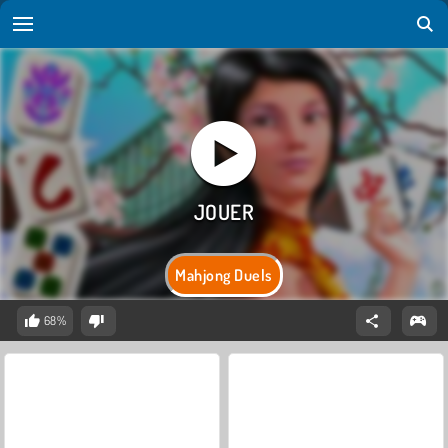
Mahjong Duels
68%