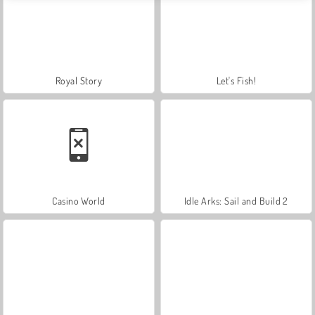
Royal Story
Let's Fish!
Casino World
Idle Arks: Sail and Build 2