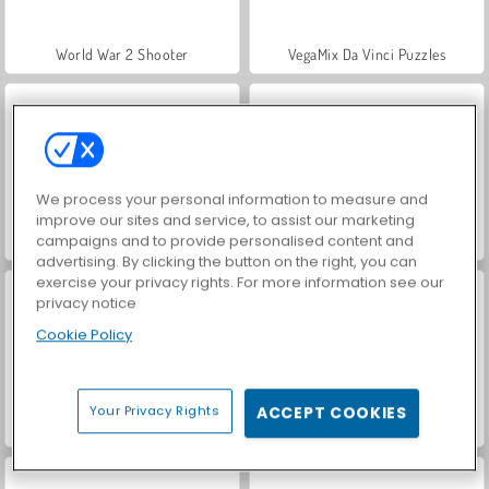
World War 2 Shooter
VegaMix Da Vinci Puzzles
We process your personal information to measure and
improve our sites and service, to assist our marketing
campaigns and to provide personalised content and
Hidden Object: Street of Secrets
Car Parking City Duel
advertising. By clicking the button on the right, you can
exercise your privacy rights. For more information see our
privacy notice
Cookie Policy
Your Privacy Rights
ACCEPT COOKIES
ASMR Makeover & Makeup Studio
Farm Merge Valley