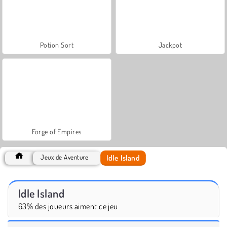
Potion Sort
Jackpot
Forge of Empires
Idle Island
Jeux de Aventure
Idle Island
63% des joueurs aiment ce jeu