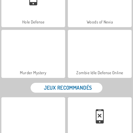
Hole Defense
Woods of Nevia
Murder Mystery
Zombie Idle Defense Online
JEUX RECOMMANDÉS