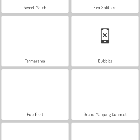
Sweet Match
Zen Solitaire
Farmerama
Bubbits
Pop Fruit
Grand Mahjong Connect