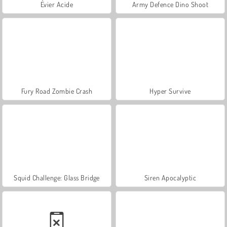
Évier Acide
Army Defence Dino Shoot
Fury Road Zombie Crash
Hyper Survive
Squid Challenge: Glass Bridge
Siren Apocalyptic