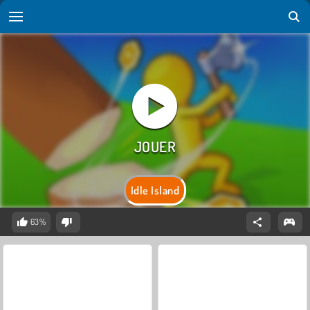
Idle Island
63%