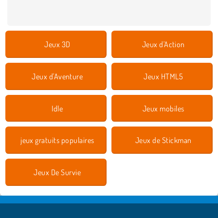
Jeux 3D
Jeux d'Action
Jeux d'Aventure
Jeux HTML5
Idle
Jeux mobiles
jeux gratuits populaires
Jeux de Stickman
Jeux De Survie